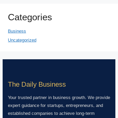
Categories
Business
Uncategorized
The Daily Business
Your trusted partner in business growth. We provide
expert guidance for startups, entrepreneurs, and
established companies to achieve long-term