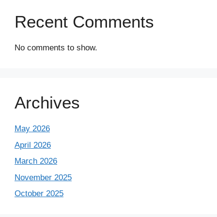
Recent Comments
No comments to show.
Archives
May 2026
April 2026
March 2026
November 2025
October 2025