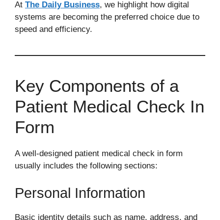
At
The Daily Business
, we highlight how digital
systems are becoming the preferred choice due to
speed and efficiency.
Key Components of a
Patient Medical Check In
Form
A well-designed patient medical check in form
usually includes the following sections:
Personal Information
Basic identity details such as name, address, and