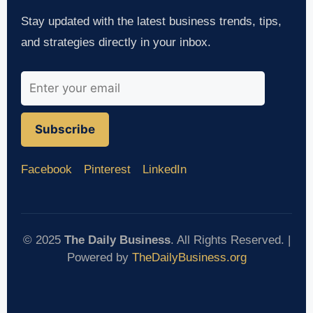
Stay updated with the latest business trends, tips,
and strategies directly in your inbox.
Subscribe
Facebook
Pinterest
LinkedIn
© 2025
The Daily Business
. All Rights Reserved. |
Powered by
TheDailyBusiness.org