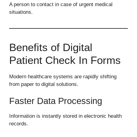
A person to contact in case of urgent medical
situations.
Benefits of Digital
Patient Check In Forms
Modern healthcare systems are rapidly shifting
from paper to digital solutions.
Faster Data Processing
Information is instantly stored in electronic health
records.