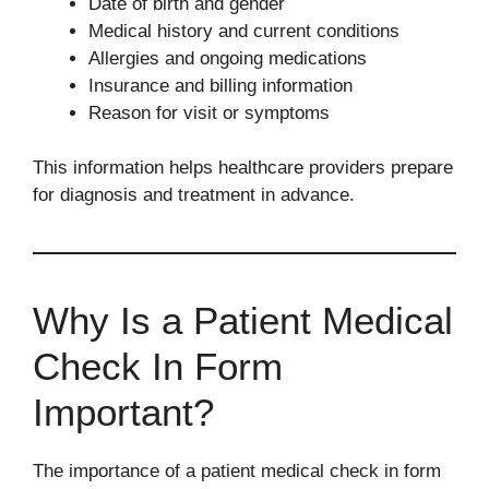
Date of birth and gender
Medical history and current conditions
Allergies and ongoing medications
Insurance and billing information
Reason for visit or symptoms
This information helps healthcare providers prepare
for diagnosis and treatment in advance.
Why Is a Patient Medical
Check In Form
Important?
The importance of a patient medical check in form