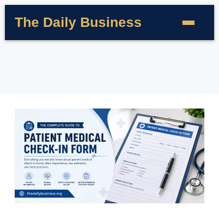
The Daily Business