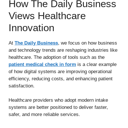
How The Daily Business
Views Healthcare
Innovation
At
The Daily Business
, we focus on how business
and technology trends are reshaping industries like
healthcare. The adoption of tools such as the
patient medical check in form
is a clear example
of how digital systems are improving operational
efficiency, reducing costs, and enhancing patient
satisfaction.
Healthcare providers who adopt modern intake
systems are better positioned to deliver faster,
safer, and more reliable services.