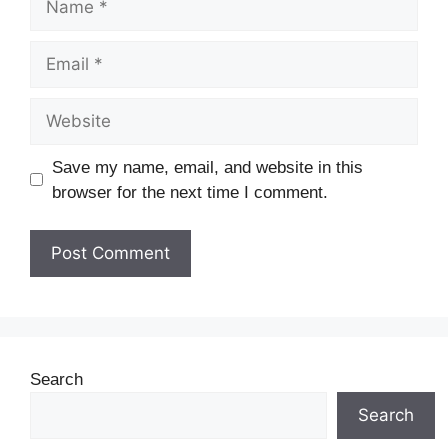
Save my name, email, and website in this
browser for the next time I comment.
Search
Search