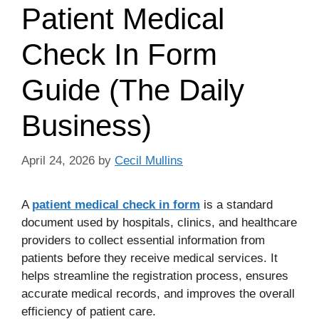
Patient Medical
Check In Form
Guide (The Daily
Business)
April 24, 2026
by
Cecil Mullins
A
patient medical check in form
is a standard
document used by hospitals, clinics, and healthcare
providers to collect essential information from
patients before they receive medical services. It
helps streamline the registration process, ensures
accurate medical records, and improves the overall
efficiency of patient care.