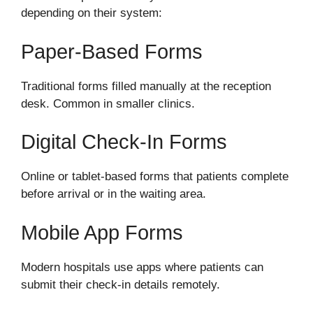
depending on their system:
Paper-Based Forms
Traditional forms filled manually at the reception
desk. Common in smaller clinics.
Digital Check-In Forms
Online or tablet-based forms that patients complete
before arrival or in the waiting area.
Mobile App Forms
Modern hospitals use apps where patients can
submit their check-in details remotely.