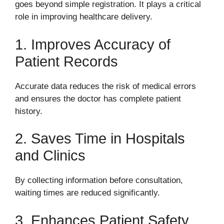
goes beyond simple registration. It plays a critical
role in improving healthcare delivery.
1. Improves Accuracy of
Patient Records
Accurate data reduces the risk of medical errors
and ensures the doctor has complete patient
history.
2. Saves Time in Hospitals
and Clinics
By collecting information before consultation,
waiting times are reduced significantly.
3. Enhances Patient Safety