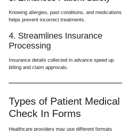
Knowing allergies, past conditions, and medications
helps prevent incorrect treatments.
4. Streamlines Insurance
Processing
Insurance details collected in advance speed up
billing and claim approvals.
Types of Patient Medical
Check In Forms
Healthcare providers may use different formats