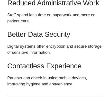
Reduced Administrative Work
Staff spend less time on paperwork and more on
patient care.
Better Data Security
Digital systems offer encryption and secure storage
of sensitive information.
Contactless Experience
Patients can check in using mobile devices,
improving hygiene and convenience.