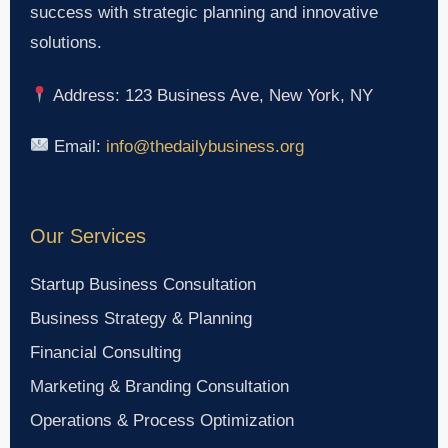
success with strategic planning and innovative
solutions.
Address: 123 Business Ave, New York, NY
Email:
info@thedailybusiness.org
Our Services
Startup Business Consultation
Business Strategy & Planning
Financial Consulting
Marketing & Branding Consultation
Operations & Process Optimization