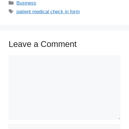
Business
patient medical check in form
Leave a Comment