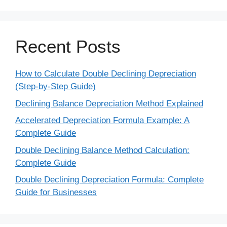
Recent Posts
How to Calculate Double Declining Depreciation
(Step-by-Step Guide)
Declining Balance Depreciation Method Explained
Accelerated Depreciation Formula Example: A
Complete Guide
Double Declining Balance Method Calculation:
Complete Guide
Double Declining Depreciation Formula: Complete
Guide for Businesses