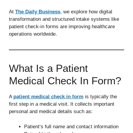
At
The Daily Business
, we explore how digital
transformation and structured intake systems like
patient check-in forms are improving healthcare
operations worldwide.
What Is a Patient
Medical Check In Form?
A
patient medical check in form
is typically the
first step in a medical visit. It collects important
personal and medical details such as:
Patient’s full name and contact information