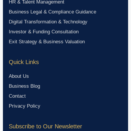
HR & Talent Management
Business Legal & Compliance Guidance
Digital Transformation & Technology
Investor & Funding Consultation
Exit Strategy & Business Valuation
Quick Links
About Us
Business Blog
Contact
Privacy Policy
Subscribe to Our Newsletter