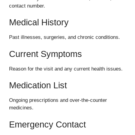
contact number.
Medical History
Past illnesses, surgeries, and chronic conditions.
Current Symptoms
Reason for the visit and any current health issues.
Medication List
Ongoing prescriptions and over-the-counter
medicines.
Emergency Contact