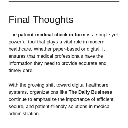
Final Thoughts
The
patient medical check in form
is a simple yet
powerful tool that plays a vital role in modern
healthcare. Whether paper-based or digital, it
ensures that medical professionals have the
information they need to provide accurate and
timely care.
With the growing shift toward digital healthcare
systems, organizations like
The Daily Business
continue to emphasize the importance of efficient,
secure, and patient-friendly solutions in medical
administration.