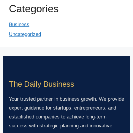
Categories
Business
Uncategorized
The Daily Business
Your trusted partner in business growth. We provide
expert guidance for startups, entrepreneurs, and
established companies to achieve long-term
success with strategic planning and innovative