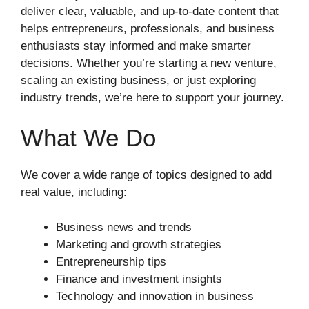
deliver clear, valuable, and up-to-date content that
helps entrepreneurs, professionals, and business
enthusiasts stay informed and make smarter
decisions. Whether you’re starting a new venture,
scaling an existing business, or just exploring
industry trends, we’re here to support your journey.
What We Do
We cover a wide range of topics designed to add
real value, including:
Business news and trends
Marketing and growth strategies
Entrepreneurship tips
Finance and investment insights
Technology and innovation in business