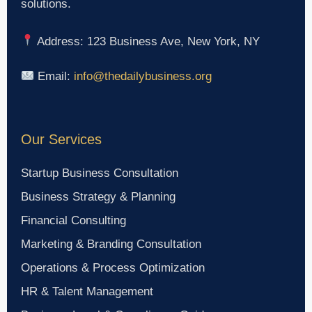
solutions.
Address: 123 Business Ave, New York, NY
Email:
info@thedailybusiness.org
Our Services
Startup Business Consultation
Business Strategy & Planning
Financial Consulting
Marketing & Branding Consultation
Operations & Process Optimization
HR & Talent Management