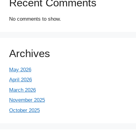
Recent Comments
No comments to show.
Archives
May 2026
April 2026
March 2026
November 2025
October 2025