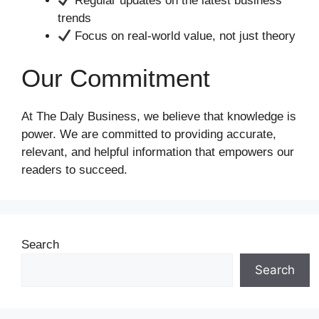
Regular updates on the latest business
trends
Focus on real-world value, not just theory
Our Commitment
At The Daly Business, we believe that knowledge is
power. We are committed to providing accurate,
relevant, and helpful information that empowers our
readers to succeed.
Search
Search