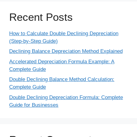
Recent Posts
How to Calculate Double Declining Depreciation
(Step-by-Step Guide)
Declining Balance Depreciation Method Explained
Accelerated Depreciation Formula Example: A
Complete Guide
Double Declining Balance Method Calculation:
Complete Guide
Double Declining Depreciation Formula: Complete
Guide for Businesses