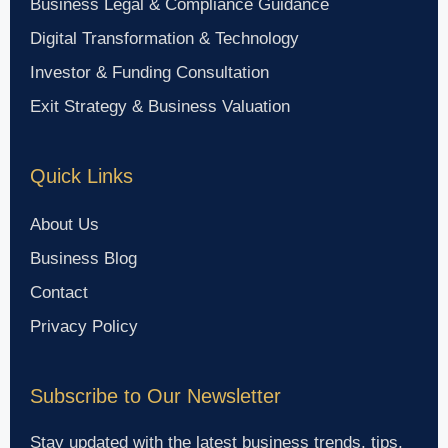
Business Legal & Compliance Guidance
Digital Transformation & Technology
Investor & Funding Consultation
Exit Strategy & Business Valuation
Quick Links
About Us
Business Blog
Contact
Privacy Policy
Subscribe to Our Newsletter
Stay updated with the latest business trends, tips,