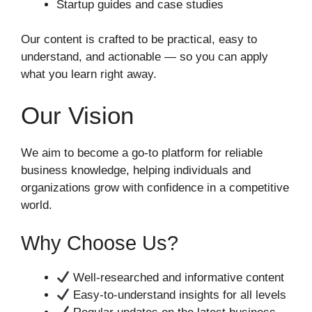
Startup guides and case studies
Our content is crafted to be practical, easy to
understand, and actionable — so you can apply
what you learn right away.
Our Vision
We aim to become a go-to platform for reliable
business knowledge, helping individuals and
organizations grow with confidence in a competitive
world.
Why Choose Us?
Well-researched and informative content
Easy-to-understand insights for all levels