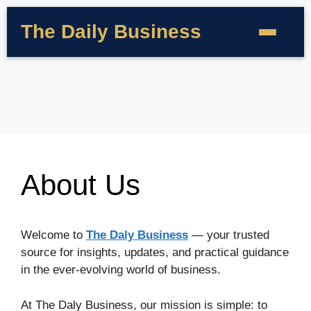
The Daily Business
About Us
Welcome to
The Daly Business
— your trusted
source for insights, updates, and practical guidance
in the ever-evolving world of business.
At The Daly Business, our mission is simple: to