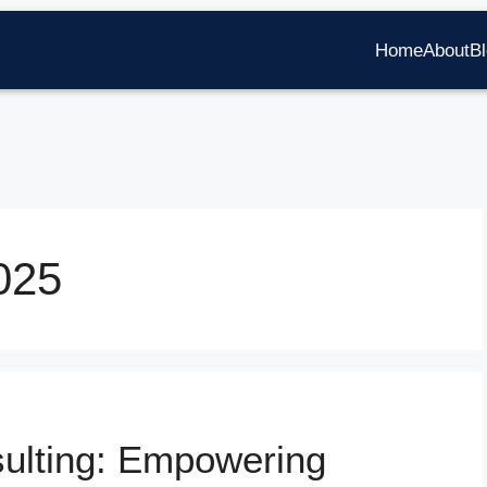
Home
About
B
025
sulting: Empowering