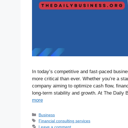
In today’s competitive and fast-paced busine
more critical than ever. Whether you’re a sta
company aiming to optimize cash flow, financi
long-term stability and growth. At The Daily
more
Business
Financial consulting services
Leave a comment