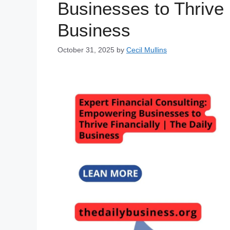
Businesses to Thrive 
Business
October 31, 2025
by
Cecil Mullins