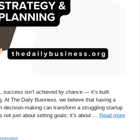
, success isn’t achieved by chance — it’s built
. At The Daily Business, we believe that having a
en decision-making can transform a struggling startup
is not just about setting goals; it’s about …
Read more
 execution