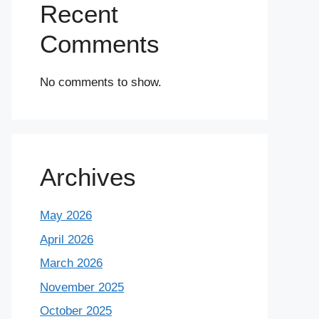
Recent
Comments
No comments to show.
Archives
May 2026
April 2026
March 2026
November 2025
October 2025