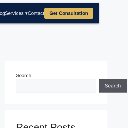
log
Services ▾
Contact
Get Consultation
Search
Search
Recent Posts