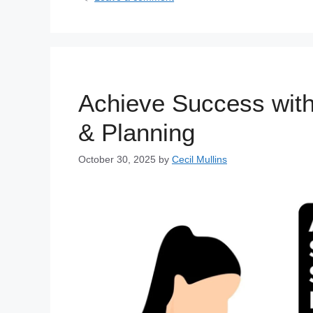
Achieve Success with
& Planning
October 30, 2025
by
Cecil Mullins