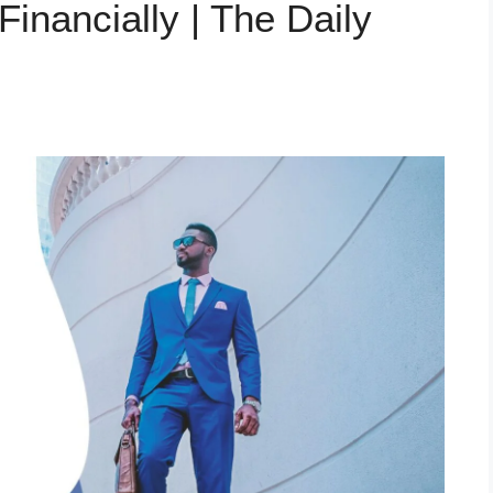
Financially | The Daily