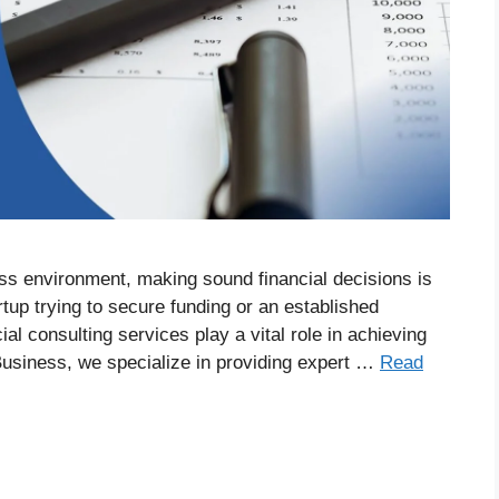
ss environment, making sound financial decisions is
rtup trying to secure funding or an established
al consulting services play a vital role in achieving
 Business, we specialize in providing expert …
Read