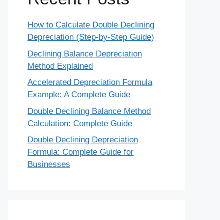
How to Calculate Double Declining
Depreciation (Step-by-Step Guide)
Declining Balance Depreciation
Method Explained
Accelerated Depreciation Formula
Example: A Complete Guide
Double Declining Balance Method
Calculation: Complete Guide
Double Declining Depreciation
Formula: Complete Guide for
Businesses