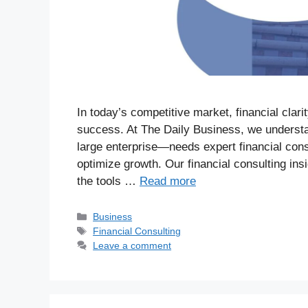
In today’s competitive market, financial clari
success. At The Daily Business, we understa
large enterprise—needs expert financial con
optimize growth. Our financial consulting in
the tools …
Read more
Business
Financial Consulting
Leave a comment