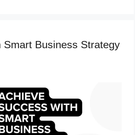
 Smart Business Strategy