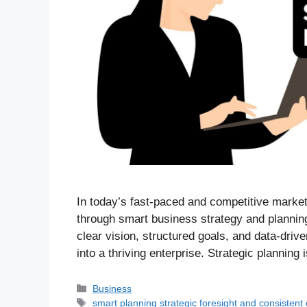
In today’s fast-paced and competitive market
through smart business strategy and planning
clear vision, structured goals, and data-driv
into a thriving enterprise. Strategic planning 
Business
smart planning strategic foresight and consistent