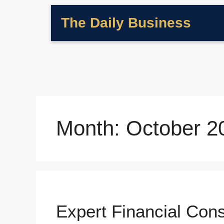
The Daily Business
Month:
October 2
Expert Financial Con