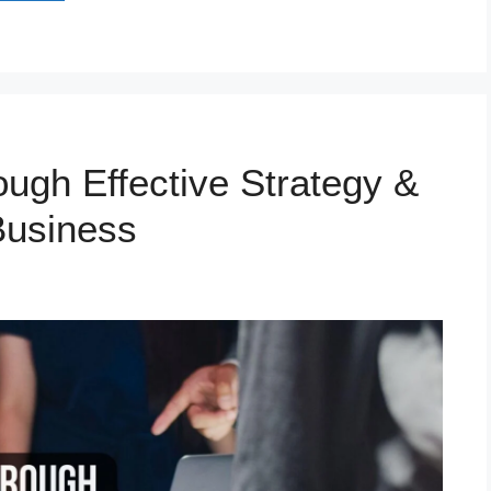
ugh Effective Strategy &
Business