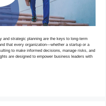
ty and strategic planning are the keys to long-term
nd that every organization—whether a startup or a
sulting to make informed decisions, manage risks, and
sights are designed to empower business leaders with