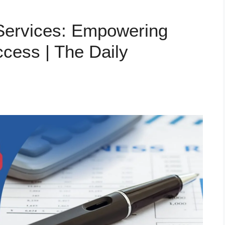
 Services: Empowering
cess | The Daily