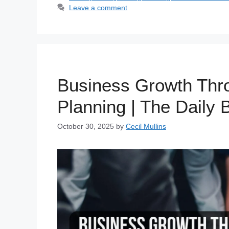
Leave a comment
Business Growth Thro
Planning | The Daily 
October 30, 2025
by
Cecil Mullins