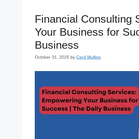
Financial Consulting
Your Business for Suc
Business
October 31, 2025
by
Cecil Mullins