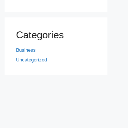
Categories
Business
Uncategorized