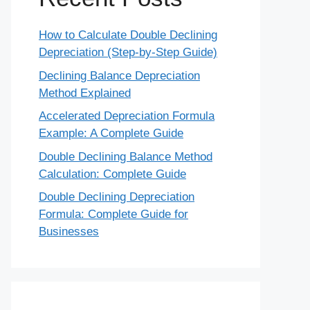
How to Calculate Double Declining
Depreciation (Step-by-Step Guide)
Declining Balance Depreciation
Method Explained
Accelerated Depreciation Formula
Example: A Complete Guide
Double Declining Balance Method
Calculation: Complete Guide
Double Declining Depreciation
Formula: Complete Guide for
Businesses