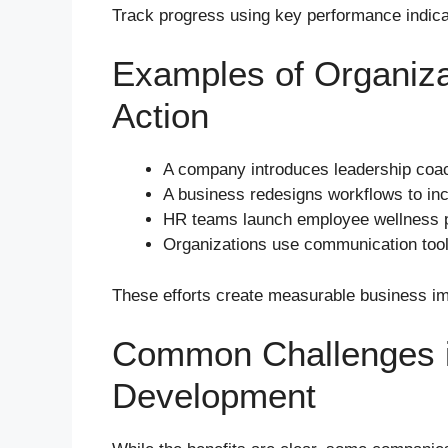
Track progress using key performance indic
Examples of Organiza
Action
A company introduces leadership coac
A business redesigns workflows to inc
HR teams launch employee wellness p
Organizations use communication tools
These efforts create measurable business i
Common Challenges i
Development