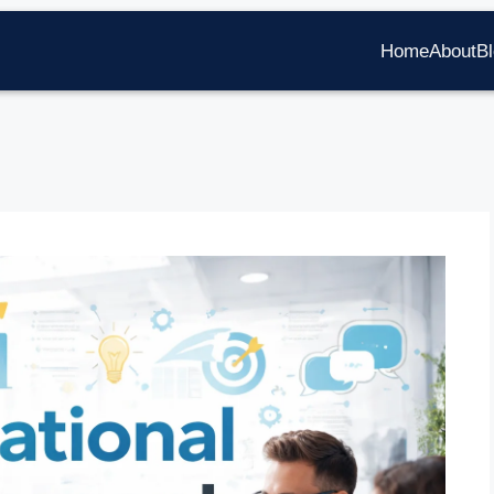
Home
About
B