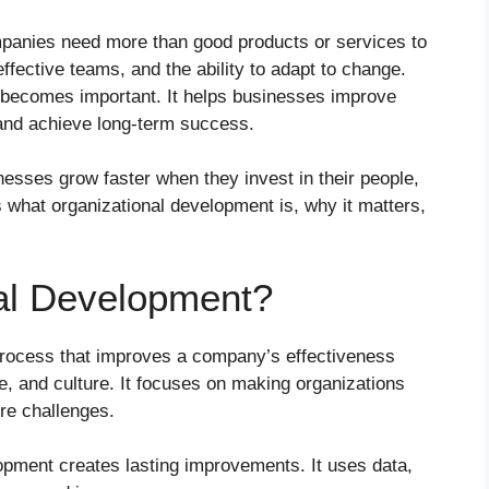
mpanies need more than good products or services to
fective teams, and the ability to adapt to change.
becomes important. It helps businesses improve
and achieve long-term success.
nesses grow faster when they invest in their people,
 what organizational development is, why it matters,
al Development?
process that improves a company’s effectiveness
e, and culture. It focuses on making organizations
ure challenges.
lopment creates lasting improvements. It uses data,