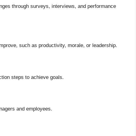
lenges through surveys, interviews, and performance
prove, such as productivity, morale, or leadership.
ction steps to achieve goals.
managers and employees.