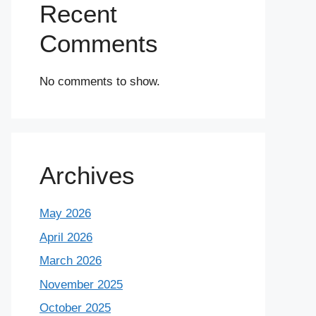
Recent
Comments
No comments to show.
Archives
May 2026
April 2026
March 2026
November 2025
October 2025