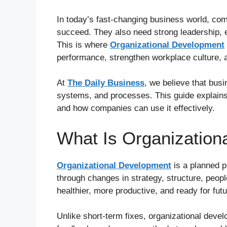
In today’s fast-changing business world, co
succeed. They also need strong leadership, ef
This is where
Organizational Development
performance, strengthen workplace culture, 
At
The Daily Business
, we believe that busi
systems, and processes. This guide explains
and how companies can use it effectively.
What Is Organization
Organizational Development
is a planned 
through changes in strategy, structure, peopl
healthier, more productive, and ready for fut
Unlike short-term fixes, organizational deve