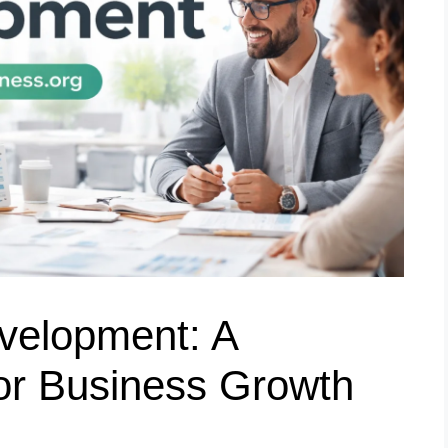
velopment: A
or Business Growth