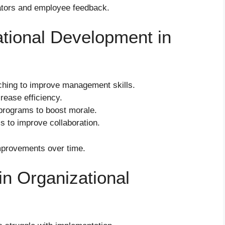
ators and employee feedback.
tional Development in
hing to improve management skills.
rease efficiency.
rograms to boost morale.
 to improve collaboration.
mprovements over time.
n Organizational