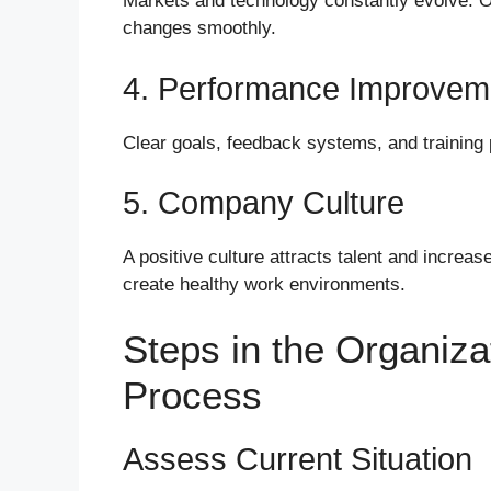
Markets and technology constantly evolve. O
changes smoothly.
4. Performance Improvem
Clear goals, feedback systems, and training
5. Company Culture
A positive culture attracts talent and increa
create healthy work environments.
Steps in the Organiz
Process
Assess Current Situation