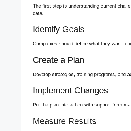
The first step is understanding current chal
data.
Identify Goals
Companies should define what they want to im
Create a Plan
Develop strategies, training programs, and a
Implement Changes
Put the plan into action with support from 
Measure Results