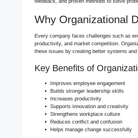
feedback, and proven methods to solve prob
Why Organizational 
Every company faces challenges such as em
productivity, and market competition. Organ
these issues by creating better systems and
Key Benefits of Organiza
Improves employee engagement
Builds stronger leadership skills
Increases productivity
Supports innovation and creativity
Strengthens workplace culture
Reduces conflict and confusion
Helps manage change successfully