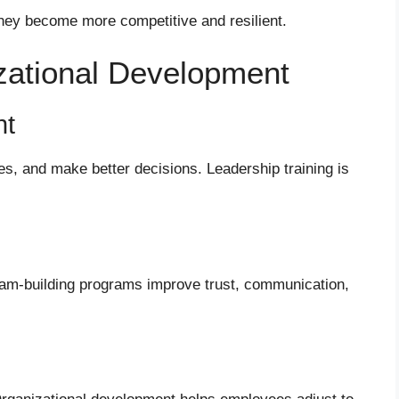
hey become more competitive and resilient.
zational Development
nt
s, and make better decisions. Leadership training is
am-building programs improve trust, communication,