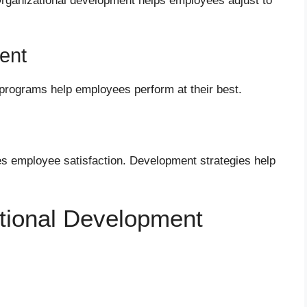
rganizational development helps employees adjust to
ent
 programs help employees perform at their best.
ses employee satisfaction. Development strategies help
ational Development