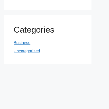
Categories
Business
Uncategorized