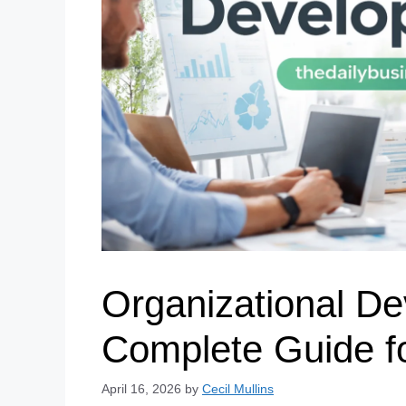
Organizational De
Complete Guide f
April 16, 2026
by
Cecil Mullins