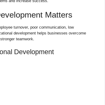
lems and increase success.
Development Matters
ployee turnover, poor communication, low
izational development helps businesses overcome
 stronger teamwork.
tional Development