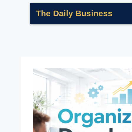
The Daily Business