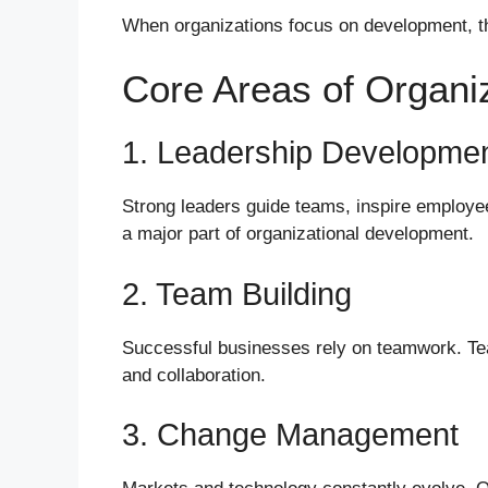
When organizations focus on development, t
Core Areas of Organi
1. Leadership Developme
Strong leaders guide teams, inspire employee
a major part of organizational development.
2. Team Building
Successful businesses rely on teamwork. Te
and collaboration.
3. Change Management