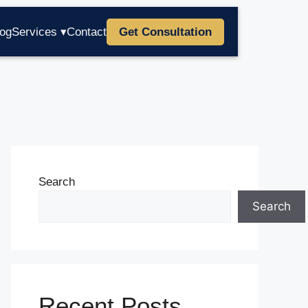
log
Services ▾
Contact
Get Consultation
Search
Search
Recent Posts