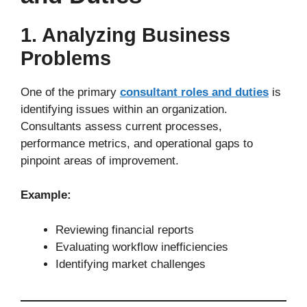
1. Analyzing Business
Problems
One of the primary
consultant roles and duties
is
identifying issues within an organization.
Consultants assess current processes,
performance metrics, and operational gaps to
pinpoint areas of improvement.
Example:
Reviewing financial reports
Evaluating workflow inefficiencies
Identifying market challenges