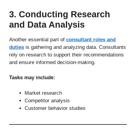
3. Conducting Research
and Data Analysis
Another essential part of
consultant roles and
duties
is gathering and analyzing data. Consultants
rely on research to support their recommendations
and ensure informed decision-making.
Tasks may include:
Market research
Competitor analysis
Customer behavior studies