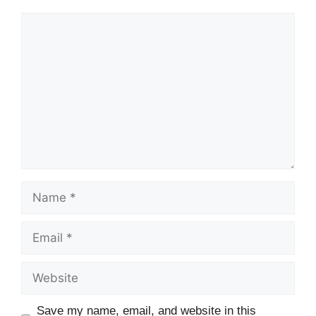
Save my name, email, and website in this