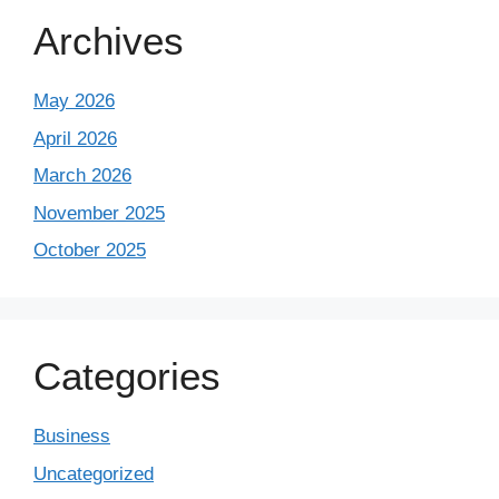
Archives
May 2026
April 2026
March 2026
November 2025
October 2025
Categories
Business
Uncategorized