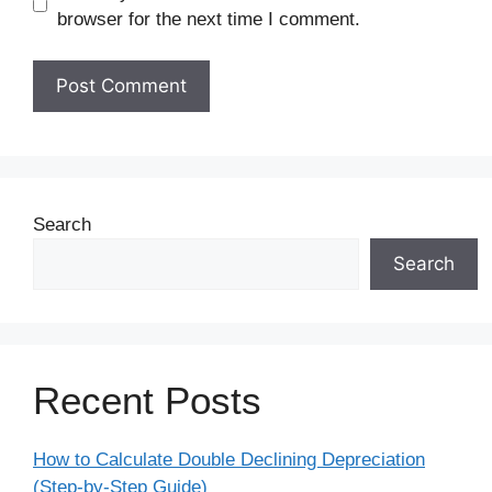
browser for the next time I comment.
Search
Search
Recent Posts
How to Calculate Double Declining Depreciation
(Step-by-Step Guide)