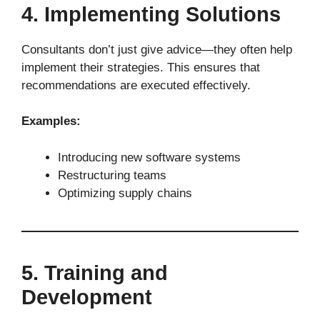
4. Implementing Solutions
Consultants don’t just give advice—they often help
implement their strategies. This ensures that
recommendations are executed effectively.
Examples:
Introducing new software systems
Restructuring teams
Optimizing supply chains
5. Training and
Development