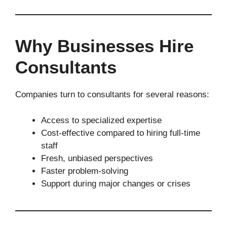
Why Businesses Hire
Consultants
Companies turn to consultants for several reasons:
Access to specialized expertise
Cost-effective compared to hiring full-time
staff
Fresh, unbiased perspectives
Faster problem-solving
Support during major changes or crises