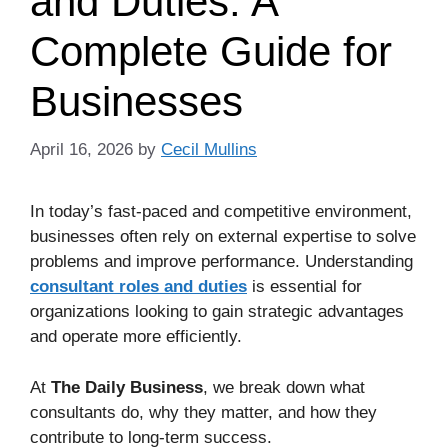
and Duties: A
Complete Guide for
Businesses
April 16, 2026
by
Cecil Mullins
In today’s fast-paced and competitive environment,
businesses often rely on external expertise to solve
problems and improve performance. Understanding
consultant roles and duties
is essential for
organizations looking to gain strategic advantages
and operate more efficiently.
At
The Daily Business
, we break down what
consultants do, why they matter, and how they
contribute to long-term success.