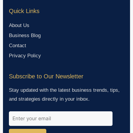
Quick Links
About Us
Business Blog
Contact
Privacy Policy
Subscribe to Our Newsletter
Stay updated with the latest business trends, tips,
and strategies directly in your inbox.