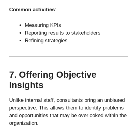
Common activities:
Measuring KPIs
Reporting results to stakeholders
Refining strategies
7. Offering Objective
Insights
Unlike internal staff, consultants bring an unbiased
perspective. This allows them to identify problems
and opportunities that may be overlooked within the
organization.