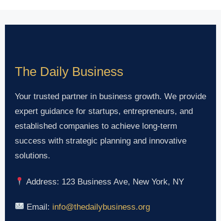
The Daily Business
Your trusted partner in business growth. We provide
expert guidance for startups, entrepreneurs, and
established companies to achieve long-term
success with strategic planning and innovative
solutions.
Address: 123 Business Ave, New York, NY
Email:
info@thedailybusiness.org