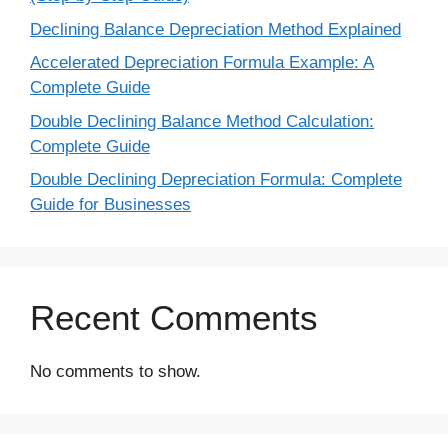
Declining Balance Depreciation Method Explained
Accelerated Depreciation Formula Example: A
Complete Guide
Double Declining Balance Method Calculation:
Complete Guide
Double Declining Depreciation Formula: Complete
Guide for Businesses
Recent Comments
No comments to show.