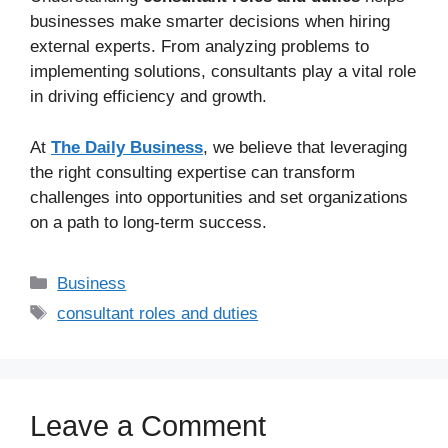
businesses make smarter decisions when hiring
external experts. From analyzing problems to
implementing solutions, consultants play a vital role
in driving efficiency and growth.
At
The Daily Business
, we believe that leveraging
the right consulting expertise can transform
challenges into opportunities and set organizations
on a path to long-term success.
Business
consultant roles and duties
Leave a Comment