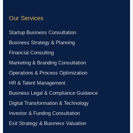
Our Services
Startup Business Consultation
Business Strategy & Planning
Financial Consulting
Marketing & Branding Consultation
Operations & Process Optimization
HR & Talent Management
Business Legal & Compliance Guidance
Digital Transformation & Technology
Investor & Funding Consultation
Exit Strategy & Business Valuation