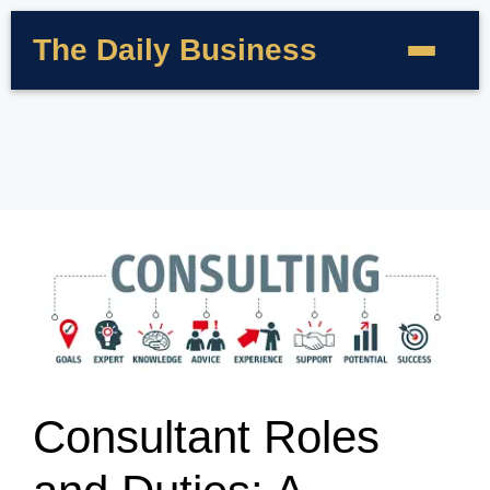
The Daily Business
Consultant Roles