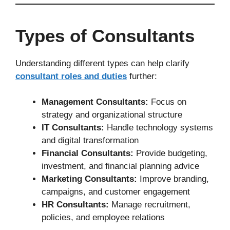
Types of Consultants
Understanding different types can help clarify
consultant roles and duties
further:
Management Consultants:
Focus on
strategy and organizational structure
IT Consultants:
Handle technology systems
and digital transformation
Financial Consultants:
Provide budgeting,
investment, and financial planning advice
Marketing Consultants:
Improve branding,
campaigns, and customer engagement
HR Consultants:
Manage recruitment,
policies, and employee relations