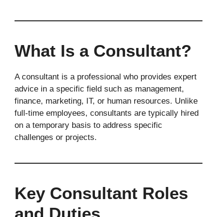
What Is a Consultant?
A consultant is a professional who provides expert
advice in a specific field such as management,
finance, marketing, IT, or human resources. Unlike
full-time employees, consultants are typically hired
on a temporary basis to address specific
challenges or projects.
Key Consultant Roles
and Duties