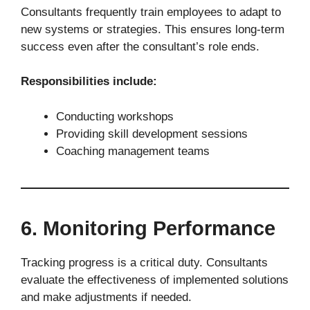
Consultants frequently train employees to adapt to
new systems or strategies. This ensures long-term
success even after the consultant’s role ends.
Responsibilities include:
Conducting workshops
Providing skill development sessions
Coaching management teams
6. Monitoring Performance
Tracking progress is a critical duty. Consultants
evaluate the effectiveness of implemented solutions
and make adjustments if needed.