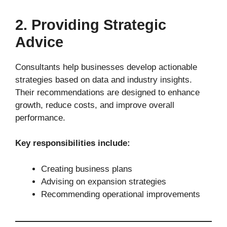
2. Providing Strategic
Advice
Consultants help businesses develop actionable
strategies based on data and industry insights.
Their recommendations are designed to enhance
growth, reduce costs, and improve overall
performance.
Key responsibilities include:
Creating business plans
Advising on expansion strategies
Recommending operational improvements