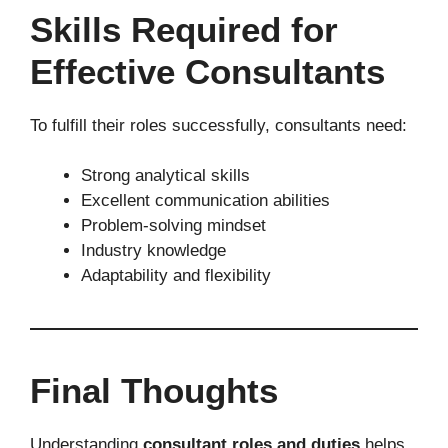
Skills Required for
Effective Consultants
To fulfill their roles successfully, consultants need:
Strong analytical skills
Excellent communication abilities
Problem-solving mindset
Industry knowledge
Adaptability and flexibility
Final Thoughts
Understanding
consultant roles and duties
helps