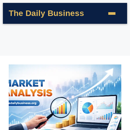
The Daily Business