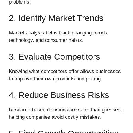
problems.
2. Identify Market Trends
Market analysis helps track changing trends,
technology, and consumer habits.
3. Evaluate Competitors
Knowing what competitors offer allows businesses
to improve their own products and pricing.
4. Reduce Business Risks
Research-based decisions are safer than guesses,
helping companies avoid costly mistakes.