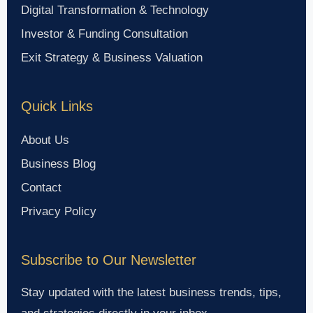
Digital Transformation & Technology
Investor & Funding Consultation
Exit Strategy & Business Valuation
Quick Links
About Us
Business Blog
Contact
Privacy Policy
Subscribe to Our Newsletter
Stay updated with the latest business trends, tips,