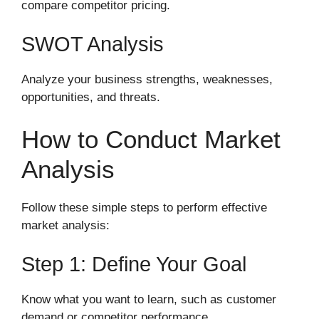
compare competitor pricing.
SWOT Analysis
Analyze your business strengths, weaknesses,
opportunities, and threats.
How to Conduct Market
Analysis
Follow these simple steps to perform effective
market analysis:
Step 1: Define Your Goal
Know what you want to learn, such as customer
demand or competitor performance.