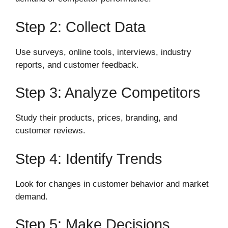
Step 2: Collect Data
Use surveys, online tools, interviews, industry
reports, and customer feedback.
Step 3: Analyze Competitors
Study their products, prices, branding, and
customer reviews.
Step 4: Identify Trends
Look for changes in customer behavior and market
demand.
Step 5: Make Decisions