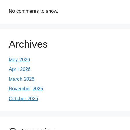
No comments to show.
Archives
May 2026
April 2026
March 2026
November 2025
October 2025