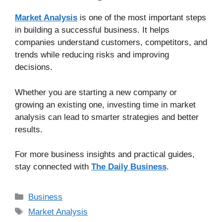
Market Analysis
is one of the most important steps
in building a successful business. It helps
companies understand customers, competitors, and
trends while reducing risks and improving
decisions.
Whether you are starting a new company or
growing an existing one, investing time in market
analysis can lead to smarter strategies and better
results.
For more business insights and practical guides,
stay connected with
The Daily Business
.
Business
Market Analysis