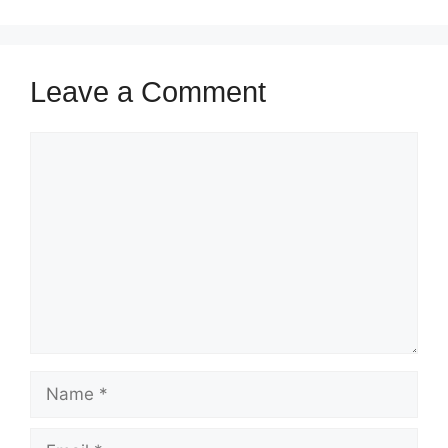
Leave a Comment