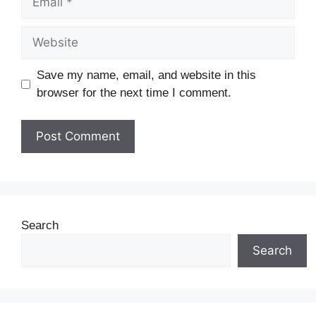
Save my name, email, and website in this
browser for the next time I comment.
Search
Search