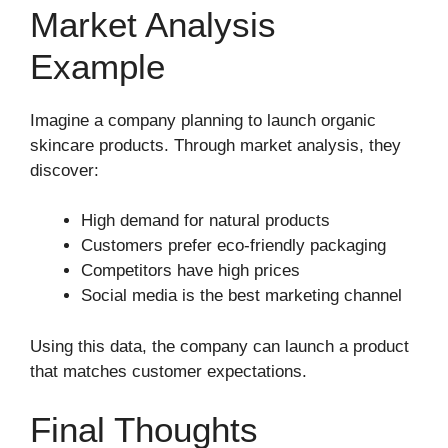
Market Analysis
Example
Imagine a company planning to launch organic
skincare products. Through market analysis, they
discover:
High demand for natural products
Customers prefer eco-friendly packaging
Competitors have high prices
Social media is the best marketing channel
Using this data, the company can launch a product
that matches customer expectations.
Final Thoughts