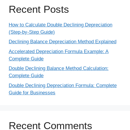
Recent Posts
How to Calculate Double Declining Depreciation
(Step-by-Step Guide)
Declining Balance Depreciation Method Explained
Accelerated Depreciation Formula Example: A
Complete Guide
Double Declining Balance Method Calculation:
Complete Guide
Double Declining Depreciation Formula: Complete
Guide for Businesses
Recent Comments