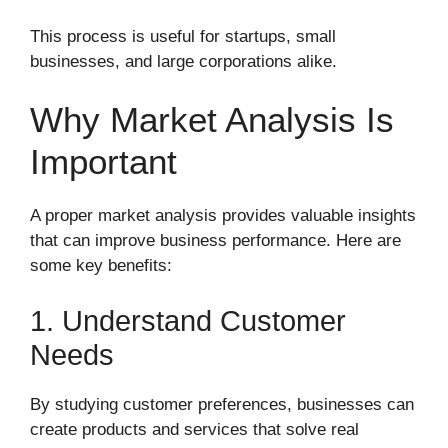
This process is useful for startups, small
businesses, and large corporations alike.
Why Market Analysis Is
Important
A proper market analysis provides valuable insights
that can improve business performance. Here are
some key benefits:
1. Understand Customer
Needs
By studying customer preferences, businesses can
create products and services that solve real