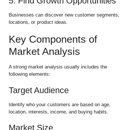
5. Find Growth Opportunities
Businesses can discover new customer segments,
locations, or product ideas.
Key Components of
Market Analysis
A strong market analysis usually includes the
following elements:
Target Audience
Identify who your customers are based on age,
location, interests, income, and buying habits.
Market Size