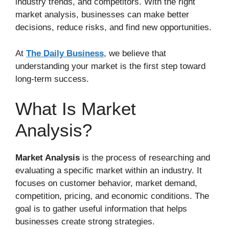
industry trends, and competitors. With the right
market analysis, businesses can make better
decisions, reduce risks, and find new opportunities.
At
The Daily Business
, we believe that
understanding your market is the first step toward
long-term success.
What Is Market
Analysis?
Market Analysis
is the process of researching and
evaluating a specific market within an industry. It
focuses on customer behavior, market demand,
competition, pricing, and economic conditions. The
goal is to gather useful information that helps
businesses create strong strategies.