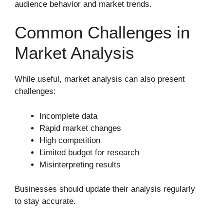
audience behavior and market trends.
Common Challenges in
Market Analysis
While useful, market analysis can also present
challenges:
Incomplete data
Rapid market changes
High competition
Limited budget for research
Misinterpreting results
Businesses should update their analysis regularly
to stay accurate.