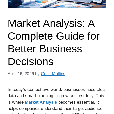
Market Analysis: A
Complete Guide for
Better Business
Decisions
April 16, 2026
by
Cecil Mullins
In today’s competitive world, businesses need clear
data and smart planning to grow successfully. This
is where
Market Analysis
becomes essential. It
helps companies understand their target audience,