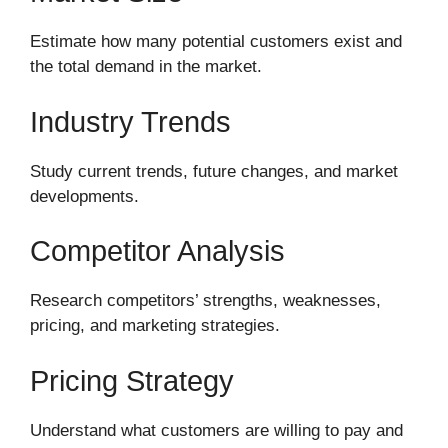
Estimate how many potential customers exist and
the total demand in the market.
Industry Trends
Study current trends, future changes, and market
developments.
Competitor Analysis
Research competitors’ strengths, weaknesses,
pricing, and marketing strategies.
Pricing Strategy
Understand what customers are willing to pay and