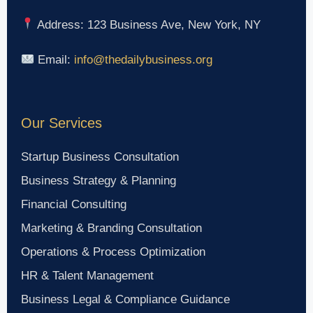
Address: 123 Business Ave, New York, NY
Email:
info@thedailybusiness.org
Our Services
Startup Business Consultation
Business Strategy & Planning
Financial Consulting
Marketing & Branding Consultation
Operations & Process Optimization
HR & Talent Management
Business Legal & Compliance Guidance