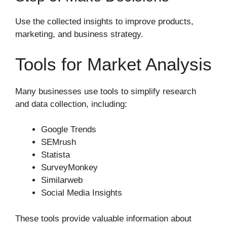
Use the collected insights to improve products,
marketing, and business strategy.
Tools for Market Analysis
Many businesses use tools to simplify research
and data collection, including:
Google Trends
SEMrush
Statista
SurveyMonkey
Similarweb
Social Media Insights
These tools provide valuable information about