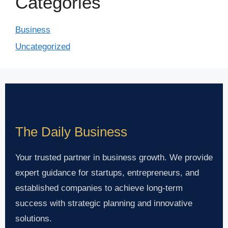
Categories
Business
Uncategorized
The Daily Business
Your trusted partner in business growth. We provide
expert guidance for startups, entrepreneurs, and
established companies to achieve long-term
success with strategic planning and innovative
solutions.