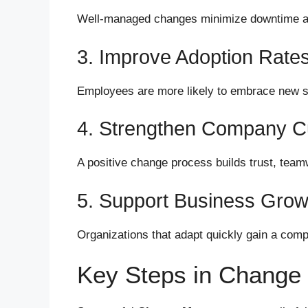
Well-managed changes minimize downtime a
3. Improve Adoption Rate
Employees are more likely to embrace new s
4. Strengthen Company Cu
A positive change process builds trust, team
5. Support Business Grow
Organizations that adapt quickly gain a comp
Key Steps in Chang