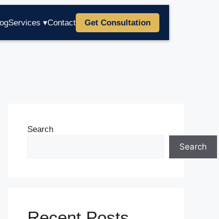
log
Services ▾
Contact
Get Consultation
Search
Search
Recent Posts