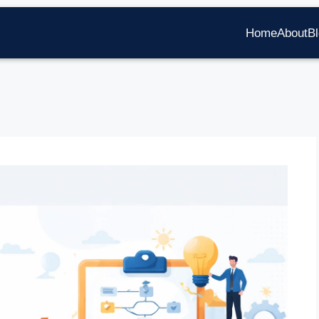
Home
About
B