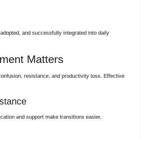
adopted, and successfully integrated into daily
ent Matters
nfusion, resistance, and productivity loss. Effective
stance
cation and support make transitions easier.