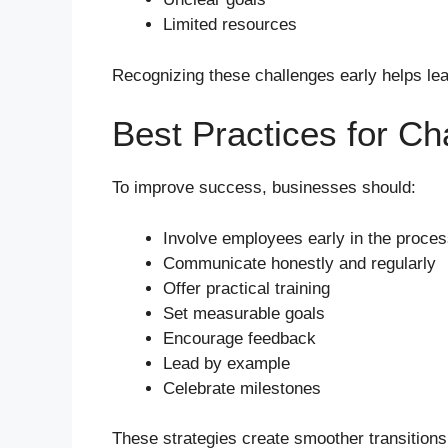
Limited resources
Recognizing these challenges early helps lea
Best Practices for 
To improve success, businesses should:
Involve employees early in the proce
Communicate honestly and regularly
Offer practical training
Set measurable goals
Encourage feedback
Lead by example
Celebrate milestones
These strategies create smoother transitions