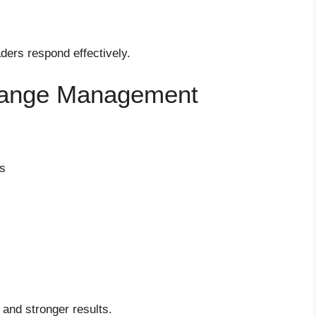
ders respond effectively.
Change Management
ss
 and stronger results.