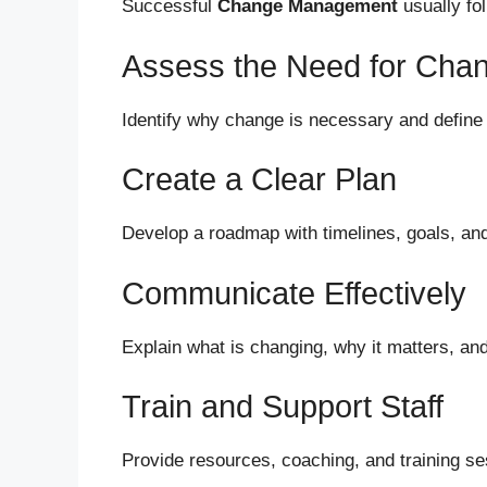
Successful
Change Management
usually fo
Assess the Need for Cha
Identify why change is necessary and define
Create a Clear Plan
Develop a roadmap with timelines, goals, and 
Communicate Effectively
Explain what is changing, why it matters, an
Train and Support Staff
Provide resources, coaching, and training se