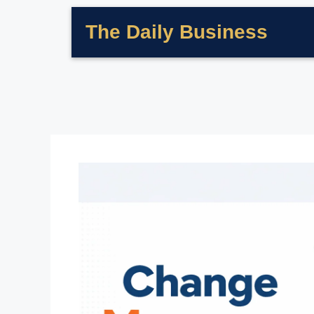
The Daily Business