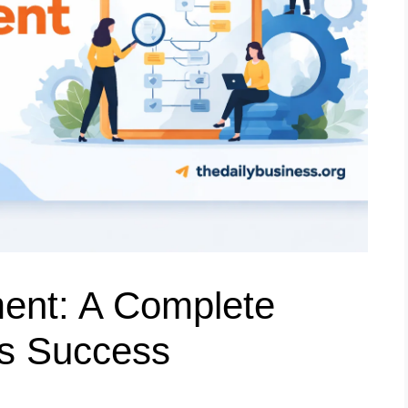
nt: A Complete
ss Success