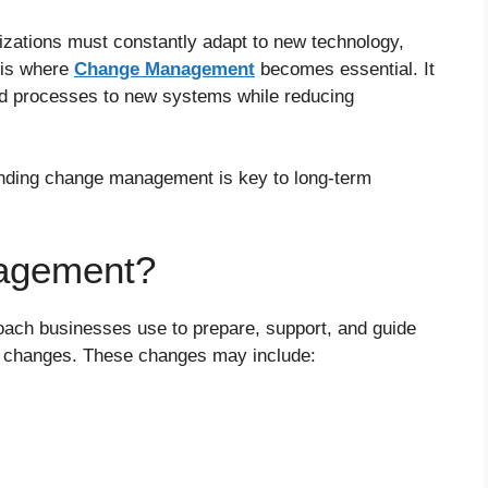
izations must constantly adapt to new technology,
 is where
Change Management
becomes essential. It
ld processes to new systems while reducing
anding change management is key to long-term
agement?
oach businesses use to prepare, support, and guide
l changes. These changes may include: