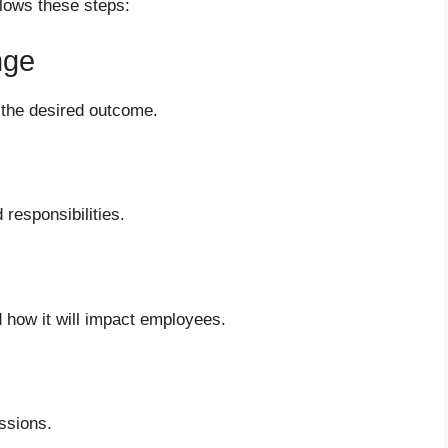
llows these steps:
nge
 the desired outcome.
responsibilities.
d how it will impact employees.
ssions.