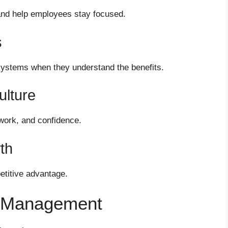
nd help employees stay focused.
s
ystems when they understand the benefits.
lture
work, and confidence.
th
etitive advantage.
e Management