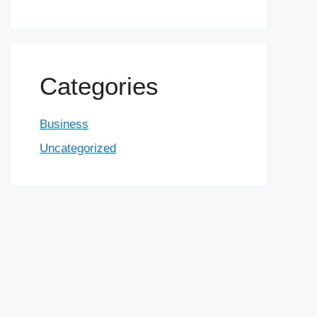
Categories
Business
Uncategorized