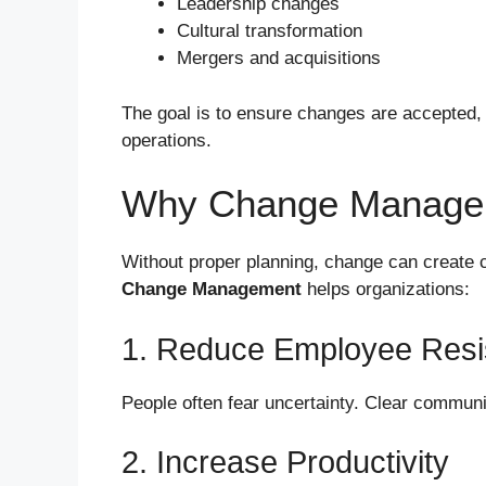
Leadership changes
Cultural transformation
Mergers and acquisitions
The goal is to ensure changes are accepted, 
operations.
Why Change Managem
Without proper planning, change can create co
Change Management
helps organizations:
1. Reduce Employee Resi
People often fear uncertainty. Clear communi
2. Increase Productivity