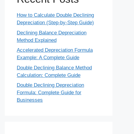
How to Calculate Double Declining
Depreciation (Step-by-Step Guide)
Declining Balance Depreciation
Method Explained
Accelerated Depreciation Formula
Example: A Complete Guide
Double Declining Balance Method
Calculation: Complete Guide
Double Declining Depreciation
Formula: Complete Guide for
Businesses