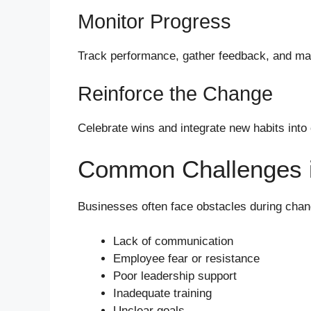
Monitor Progress
Track performance, gather feedback, and m
Reinforce the Change
Celebrate wins and integrate new habits into
Common Challenges 
Businesses often face obstacles during chang
Lack of communication
Employee fear or resistance
Poor leadership support
Inadequate training
Unclear goals