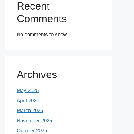
Recent
Comments
No comments to show.
Archives
May 2026
April 2026
March 2026
November 2025
October 2025