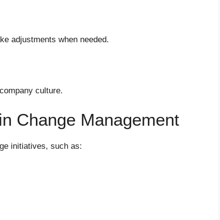
ake adjustments when needed.
 company culture.
in Change Management
e initiatives, such as: