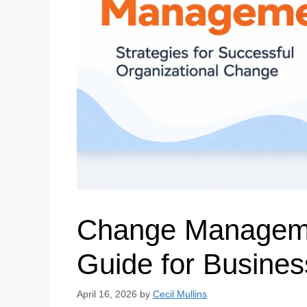
Change Manageme
Guide for Busine
April 16, 2026
by
Cecil Mullins