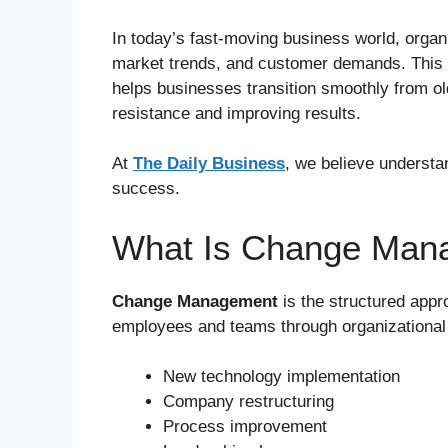
In today’s fast-moving business world, organ
market trends, and customer demands. This
helps businesses transition smoothly from o
resistance and improving results.
At
The Daily Business
, we believe underst
success.
What Is Change Man
Change Management
is the structured appr
employees and teams through organizationa
New technology implementation
Company restructuring
Process improvement