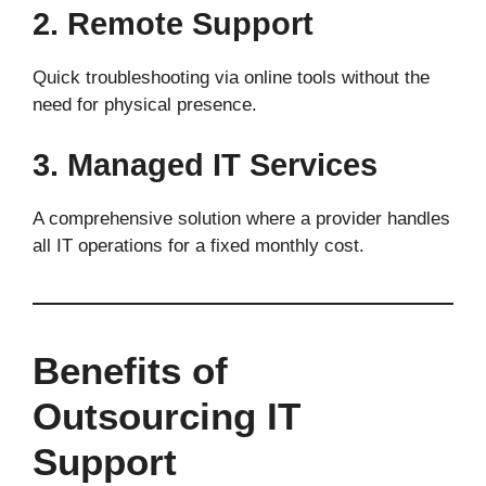
2. Remote Support
Quick troubleshooting via online tools without the
need for physical presence.
3. Managed IT Services
A comprehensive solution where a provider handles
all IT operations for a fixed monthly cost.
Benefits of
Outsourcing IT
Support