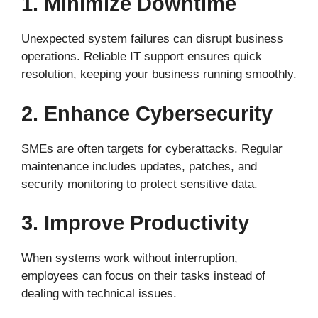
1. Minimize Downtime
Unexpected system failures can disrupt business
operations. Reliable IT support ensures quick
resolution, keeping your business running smoothly.
2. Enhance Cybersecurity
SMEs are often targets for cyberattacks. Regular
maintenance includes updates, patches, and
security monitoring to protect sensitive data.
3. Improve Productivity
When systems work without interruption,
employees can focus on their tasks instead of
dealing with technical issues.