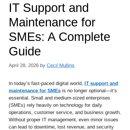
IT Support and
Maintenance for
SMEs: A Complete
Guide
April 28, 2026
by
Cecil Mullins
In today’s fast-paced digital world,
IT support and
maintenance for SMEs
is no longer optional—it’s
essential. Small and medium-sized enterprises
(SMEs) rely heavily on technology for daily
operations, customer service, and business growth.
Without proper IT management, even minor issues
can lead to downtime, lost revenue, and security