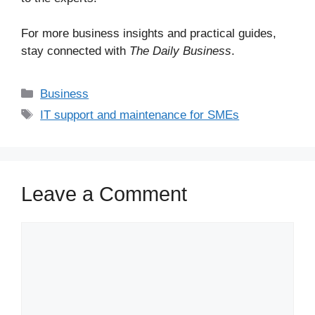
For more business insights and practical guides,
stay connected with
The Daily Business
.
Business
IT support and maintenance for SMEs
Leave a Comment