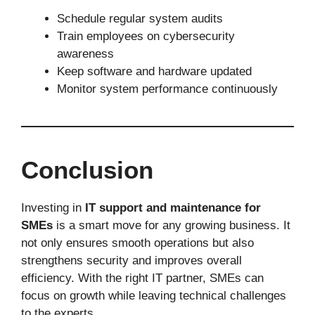
Schedule regular system audits
Train employees on cybersecurity
awareness
Keep software and hardware updated
Monitor system performance continuously
Conclusion
Investing in
IT support and maintenance for
SMEs
is a smart move for any growing business. It
not only ensures smooth operations but also
strengthens security and improves overall
efficiency. With the right IT partner, SMEs can
focus on growth while leaving technical challenges
to the experts.