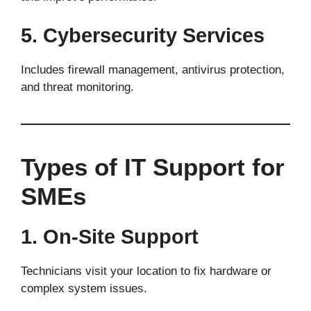
5. Cybersecurity Services
Includes firewall management, antivirus protection,
and threat monitoring.
Types of IT Support for
SMEs
1. On-Site Support
Technicians visit your location to fix hardware or
complex system issues.