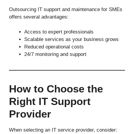
Outsourcing IT support and maintenance for SMEs
offers several advantages:
Access to expert professionals
Scalable services as your business grows
Reduced operational costs
24/7 monitoring and support
How to Choose the
Right IT Support
Provider
When selecting an IT service provider, consider: