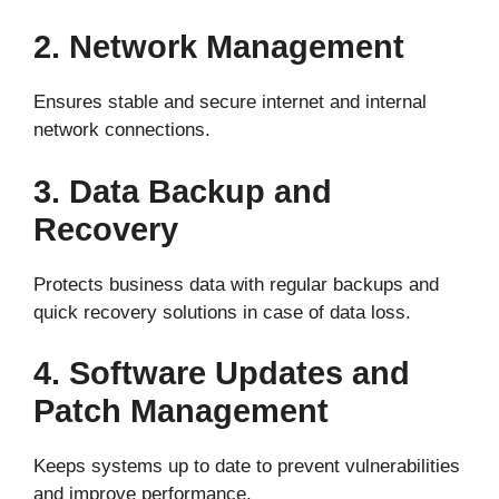
2. Network Management
Ensures stable and secure internet and internal
network connections.
3. Data Backup and
Recovery
Protects business data with regular backups and
quick recovery solutions in case of data loss.
4. Software Updates and
Patch Management
Keeps systems up to date to prevent vulnerabilities
and improve performance.