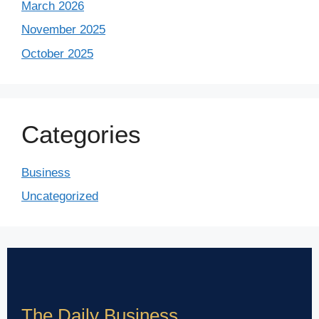
March 2026
November 2025
October 2025
Categories
Business
Uncategorized
The Daily Business