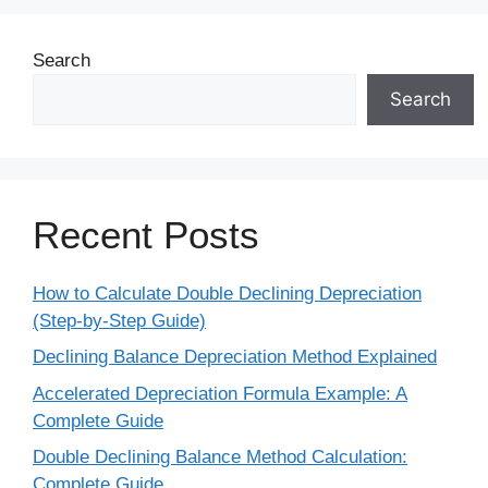
Search
Search
Recent Posts
How to Calculate Double Declining Depreciation
(Step-by-Step Guide)
Declining Balance Depreciation Method Explained
Accelerated Depreciation Formula Example: A
Complete Guide
Double Declining Balance Method Calculation:
Complete Guide