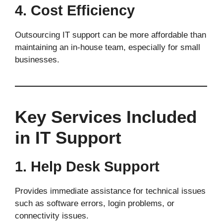
4. Cost Efficiency
Outsourcing IT support can be more affordable than
maintaining an in-house team, especially for small
businesses.
Key Services Included
in IT Support
1. Help Desk Support
Provides immediate assistance for technical issues
such as software errors, login problems, or
connectivity issues.