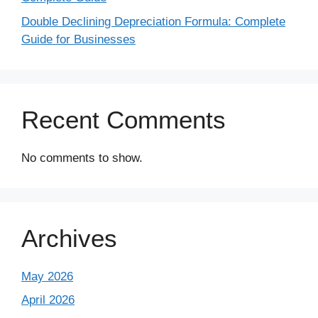
Double Declining Depreciation Formula: Complete
Guide for Businesses
Recent Comments
No comments to show.
Archives
May 2026
April 2026