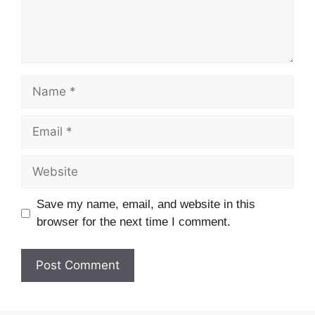
Save my name, email, and website in this
browser for the next time I comment.