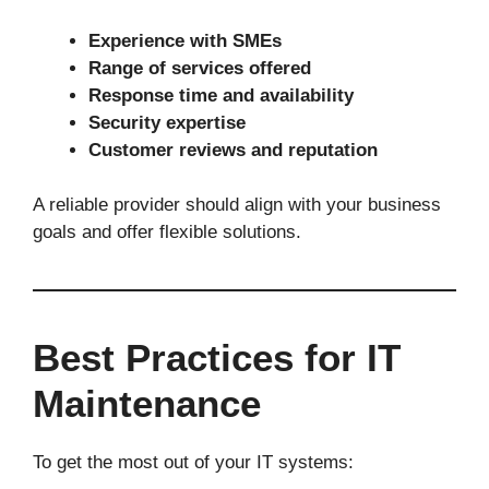
Experience with SMEs
Range of services offered
Response time and availability
Security expertise
Customer reviews and reputation
A reliable provider should align with your business
goals and offer flexible solutions.
Best Practices for IT
Maintenance
To get the most out of your IT systems: