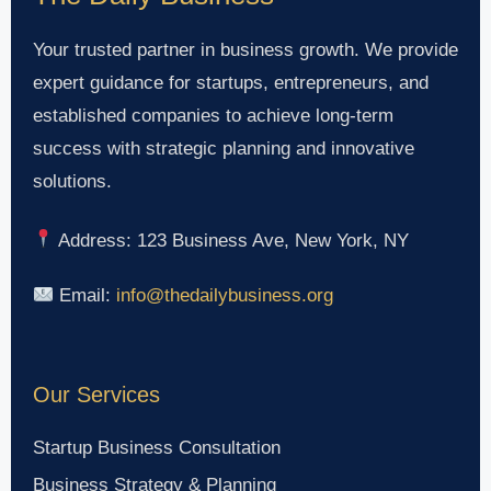
Your trusted partner in business growth. We provide
expert guidance for startups, entrepreneurs, and
established companies to achieve long-term
success with strategic planning and innovative
solutions.
Address: 123 Business Ave, New York, NY
Email:
info@thedailybusiness.org
Our Services
Startup Business Consultation
Business Strategy & Planning