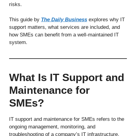
risks.
This guide by
The Daily Business
explores why IT
support matters, what services are included, and
how SMEs can benefit from a well-maintained IT
system.
What Is IT Support and
Maintenance for
SMEs?
IT support and maintenance for SMEs refers to the
ongoing management, monitoring, and
troubleshooting of a company’s IT infrastructure.