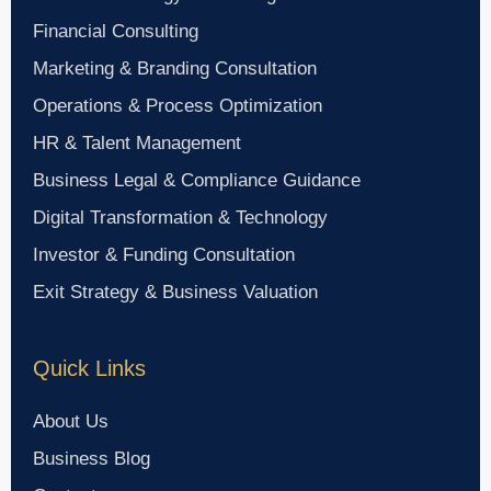
Financial Consulting
Marketing & Branding Consultation
Operations & Process Optimization
HR & Talent Management
Business Legal & Compliance Guidance
Digital Transformation & Technology
Investor & Funding Consultation
Exit Strategy & Business Valuation
Quick Links
About Us
Business Blog