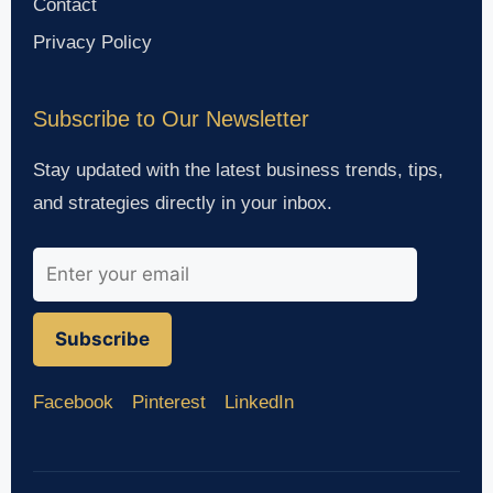
Contact
Privacy Policy
Subscribe to Our Newsletter
Stay updated with the latest business trends, tips,
and strategies directly in your inbox.
Subscribe
Facebook
Pinterest
LinkedIn