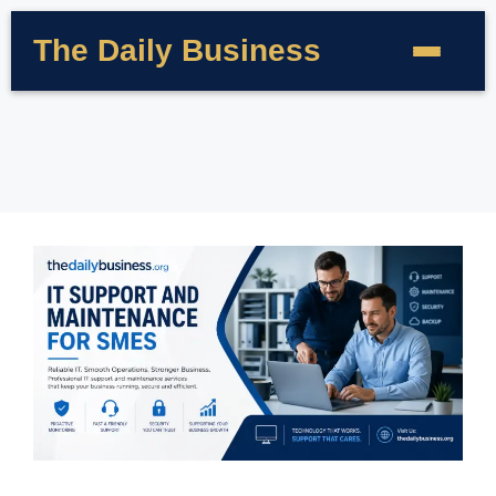
The Daily Business