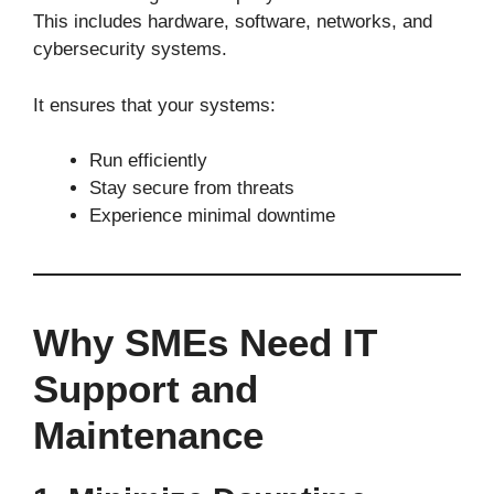
This includes hardware, software, networks, and
cybersecurity systems.
It ensures that your systems:
Run efficiently
Stay secure from threats
Experience minimal downtime
Why SMEs Need IT
Support and
Maintenance