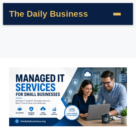
The Daily Business