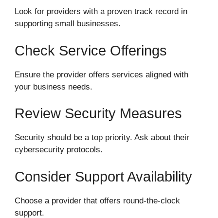
Look for providers with a proven track record in
supporting small businesses.
Check Service Offerings
Ensure the provider offers services aligned with
your business needs.
Review Security Measures
Security should be a top priority. Ask about their
cybersecurity protocols.
Consider Support Availability
Choose a provider that offers round-the-clock
support.