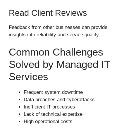
Read Client Reviews
Feedback from other businesses can provide
insights into reliability and service quality.
Common Challenges
Solved by Managed IT
Services
Frequent system downtime
Data breaches and cyberattacks
Inefficient IT processes
Lack of technical expertise
High operational costs