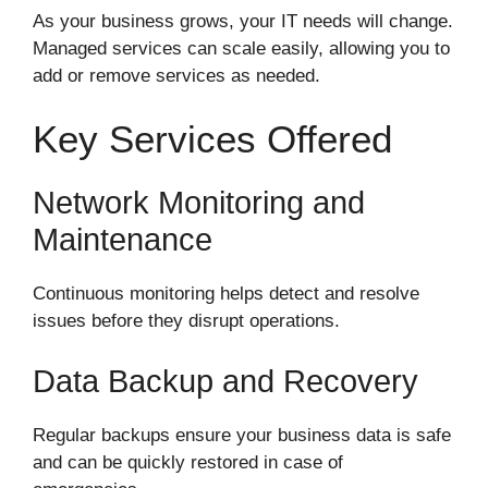
As your business grows, your IT needs will change.
Managed services can scale easily, allowing you to
add or remove services as needed.
Key Services Offered
Network Monitoring and
Maintenance
Continuous monitoring helps detect and resolve
issues before they disrupt operations.
Data Backup and Recovery
Regular backups ensure your business data is safe
and can be quickly restored in case of