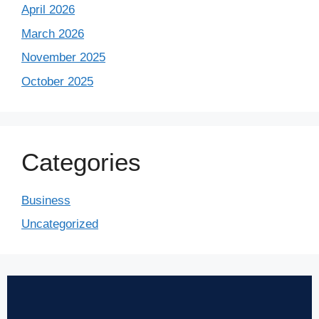
April 2026
March 2026
November 2025
October 2025
Categories
Business
Uncategorized