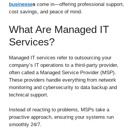
businesse
s
come in—offering professional support,
cost savings, and peace of mind.
What Are Managed IT
Services?
Managed IT services refer to outsourcing your
company’s IT operations to a third-party provider,
often called a Managed Service Provider (MSP).
These providers handle everything from network
monitoring and cybersecurity to data backup and
technical support.
Instead of reacting to problems, MSPs take a
proactive approach, ensuring your systems run
smoothly 24/7.