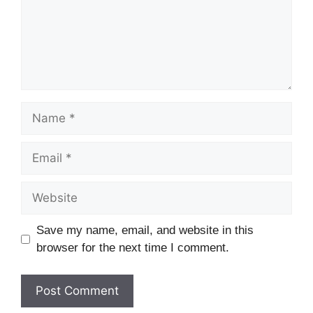
Save my name, email, and website in this
browser for the next time I comment.