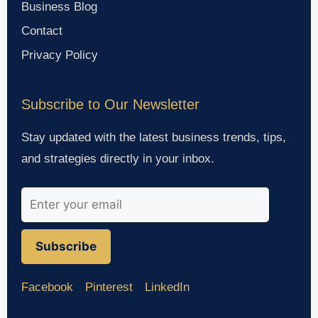
Business Blog
Contact
Privacy Policy
Subscribe to Our Newsletter
Stay updated with the latest business trends, tips,
and strategies directly in your inbox.
Subscribe
Facebook
Pinterest
LinkedIn