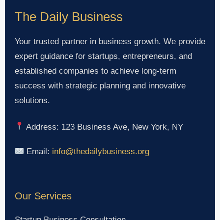
The Daily Business
Your trusted partner in business growth. We provide
expert guidance for startups, entrepreneurs, and
established companies to achieve long-term
success with strategic planning and innovative
solutions.
Address: 123 Business Ave, New York, NY
Email:
info@thedailybusiness.org
Our Services
Startup Business Consultation