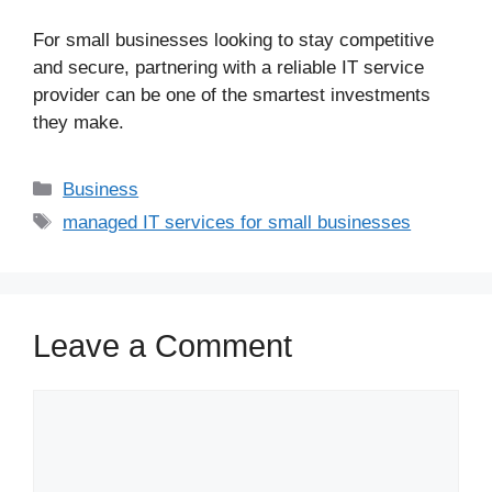
For small businesses looking to stay competitive
and secure, partnering with a reliable IT service
provider can be one of the smartest investments
they make.
Business
managed IT services for small businesses
Leave a Comment