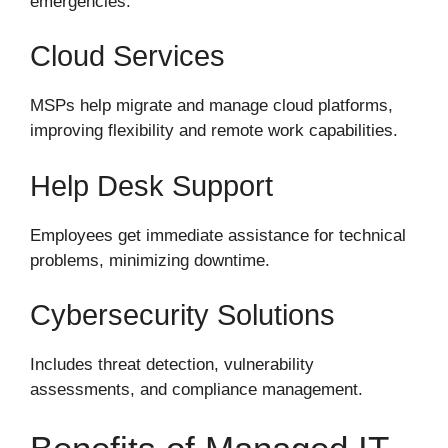
emergencies.
Cloud Services
MSPs help migrate and manage cloud platforms,
improving flexibility and remote work capabilities.
Help Desk Support
Employees get immediate assistance for technical
problems, minimizing downtime.
Cybersecurity Solutions
Includes threat detection, vulnerability
assessments, and compliance management.