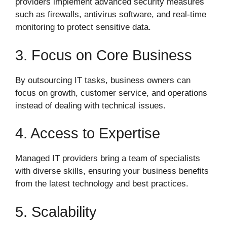
providers implement advanced security measures
such as firewalls, antivirus software, and real-time
monitoring to protect sensitive data.
3. Focus on Core Business
By outsourcing IT tasks, business owners can
focus on growth, customer service, and operations
instead of dealing with technical issues.
4. Access to Expertise
Managed IT providers bring a team of specialists
with diverse skills, ensuring your business benefits
from the latest technology and best practices.
5. Scalability