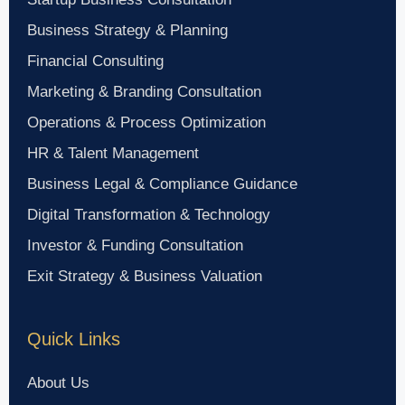
Business Strategy & Planning
Financial Consulting
Marketing & Branding Consultation
Operations & Process Optimization
HR & Talent Management
Business Legal & Compliance Guidance
Digital Transformation & Technology
Investor & Funding Consultation
Exit Strategy & Business Valuation
Quick Links
About Us