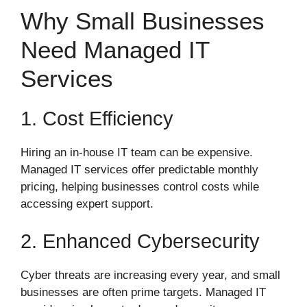
Why Small Businesses
Need Managed IT
Services
1. Cost Efficiency
Hiring an in-house IT team can be expensive.
Managed IT services offer predictable monthly
pricing, helping businesses control costs while
accessing expert support.
2. Enhanced Cybersecurity
Cyber threats are increasing every year, and small
businesses are often prime targets. Managed IT