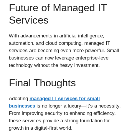
Future of Managed IT
Services
With advancements in artificial intelligence,
automation, and cloud computing, managed IT
services are becoming even more powerful. Small
businesses can now leverage enterprise-level
technology without the heavy investment.
Final Thoughts
Adopting
managed IT services for small
businesses
is no longer a luxury—it’s a necessity.
From improving security to enhancing efficiency,
these services provide a strong foundation for
growth in a digital-first world.