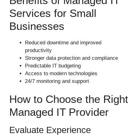
Benefits of Managed IT
Services for Small
Businesses
Reduced downtime and improved
productivity
Stronger data protection and compliance
Predictable IT budgeting
Access to modern technologies
24/7 monitoring and support
How to Choose the Right
Managed IT Provider
Evaluate Experience