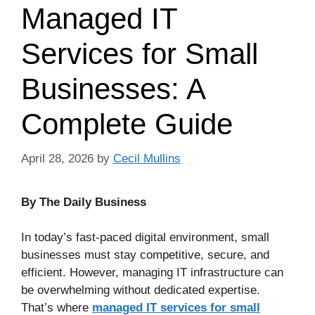
Managed IT
Services for Small
Businesses: A
Complete Guide
April 28, 2026
by
Cecil Mullins
By The Daily Business
In today’s fast-paced digital environment, small
businesses must stay competitive, secure, and
efficient. However, managing IT infrastructure can
be overwhelming without dedicated expertise.
That’s where
managed IT services for small