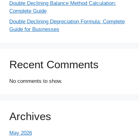
Double Declining Balance Method Calculation:
Complete Guide
Double Declining Depreciation Formula: Complete
Guide for Businesses
Recent Comments
No comments to show.
Archives
May 2026