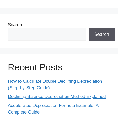
Search
Search
Recent Posts
How to Calculate Double Declining Depreciation
(Step-by-Step Guide)
Declining Balance Depreciation Method Explained
Accelerated Depreciation Formula Example: A
Complete Guide