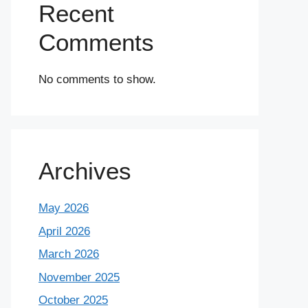
Recent
Comments
No comments to show.
Archives
May 2026
April 2026
March 2026
November 2025
October 2025