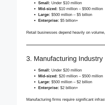
Small:
Under $10 million
Mid-sized:
$10 million – $500 million
Large:
$500 million – $5 billion
Enterprise:
$5 billion+
Retail businesses depend heavily on volume
3. Manufacturing Industry
Small:
Under $20 million
Mid-sized:
$20 million – $500 million
Large:
$500 million – $2 billion
Enterprise:
$2 billion+
Manufacturing firms require significant infra