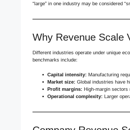
“large” in one industry may be considered “sm
Why Revenue Scale Va
Different industries operate under unique ec
benchmarks include:
Capital intensity:
Manufacturing requ
Market size:
Global industries have h
Profit margins:
High-margin sectors m
Operational complexity:
Larger opera
Company Revenue Sca