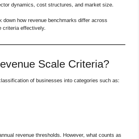
ector dynamics, cost structures, and market size.
ak down how revenue benchmarks differ across
riteria effectively.
venue Scale Criteria?
lassification of businesses into categories such as:
n annual revenue thresholds. However, what counts as