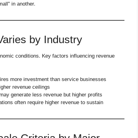
all” in another.
ries by Industry
onomic conditions. Key factors influencing revenue
ires more investment than service businesses
igher revenue ceilings
ay generate less revenue but higher profits
tions often require higher revenue to sustain
le Criteria by Major