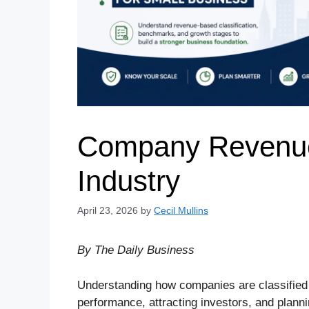
Company Revenue 
Industry
April 23, 2026
by
Cecil Mullins
By The Daily Business
Understanding how companies are classified
performance, attracting investors, and plann