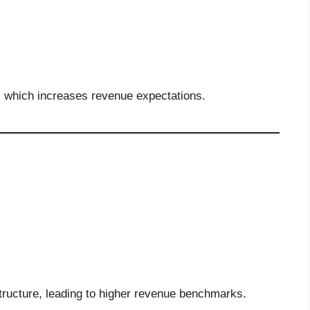
, which increases revenue expectations.
structure, leading to higher revenue benchmarks.