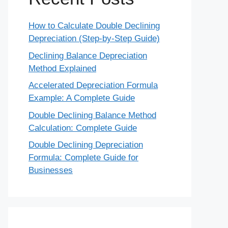
How to Calculate Double Declining
Depreciation (Step-by-Step Guide)
Declining Balance Depreciation
Method Explained
Accelerated Depreciation Formula
Example: A Complete Guide
Double Declining Balance Method
Calculation: Complete Guide
Double Declining Depreciation
Formula: Complete Guide for
Businesses