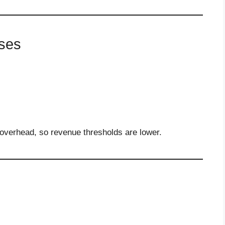
ses
 overhead, so revenue thresholds are lower.