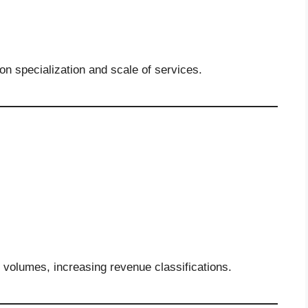
n specialization and scale of services.
n volumes, increasing revenue classifications.