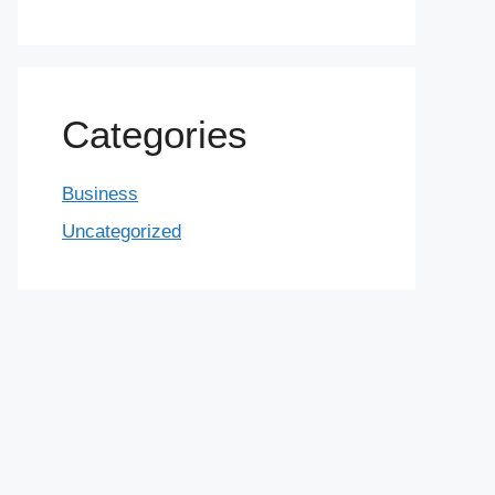
Categories
Business
Uncategorized