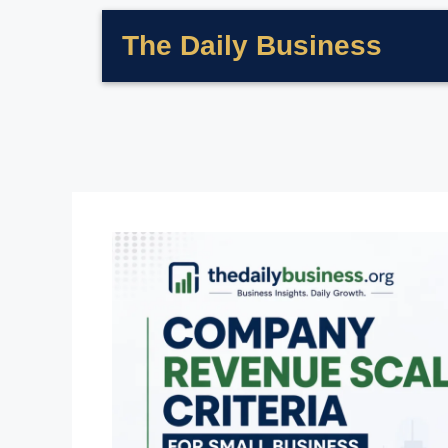
The Daily Business