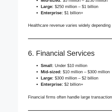
Mid-sized:
$5 million – $250 million
Large:
$250 million – $1 billion
Enterprise:
$1 billion+
Healthcare revenue varies widely depending o
6. Financial Services
Small:
Under $10 million
Mid-sized:
$10 million – $300 million
Large:
$300 million – $2 billion
Enterprise:
$2 billion+
Financial firms often handle large transactio