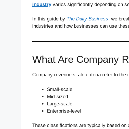
industry
varies significantly depending on s
In this guide by
The Daily Business
, we bre
industries and how businesses can use these c
What Are Company Re
Company revenue scale criteria refer to the c
Small-scale
Mid-sized
Large-scale
Enterprise-level
These classifications are typically based o