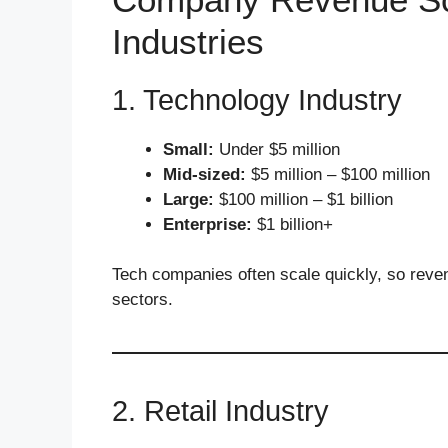
Industries
1. Technology Industry
Small:
Under $5 million
Mid-sized:
$5 million – $100 million
Large:
$100 million – $1 billion
Enterprise:
$1 billion+
Tech companies often scale quickly, so reven
sectors.
2. Retail Industry