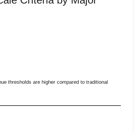
ue thresholds are higher compared to traditional