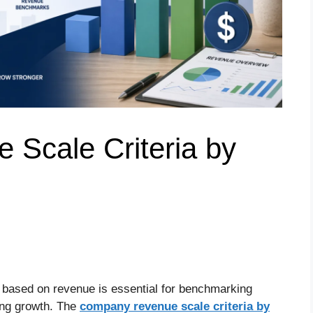
Scale Criteria by
 based on revenue is essential for benchmarking
ing growth. The
company revenue scale criteria by