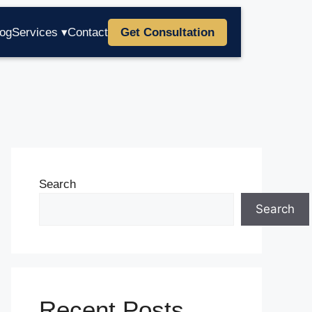
log
Services ▾
Contact
Get Consultation
Search
Search
Recent Posts