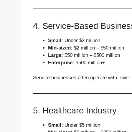
4. Service-Based Busines
Small:
Under $2 million
Mid-sized:
$2 million – $50 million
Large:
$50 million – $500 million
Enterprise:
$500 million+
Service businesses often operate with lower
5. Healthcare Industry
Small:
Under $5 million