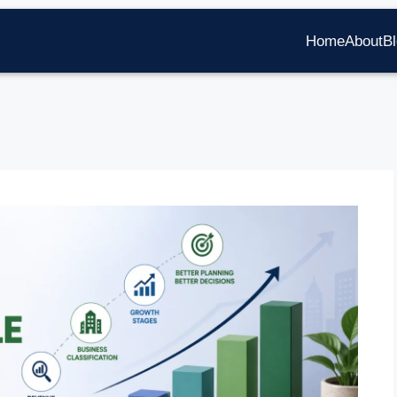
Home
About
B