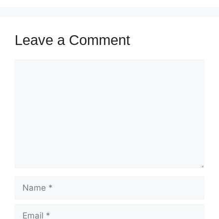
Leave a Comment