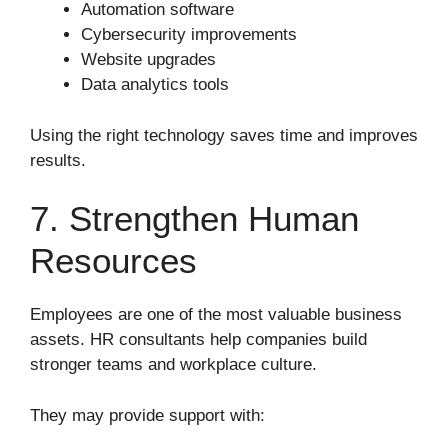
Automation software
Cybersecurity improvements
Website upgrades
Data analytics tools
Using the right technology saves time and improves
results.
7. Strengthen Human
Resources
Employees are one of the most valuable business
assets. HR consultants help companies build
stronger teams and workplace culture.
They may provide support with: