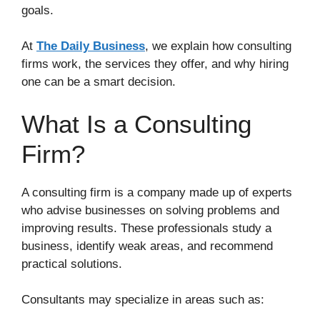
goals.
At
The Daily Business
, we explain how consulting
firms work, the services they offer, and why hiring
one can be a smart decision.
What Is a Consulting
Firm?
A consulting firm is a company made up of experts
who advise businesses on solving problems and
improving results. These professionals study a
business, identify weak areas, and recommend
practical solutions.
Consultants may specialize in areas such as: