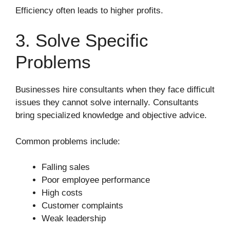
Efficiency often leads to higher profits.
3. Solve Specific
Problems
Businesses hire consultants when they face difficult
issues they cannot solve internally. Consultants
bring specialized knowledge and objective advice.
Common problems include:
Falling sales
Poor employee performance
High costs
Customer complaints
Weak leadership