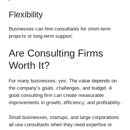
Flexibility
Businesses can hire consultants for short-term
projects or long-term support.
Are Consulting Firms
Worth It?
For many businesses, yes. The value depends on
the company’s goals, challenges, and budget. A
good consulting firm can create measurable
improvements in growth, efficiency, and profitability.
Small businesses, startups, and large corporations
all use consultants when they need expertise or