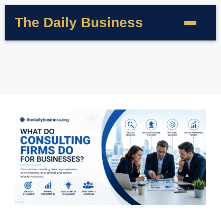
The Daily Business