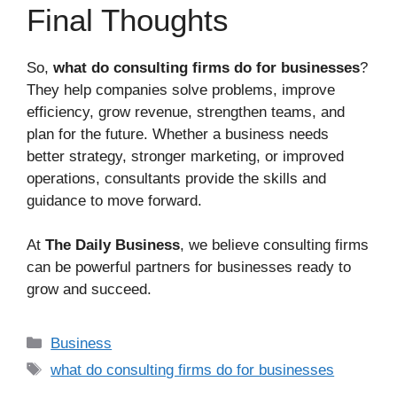
Final Thoughts
So,
what do consulting firms do for businesses
?
They help companies solve problems, improve
efficiency, grow revenue, strengthen teams, and
plan for the future. Whether a business needs
better strategy, stronger marketing, or improved
operations, consultants provide the skills and
guidance to move forward.
At
The Daily Business
, we believe consulting firms
can be powerful partners for businesses ready to
grow and succeed.
Business
what do consulting firms do for businesses