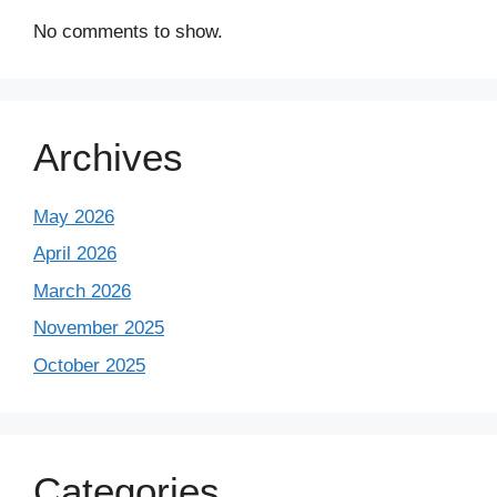
No comments to show.
Archives
May 2026
April 2026
March 2026
November 2025
October 2025
Categories