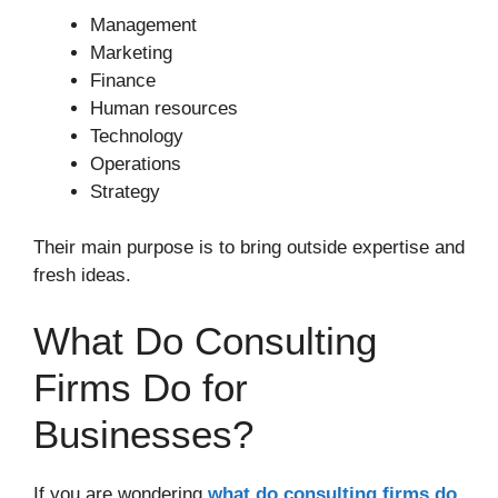
Management
Marketing
Finance
Human resources
Technology
Operations
Strategy
Their main purpose is to bring outside expertise and
fresh ideas.
What Do Consulting
Firms Do for
Businesses?
If you are wondering
what do consulting firms do