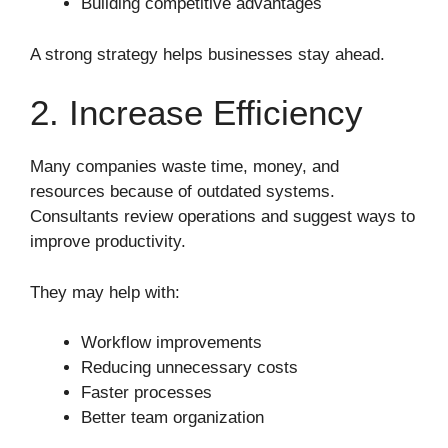
Building competitive advantages
A strong strategy helps businesses stay ahead.
2. Increase Efficiency
Many companies waste time, money, and
resources because of outdated systems.
Consultants review operations and suggest ways to
improve productivity.
They may help with:
Workflow improvements
Reducing unnecessary costs
Faster processes
Better team organization