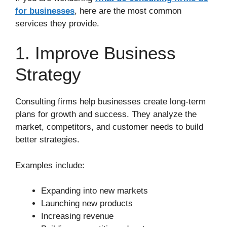
for businesses
, here are the most common
services they provide.
1. Improve Business
Strategy
Consulting firms help businesses create long-term
plans for growth and success. They analyze the
market, competitors, and customer needs to build
better strategies.
Examples include:
Expanding into new markets
Launching new products
Increasing revenue