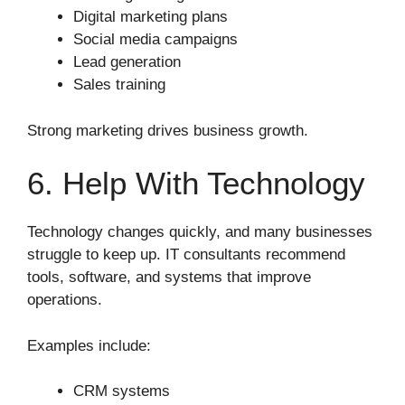
Digital marketing plans
Social media campaigns
Lead generation
Sales training
Strong marketing drives business growth.
6. Help With Technology
Technology changes quickly, and many businesses
struggle to keep up. IT consultants recommend
tools, software, and systems that improve
operations.
Examples include:
CRM systems