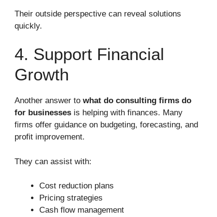
Their outside perspective can reveal solutions
quickly.
4. Support Financial
Growth
Another answer to
what do consulting firms do
for businesses
is helping with finances. Many
firms offer guidance on budgeting, forecasting, and
profit improvement.
They can assist with:
Cost reduction plans
Pricing strategies
Cash flow management