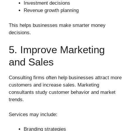
Investment decisions
Revenue growth planning
This helps businesses make smarter money
decisions.
5. Improve Marketing
and Sales
Consulting firms often help businesses attract more
customers and increase sales. Marketing
consultants study customer behavior and market
trends.
Services may include:
Branding strategies