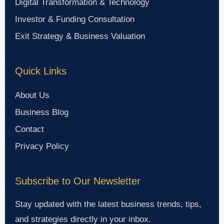
Digital Transformation & Technology
Investor & Funding Consultation
Exit Strategy & Business Valuation
Quick Links
About Us
Business Blog
Contact
Privacy Policy
Subscribe to Our Newsletter
Stay updated with the latest business trends, tips,
and strategies directly in your inbox.