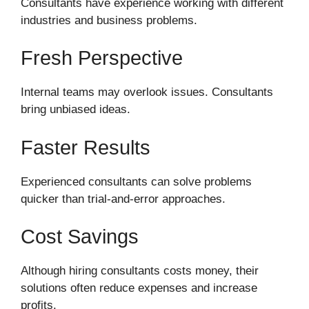
Consultants have experience working with different
industries and business problems.
Fresh Perspective
Internal teams may overlook issues. Consultants
bring unbiased ideas.
Faster Results
Experienced consultants can solve problems
quicker than trial-and-error approaches.
Cost Savings
Although hiring consultants costs money, their
solutions often reduce expenses and increase
profits.