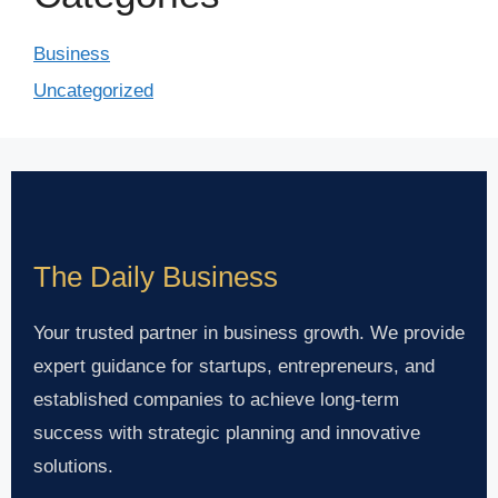
Business
Uncategorized
The Daily Business
Your trusted partner in business growth. We provide
expert guidance for startups, entrepreneurs, and
established companies to achieve long-term
success with strategic planning and innovative
solutions.