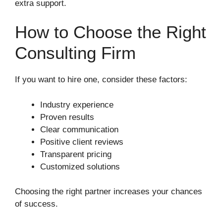
extra support.
How to Choose the Right
Consulting Firm
If you want to hire one, consider these factors:
Industry experience
Proven results
Clear communication
Positive client reviews
Transparent pricing
Customized solutions
Choosing the right partner increases your chances
of success.