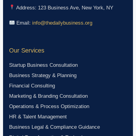
Address: 123 Business Ave, New York, NY
Email:
info@thedailybusiness.org
Our Services
Startup Business Consultation
Business Strategy & Planning
Financial Consulting
Marketing & Branding Consultation
Operations & Process Optimization
HR & Talent Management
Business Legal & Compliance Guidance