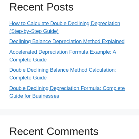
Recent Posts
How to Calculate Double Declining Depreciation
(Step-by-Step Guide)
Declining Balance Depreciation Method Explained
Accelerated Depreciation Formula Example: A
Complete Guide
Double Declining Balance Method Calculation:
Complete Guide
Double Declining Depreciation Formula: Complete
Guide for Businesses
Recent Comments