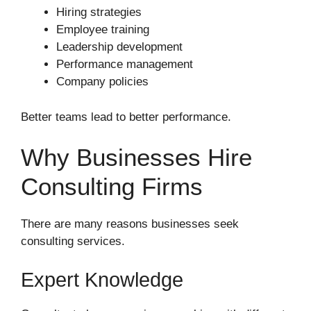
Hiring strategies
Employee training
Leadership development
Performance management
Company policies
Better teams lead to better performance.
Why Businesses Hire
Consulting Firms
There are many reasons businesses seek
consulting services.
Expert Knowledge