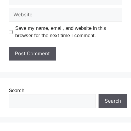
Save my name, email, and website in this
browser for the next time I comment.
Search
Search