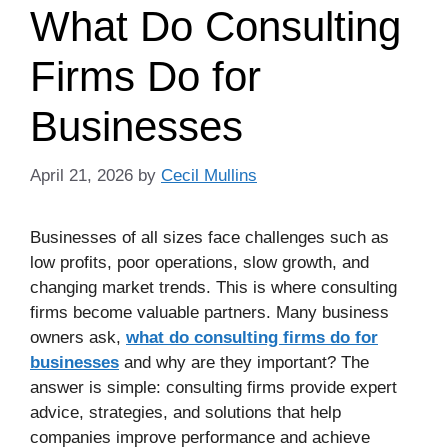
What Do Consulting
Firms Do for
Businesses
April 21, 2026
by
Cecil Mullins
Businesses of all sizes face challenges such as
low profits, poor operations, slow growth, and
changing market trends. This is where consulting
firms become valuable partners. Many business
owners ask,
what do consulting firms do for
businesses
and why are they important? The
answer is simple: consulting firms provide expert
advice, strategies, and solutions that help
companies improve performance and achieve