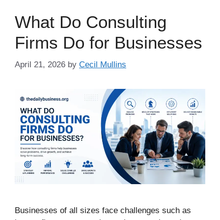
What Do Consulting
Firms Do for Businesses
April 21, 2026
by
Cecil Mullins
Businesses of all sizes face challenges such as