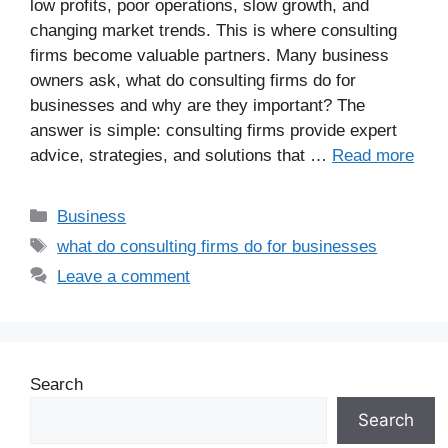
low profits, poor operations, slow growth, and
changing market trends. This is where consulting
firms become valuable partners. Many business
owners ask, what do consulting firms do for
businesses and why are they important? The
answer is simple: consulting firms provide expert
advice, strategies, and solutions that …
Read more
Business
what do consulting firms do for businesses
Leave a comment
Search
Search