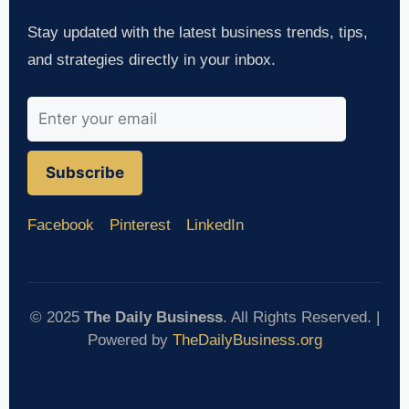
Stay updated with the latest business trends, tips,
and strategies directly in your inbox.
Subscribe
Facebook
Pinterest
LinkedIn
© 2025
The Daily Business
. All Rights Reserved. |
Powered by
TheDailyBusiness.org