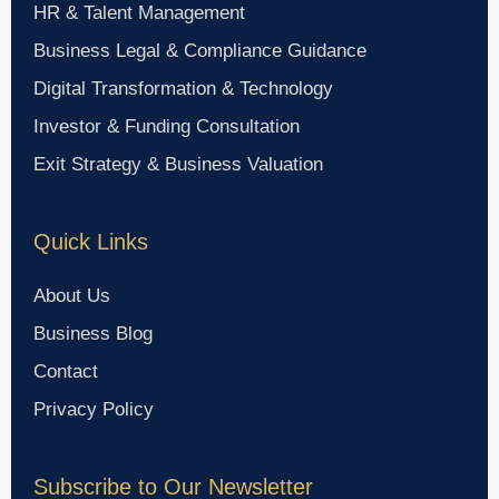
HR & Talent Management
Business Legal & Compliance Guidance
Digital Transformation & Technology
Investor & Funding Consultation
Exit Strategy & Business Valuation
Quick Links
About Us
Business Blog
Contact
Privacy Policy
Subscribe to Our Newsletter