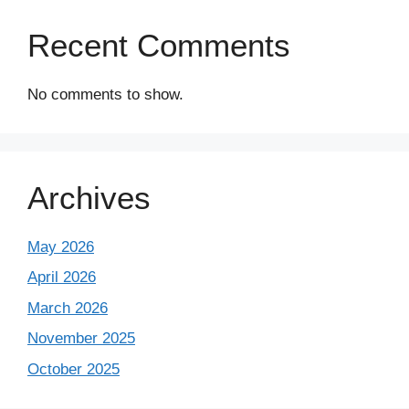
Recent Comments
No comments to show.
Archives
May 2026
April 2026
March 2026
November 2025
October 2025