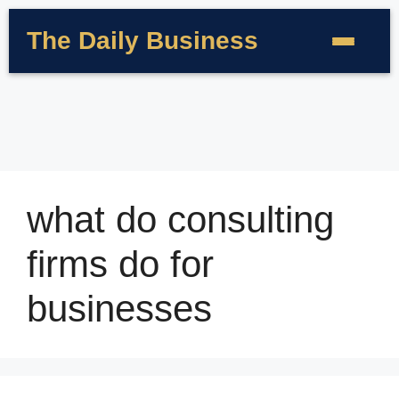
The Daily Business
what do consulting
firms do for
businesses