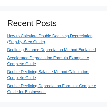
Recent Posts
How to Calculate Double Declining Depreciation
(Step-by-Step Guide)
Declining Balance Depreciation Method Explained
Accelerated Depreciation Formula Example: A
Complete Guide
Double Declining Balance Method Calculation:
Complete Guide
Double Declining Depreciation Formula: Complete
Guide for Businesses