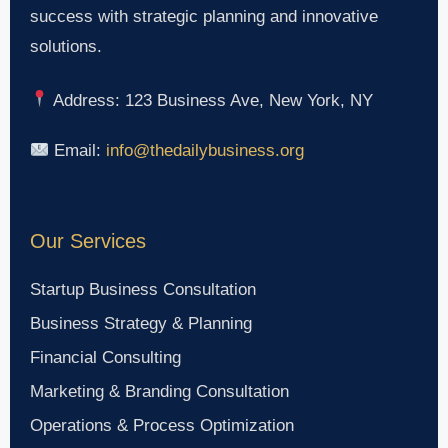
success with strategic planning and innovative
solutions.
Address: 123 Business Ave, New York, NY
Email:
info@thedailybusiness.org
Our Services
Startup Business Consultation
Business Strategy & Planning
Financial Consulting
Marketing & Branding Consultation
Operations & Process Optimization