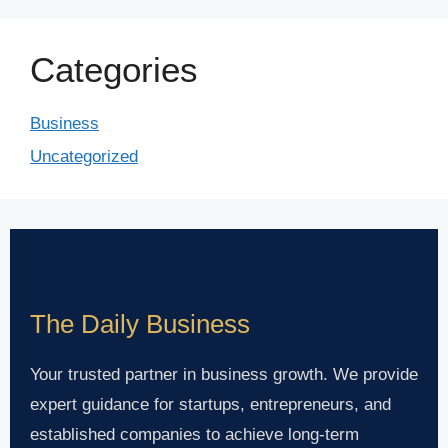
Categories
Business
Uncategorized
The Daily Business
Your trusted partner in business growth. We provide
expert guidance for startups, entrepreneurs, and
established companies to achieve long-term