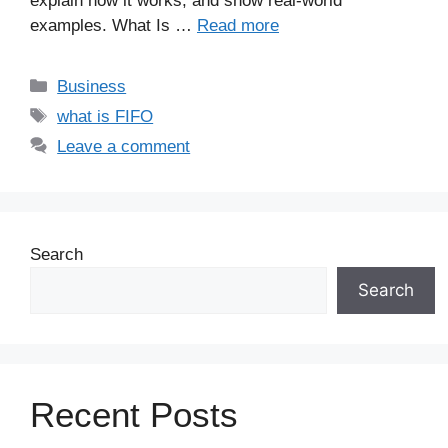
explain how it works, and show real-world
examples. What Is …
Read more
Business
what is FIFO
Leave a comment
Search
Search
Recent Posts