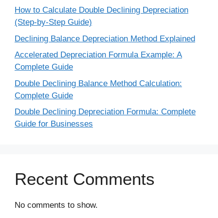
How to Calculate Double Declining Depreciation
(Step-by-Step Guide)
Declining Balance Depreciation Method Explained
Accelerated Depreciation Formula Example: A
Complete Guide
Double Declining Balance Method Calculation:
Complete Guide
Double Declining Depreciation Formula: Complete
Guide for Businesses
Recent Comments
No comments to show.