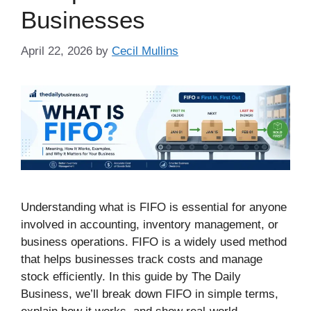
Businesses
April 22, 2026
by
Cecil Mullins
Understanding what is FIFO is essential for anyone
involved in accounting, inventory management, or
business operations. FIFO is a widely used method
that helps businesses track costs and manage
stock efficiently. In this guide by The Daily
Business, we’ll break down FIFO in simple terms,