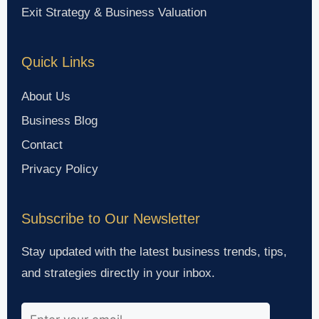
Exit Strategy & Business Valuation
Quick Links
About Us
Business Blog
Contact
Privacy Policy
Subscribe to Our Newsletter
Stay updated with the latest business trends, tips,
and strategies directly in your inbox.