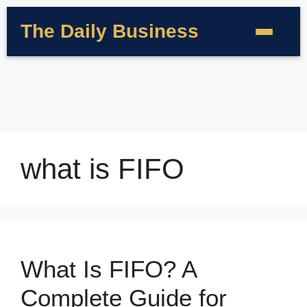
The Daily Business
what is FIFO
What Is FIFO? A
Complete Guide for