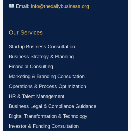
Email:
info@thedailybusiness.org
Our Services
Startup Business Consultation
Business Strategy & Planning
Financial Consulting
Marketing & Branding Consultation
Operations & Process Optimization
HR & Talent Management
Business Legal & Compliance Guidance
Digital Transformation & Technology
Investor & Funding Consultation