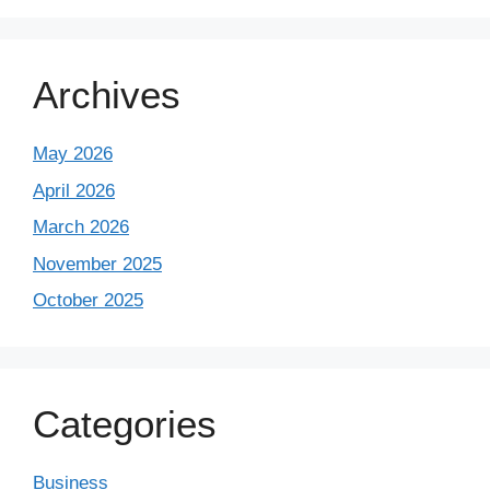
Archives
May 2026
April 2026
March 2026
November 2025
October 2025
Categories
Business