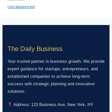
Uncategorized
The Daily Business
Your trusted partner in business growth. We provide
expert guidance for startups, entrepreneurs, and
established companies to achieve long-term
success with strategic planning and innovative
solutions.
Address: 123 Business Ave, New York, NY