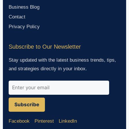
Business Blog
Contact
Privacy Policy
Subscribe to Our Newsletter
Stay updated with the latest business trends, tips,
and strategies directly in your inbox.
Subscribe
Facebook
Pinterest
LinkedIn