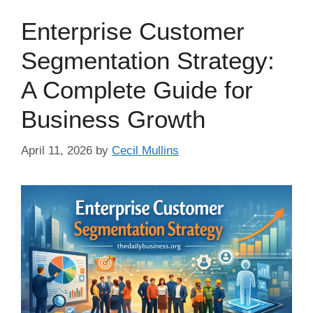
Enterprise Customer
Segmentation Strategy:
A Complete Guide for
Business Growth
April 11, 2026
by
Cecil Mullins