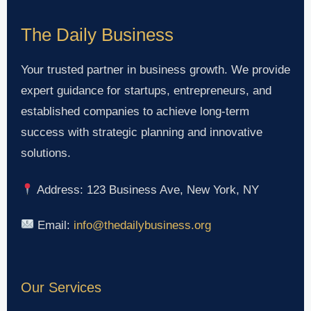
The Daily Business
Your trusted partner in business growth. We provide
expert guidance for startups, entrepreneurs, and
established companies to achieve long-term
success with strategic planning and innovative
solutions.
Address: 123 Business Ave, New York, NY
Email:
info@thedailybusiness.org
Our Services