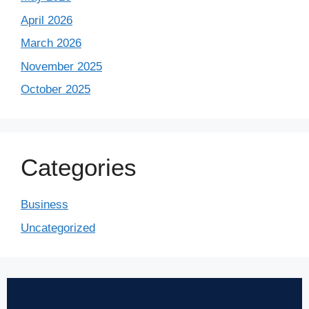
April 2026
March 2026
November 2025
October 2025
Categories
Business
Uncategorized