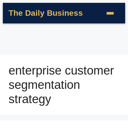
The Daily Business
enterprise customer
segmentation
strategy