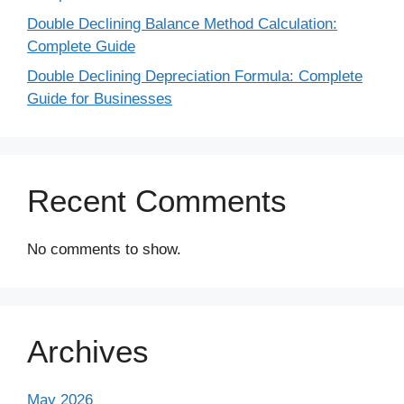
Double Declining Balance Method Calculation:
Complete Guide
Double Declining Depreciation Formula: Complete
Guide for Businesses
Recent Comments
No comments to show.
Archives
May 2026