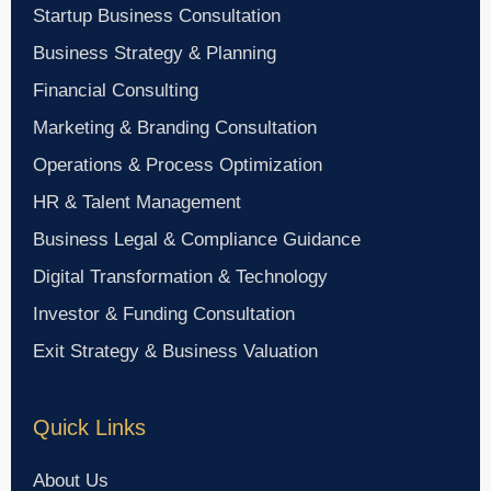
Startup Business Consultation
Business Strategy & Planning
Financial Consulting
Marketing & Branding Consultation
Operations & Process Optimization
HR & Talent Management
Business Legal & Compliance Guidance
Digital Transformation & Technology
Investor & Funding Consultation
Exit Strategy & Business Valuation
Quick Links
About Us