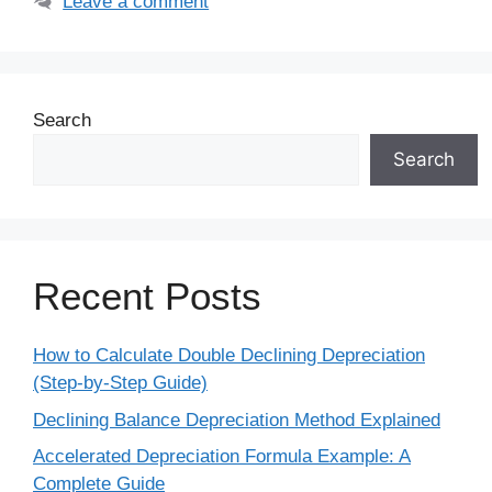
Leave a comment
Search
Search
Recent Posts
How to Calculate Double Declining Depreciation
(Step-by-Step Guide)
Declining Balance Depreciation Method Explained
Accelerated Depreciation Formula Example: A
Complete Guide