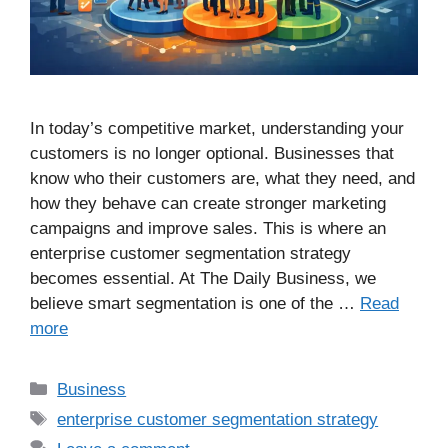
In today’s competitive market, understanding your
customers is no longer optional. Businesses that
know who their customers are, what they need, and
how they behave can create stronger marketing
campaigns and improve sales. This is where an
enterprise customer segmentation strategy
becomes essential. At The Daily Business, we
believe smart segmentation is one of the …
Read
more
Business
enterprise customer segmentation strategy