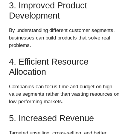
3. Improved Product
Development
By understanding different customer segments,
businesses can build products that solve real
problems.
4. Efficient Resource
Allocation
Companies can focus time and budget on high-
value segments rather than wasting resources on
low-performing markets.
5. Increased Revenue
Targeted upselling, cross-selling, and better