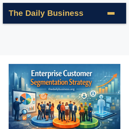
The Daily Business