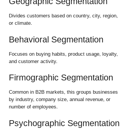
Geographic Segmentation
Divides customers based on country, city, region,
or climate.
Behavioral Segmentation
Focuses on buying habits, product usage, loyalty,
and customer activity.
Firmographic Segmentation
Common in B2B markets, this groups businesses
by industry, company size, annual revenue, or
number of employees.
Psychographic Segmentation