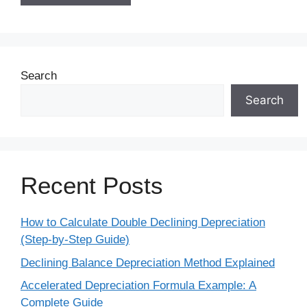
Search
Search
Recent Posts
How to Calculate Double Declining Depreciation
(Step-by-Step Guide)
Declining Balance Depreciation Method Explained
Accelerated Depreciation Formula Example: A
Complete Guide