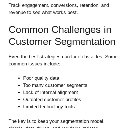
Track engagement, conversions, retention, and
revenue to see what works best.
Common Challenges in
Customer Segmentation
Even the best strategies can face obstacles. Some
common issues include:
Poor quality data
Too many customer segments
Lack of internal alignment
Outdated customer profiles
Limited technology tools
The key is to keep your segmentation model