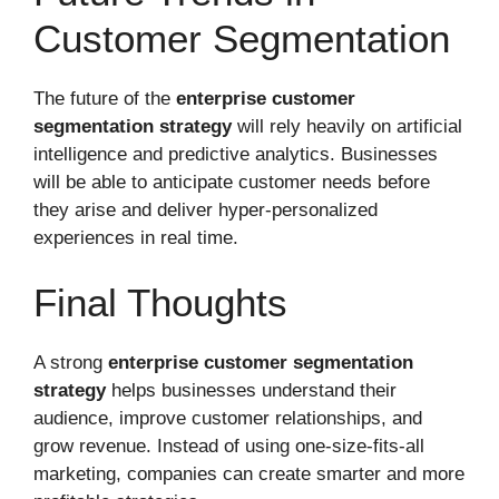
Customer Segmentation
The future of the
enterprise customer
segmentation strategy
will rely heavily on artificial
intelligence and predictive analytics. Businesses
will be able to anticipate customer needs before
they arise and deliver hyper-personalized
experiences in real time.
Final Thoughts
A strong
enterprise customer segmentation
strategy
helps businesses understand their
audience, improve customer relationships, and
grow revenue. Instead of using one-size-fits-all
marketing, companies can create smarter and more