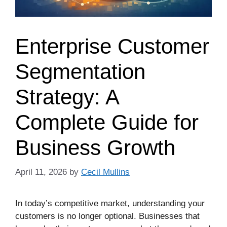
Enterprise Customer
Segmentation
Strategy: A
Complete Guide for
Business Growth
April 11, 2026
by
Cecil Mullins
In today’s competitive market, understanding your
customers is no longer optional. Businesses that