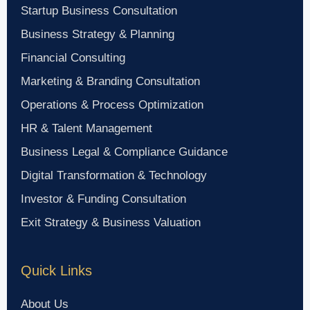
Startup Business Consultation
Business Strategy & Planning
Financial Consulting
Marketing & Branding Consultation
Operations & Process Optimization
HR & Talent Management
Business Legal & Compliance Guidance
Digital Transformation & Technology
Investor & Funding Consultation
Exit Strategy & Business Valuation
Quick Links
About Us