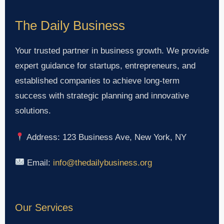
The Daily Business
Your trusted partner in business growth. We provide
expert guidance for startups, entrepreneurs, and
established companies to achieve long-term
success with strategic planning and innovative
solutions.
Address: 123 Business Ave, New York, NY
Email:
info@thedailybusiness.org
Our Services