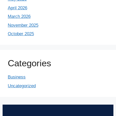
April 2026
March 2026
November 2025
October 2025
Categories
Business
Uncategorized