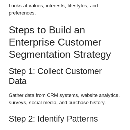
Looks at values, interests, lifestyles, and
preferences.
Steps to Build an
Enterprise Customer
Segmentation Strategy
Step 1: Collect Customer
Data
Gather data from CRM systems, website analytics,
surveys, social media, and purchase history.
Step 2: Identify Patterns