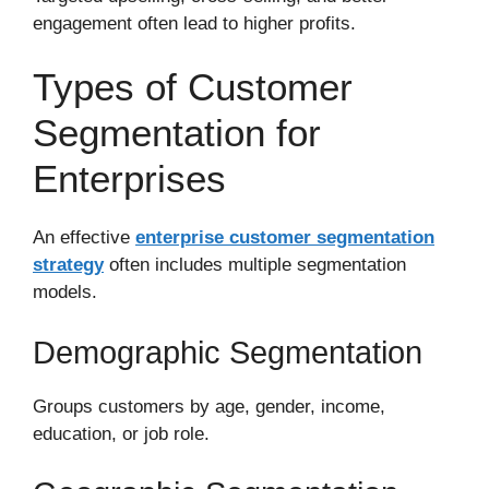
engagement often lead to higher profits.
Types of Customer
Segmentation for
Enterprises
An effective
enterprise customer segmentation
strategy
often includes multiple segmentation
models.
Demographic Segmentation
Groups customers by age, gender, income,
education, or job role.