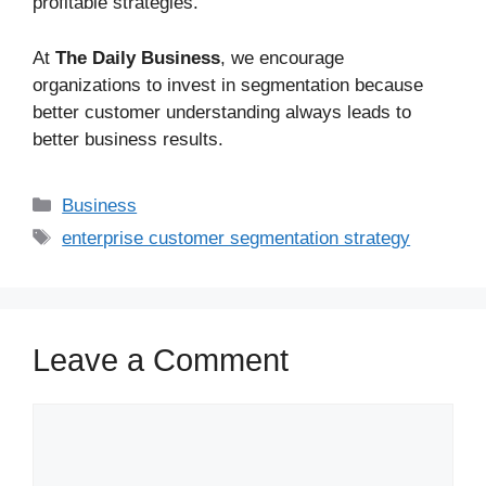
profitable strategies.
At
The Daily Business
, we encourage
organizations to invest in segmentation because
better customer understanding always leads to
better business results.
Business
enterprise customer segmentation strategy
Leave a Comment