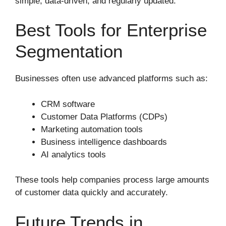
simple, data-driven, and regularly updated.
Best Tools for Enterprise
Segmentation
Businesses often use advanced platforms such as:
CRM software
Customer Data Platforms (CDPs)
Marketing automation tools
Business intelligence dashboards
AI analytics tools
These tools help companies process large amounts
of customer data quickly and accurately.
Future Trends in