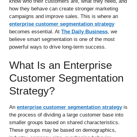
know who their customers are, what they need, and
how they behave can create stronger marketing
campaigns and improve sales. This is where an
enterprise customer segmentation strategy
becomes essential. At
The Daily Business
, we
believe smart segmentation is one of the most
powerful ways to drive long-term success.
What Is an Enterprise
Customer Segmentation
Strategy?
An
enterprise customer segmentation strategy
is
the process of dividing a large customer base into
smaller groups based on shared characteristics.
These groups may be based on demographics,