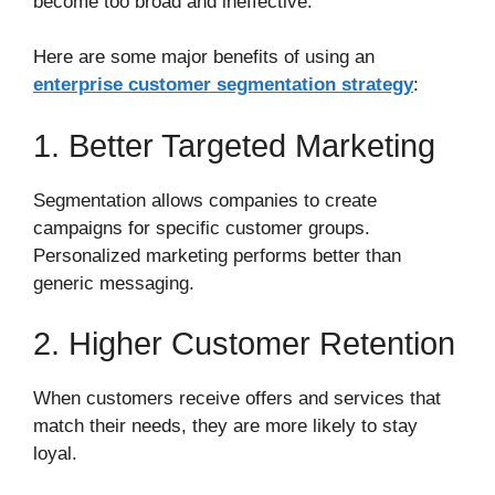
become too broad and ineffective.
Here are some major benefits of using an
enterprise customer segmentation strategy
:
1. Better Targeted Marketing
Segmentation allows companies to create
campaigns for specific customer groups.
Personalized marketing performs better than
generic messaging.
2. Higher Customer Retention
When customers receive offers and services that
match their needs, they are more likely to stay
loyal.