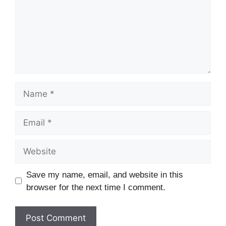
Save my name, email, and website in this
browser for the next time I comment.