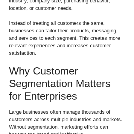
industry, company size, purchasing behavior,
location, or customer needs.
Instead of treating all customers the same,
businesses can tailor their products, messaging,
and services to each segment. This creates more
relevant experiences and increases customer
satisfaction.
Why Customer
Segmentation Matters
for Enterprises
Large businesses often manage thousands of
customers across multiple industries and markets.
Without segmentation, marketing efforts can