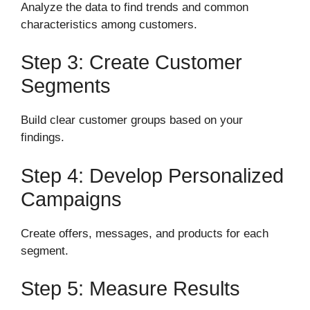
Analyze the data to find trends and common
characteristics among customers.
Step 3: Create Customer
Segments
Build clear customer groups based on your
findings.
Step 4: Develop Personalized
Campaigns
Create offers, messages, and products for each
segment.
Step 5: Measure Results