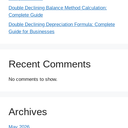
Double Declining Balance Method Calculation:
Complete Guide
Double Declining Depreciation Formula: Complete
Guide for Businesses
Recent Comments
No comments to show.
Archives
May 2026