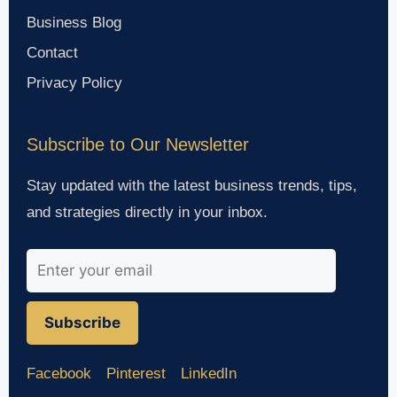
Business Blog
Contact
Privacy Policy
Subscribe to Our Newsletter
Stay updated with the latest business trends, tips,
and strategies directly in your inbox.
Subscribe
Facebook
Pinterest
LinkedIn