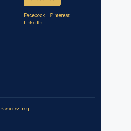
Facebook
Pinterest
LinkedIn
yBusiness.org