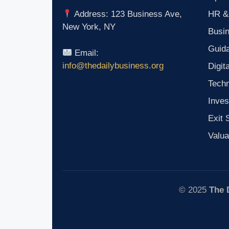
HR &
Address: 123 Business Ave,
New York, NY
Busi
Guid
Email:
info@thedailybusiness.org
Digit
Tech
Inves
Exit 
Valua
© 2025
The 