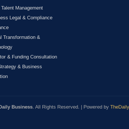
 Talent Management
ness Legal & Compliance
ance
al Transformation &
nology
tor & Funding Consultation
Strategy & Business
tion
Daily Business
. All Rights Reserved. | Powered by
TheDail