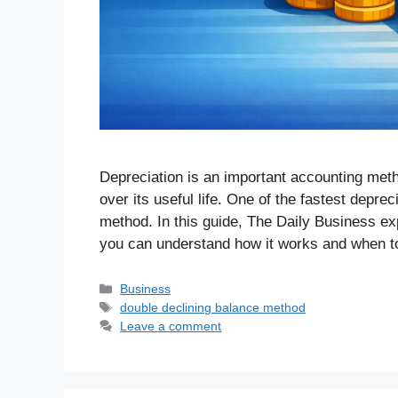
Depreciation is an important accounting meth
over its useful life. One of the fastest depre
method. In this guide, The Daily Business ex
you can understand how it works and when 
Business
double declining balance method
Leave a comment