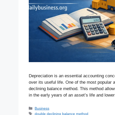
Depreciation is an essential accounting conc
over its useful life. One of the most popular
declining balance method. This method allow
in the early years of an asset’s life and low
Business
double declining balance method