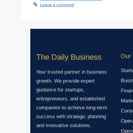
Leave a comment
The Daily Business
Our 
Start
Your trusted partner in business
Busin
growth. We provide expert
guidance for startups,
Finan
entrepreneurs, and established
Marke
companies to achieve long-term
Consu
success with strategic planning
Oper
and innovative solutions.
Optim