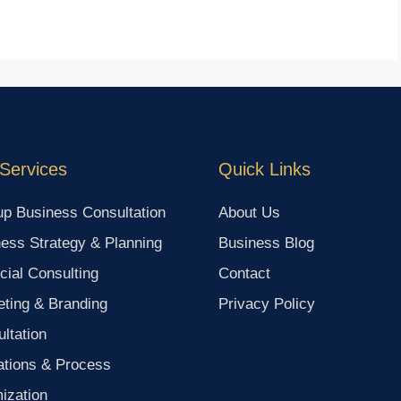
Services
Quick Links
up Business Consultation
About Us
ess Strategy & Planning
Business Blog
cial Consulting
Contact
ting & Branding
Privacy Policy
ltation
ations & Process
ization