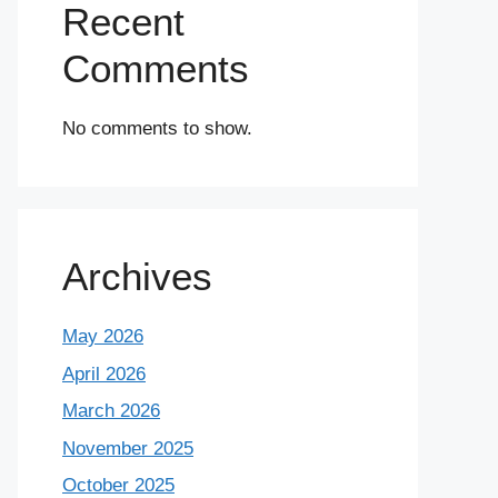
Recent
Comments
No comments to show.
Archives
May 2026
April 2026
March 2026
November 2025
October 2025