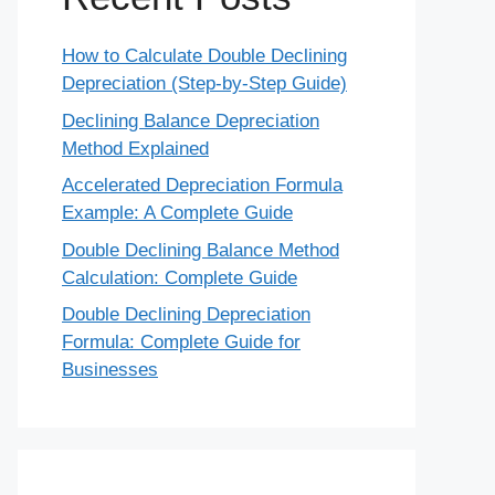
How to Calculate Double Declining
Depreciation (Step-by-Step Guide)
Declining Balance Depreciation
Method Explained
Accelerated Depreciation Formula
Example: A Complete Guide
Double Declining Balance Method
Calculation: Complete Guide
Double Declining Depreciation
Formula: Complete Guide for
Businesses