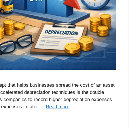
ept that helps businesses spread the cost of an asset
 accelerated depreciation techniques is the double
s companies to record higher depreciation expenses
er expenses in later …
Read more