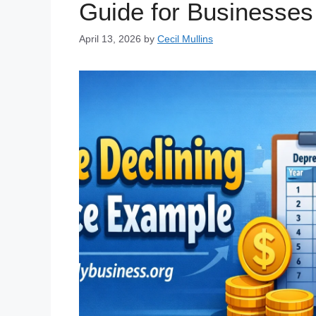
Guide for Businesses
April 13, 2026
by
Cecil Mullins