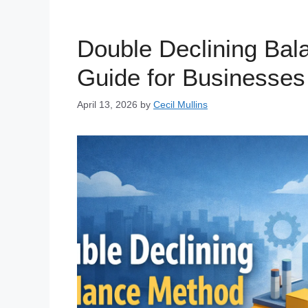
Double Declining Ba
Guide for Businesses
April 13, 2026
by
Cecil Mullins