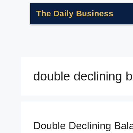
The Daily Business
double declining 
Double Declining Ba