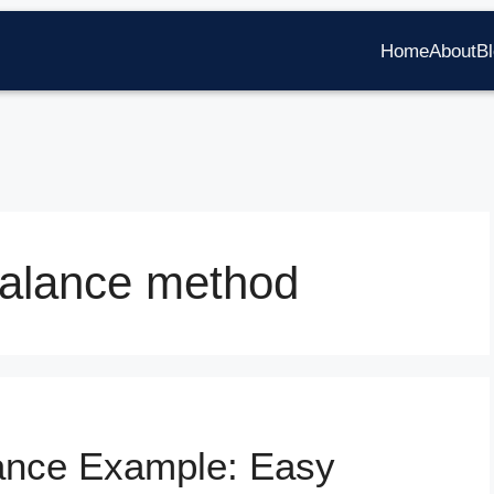
Home
About
B
balance method
lance Example: Easy