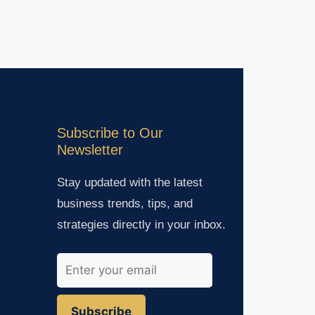
Subscribe to Our
Newsletter
Stay updated with the latest
business trends, tips, and
strategies directly in your inbox.
Subscribe