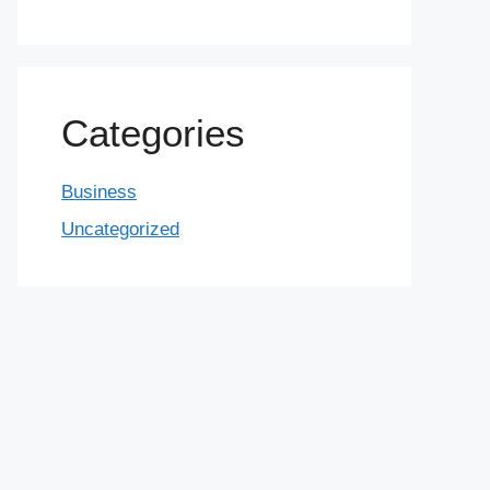
Categories
Business
Uncategorized