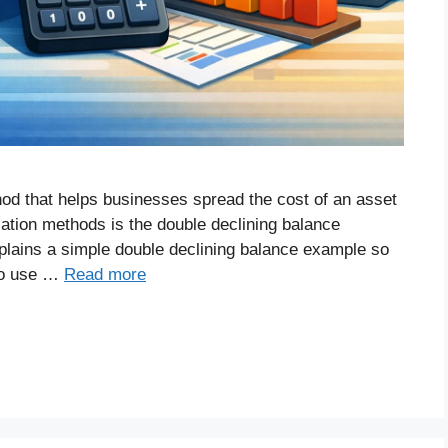
od that helps businesses spread the cost of an asset
ciation methods is the double declining balance
plains a simple double declining balance example so
to use …
Read more