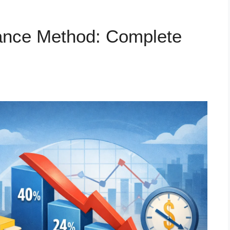
lance Method: Complete