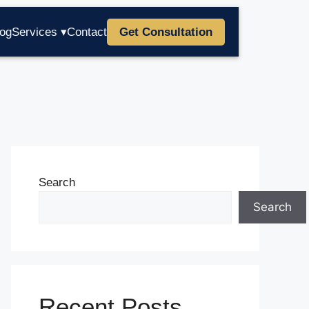
log
Services ▾
Contact
Get Consultation
Search
Search
Recent Posts