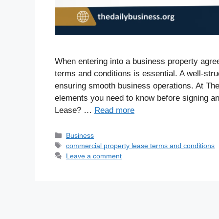
When entering into a business property agr
terms and conditions is essential. A well-str
ensuring smooth business operations. At Th
elements you need to know before signing a
Lease? …
Read more
Business
commercial property lease terms and conditions
Leave a comment