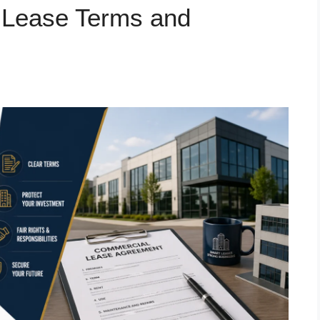
 Lease Terms and