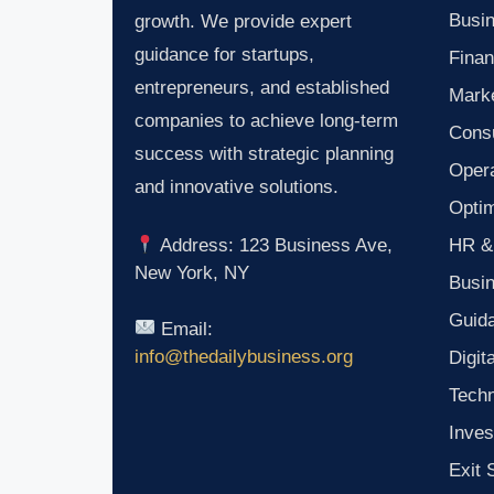
Busin
growth. We provide expert
guidance for startups,
Finan
entrepreneurs, and established
Marke
companies to achieve long-term
Consu
success with strategic planning
Oper
and innovative solutions.
Optim
HR &
Address: 123 Business Ave,
New York, NY
Busi
Guid
Email:
info@thedailybusiness.org
Digit
Tech
Inves
Exit 