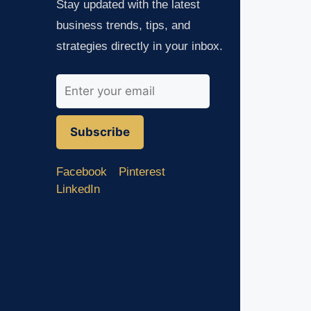
Stay updated with the latest
business trends, tips, and
strategies directly in your inbox.
Subscribe
Facebook
Pinterest
LinkedIn