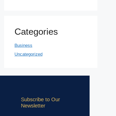
Categories
Business
Uncategorized
Subscribe to Our
Newsletter