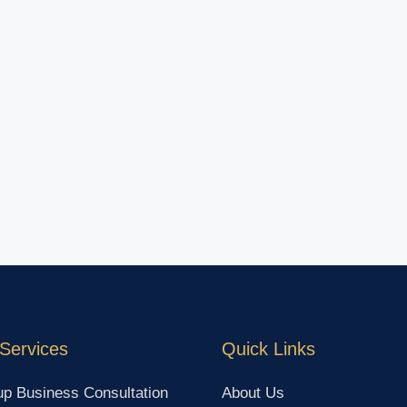
Services
Quick Links
up Business Consultation
About Us