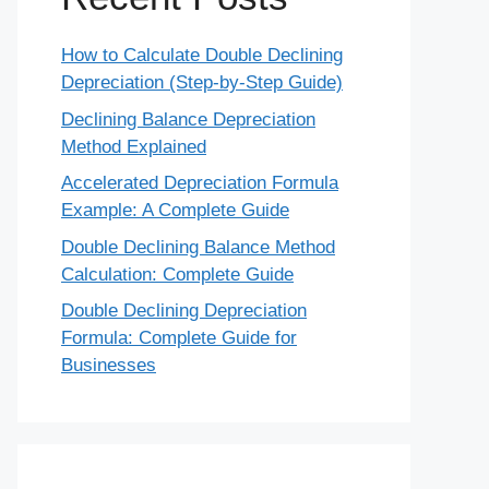
How to Calculate Double Declining
Depreciation (Step-by-Step Guide)
Declining Balance Depreciation
Method Explained
Accelerated Depreciation Formula
Example: A Complete Guide
Double Declining Balance Method
Calculation: Complete Guide
Double Declining Depreciation
Formula: Complete Guide for
Businesses