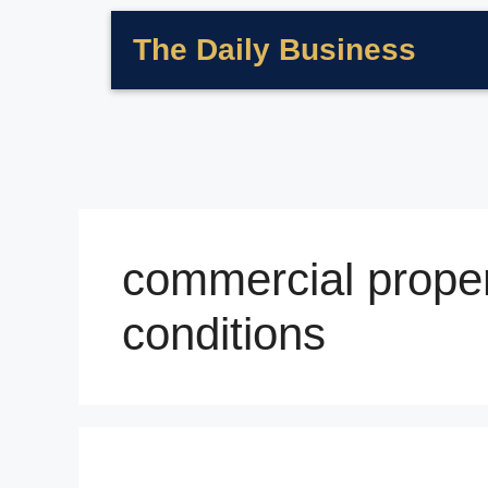
The Daily Business
commercial proper
conditions