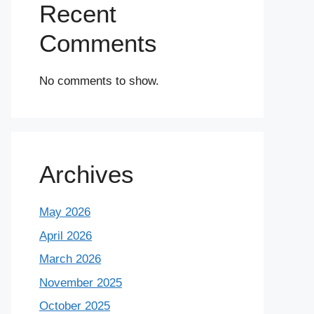
Recent
Comments
No comments to show.
Archives
May 2026
April 2026
March 2026
November 2025
October 2025