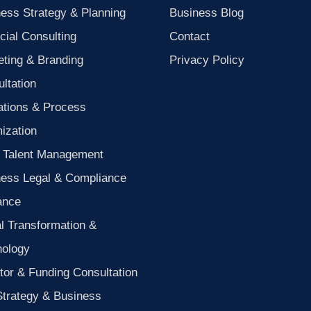
ess Strategy & Planning
Business Blog
cial Consulting
Contact
ting & Branding
Privacy Policy
ltation
ations & Process
ization
 Talent Management
ness Legal & Compliance
ance
al Transformation &
nology
tor & Funding Consultation
Strategy & Business