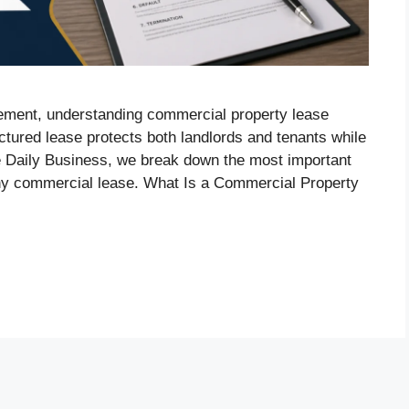
eement, understanding commercial property lease
uctured lease protects both landlords and tenants while
e Daily Business, we break down the most important
ny commercial lease. What Is a Commercial Property