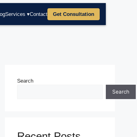
log
Services ▾
Contact
Get Consultation
Search
Search
Recent Posts