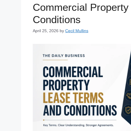
Commercial Property
Conditions
April 25, 2026
by
Cecil Mullins