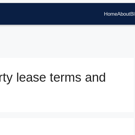
Home
About
B
ty lease terms and