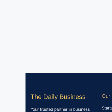
The Daily Business
Our 
Start
Your trusted partner in business