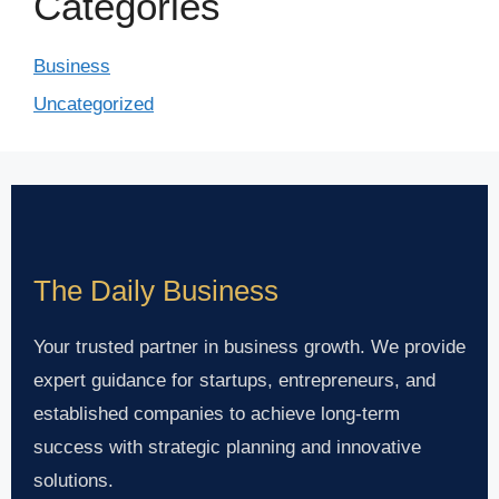
Categories
Business
Uncategorized
The Daily Business
Your trusted partner in business growth. We provide
expert guidance for startups, entrepreneurs, and
established companies to achieve long-term
success with strategic planning and innovative
solutions.