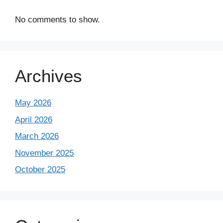
No comments to show.
Archives
May 2026
April 2026
March 2026
November 2025
October 2025