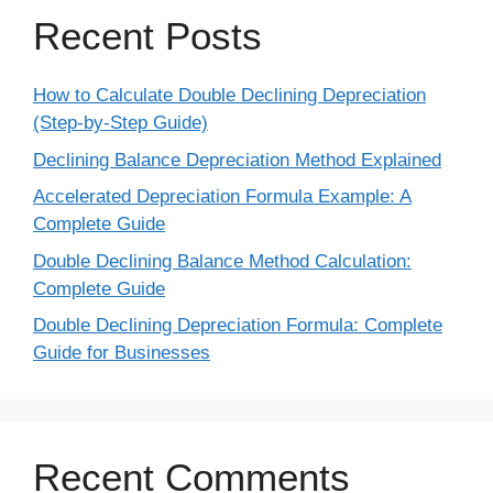
Recent Posts
How to Calculate Double Declining Depreciation
(Step-by-Step Guide)
Declining Balance Depreciation Method Explained
Accelerated Depreciation Formula Example: A
Complete Guide
Double Declining Balance Method Calculation:
Complete Guide
Double Declining Depreciation Formula: Complete
Guide for Businesses
Recent Comments