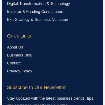
Digital Transformation & Technology
Investor & Funding Consultation
Exit Strategy & Business Valuation
Quick Links
About Us
Business Blog
Contact
Privacy Policy
Subscribe to Our Newsletter
Stay updated with the latest business trends, tips,