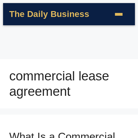
The Daily Business
commercial lease
agreement
What Is a Commercial