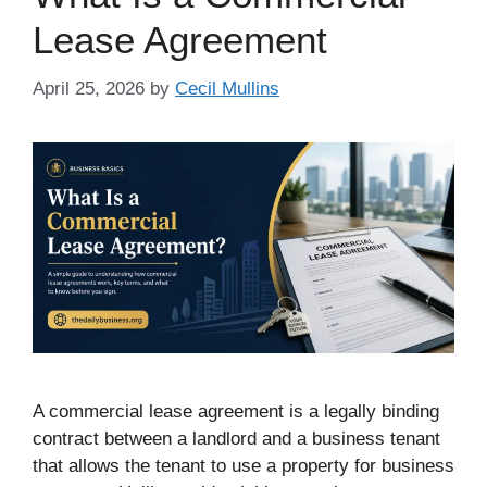
Lease Agreement
April 25, 2026
by
Cecil Mullins
A commercial lease agreement is a legally binding
contract between a landlord and a business tenant
that allows the tenant to use a property for business