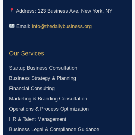
Address: 123 Business Ave, New York, NY
Email:
info@thedailybusiness.org
Our Services
Startup Business Consultation
Business Strategy & Planning
Financial Consulting
Marketing & Branding Consultation
Operations & Process Optimization
HR & Talent Management
Business Legal & Compliance Guidance