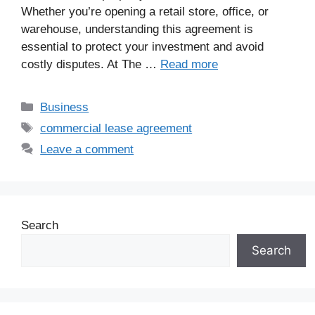
Whether you’re opening a retail store, office, or
warehouse, understanding this agreement is
essential to protect your investment and avoid
costly disputes. At The …
Read more
Business
commercial lease agreement
Leave a comment
Search
Search