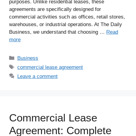
purposes. Unlike residential leases, these
agreements are specifically designed for
commercial activities such as offices, retail stores,
warehouses, or industrial operations. At The Daily
Business, we understand that choosing …
Read
more
Business
commercial lease agreement
Leave a comment
Commercial Lease
Agreement: Complete