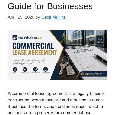
Guide for Businesses
April 25, 2026
by
Cecil Mullins
A commercial lease agreement is a legally binding
contract between a landlord and a business tenant.
It outlines the terms and conditions under which a
business rents property for commercial use.