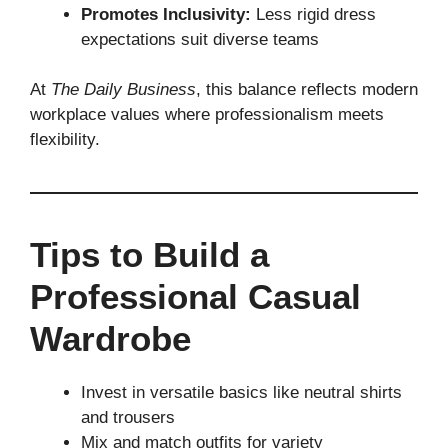
Promotes Inclusivity:
Less rigid dress
expectations suit diverse teams
At
The Daily Business
, this balance reflects modern
workplace values where professionalism meets
flexibility.
Tips to Build a
Professional Casual
Wardrobe
Invest in versatile basics like neutral shirts
and trousers
Mix and match outfits for variety