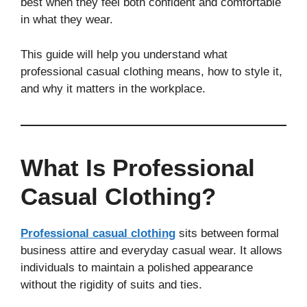
best when they feel both confident and comfortable
in what they wear.
This guide will help you understand what
professional casual clothing means, how to style it,
and why it matters in the workplace.
What Is Professional
Casual Clothing?
Professional casual clothing
sits between formal
business attire and everyday casual wear. It allows
individuals to maintain a polished appearance
without the rigidity of suits and ties.