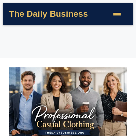
The Daily Business