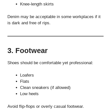
Knee-length skirts
Denim may be acceptable in some workplaces if it
is dark and free of rips.
3. Footwear
Shoes should be comfortable yet professional:
Loafers
Flats
Clean sneakers (if allowed)
Low heels
Avoid flip-flops or overly casual footwear.