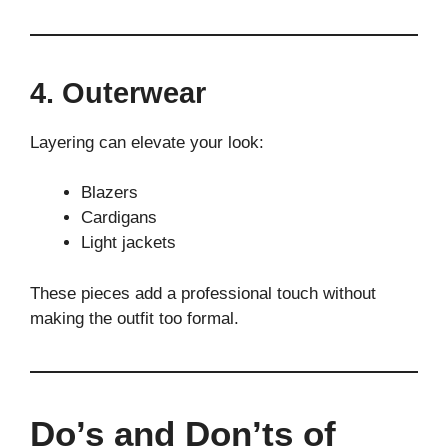
4. Outerwear
Layering can elevate your look:
Blazers
Cardigans
Light jackets
These pieces add a professional touch without
making the outfit too formal.
Do’s and Don’ts of