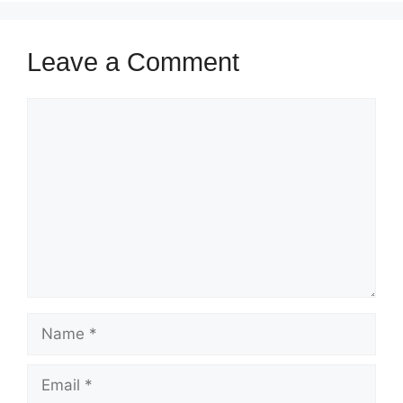
Leave a Comment