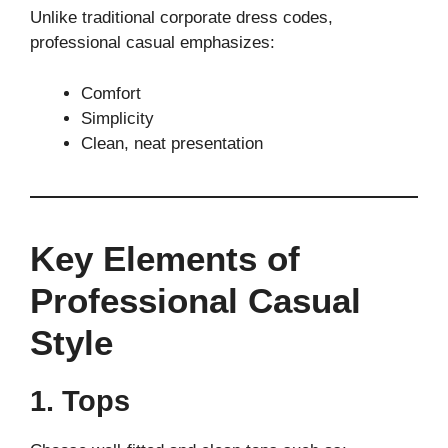
Unlike traditional corporate dress codes,
professional casual emphasizes:
Comfort
Simplicity
Clean, neat presentation
Key Elements of
Professional Casual
Style
1. Tops