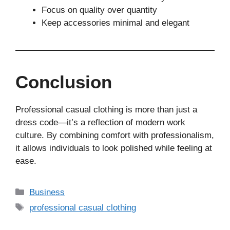
Focus on quality over quantity
Keep accessories minimal and elegant
Conclusion
Professional casual clothing is more than just a
dress code—it’s a reflection of modern work
culture. By combining comfort with professionalism,
it allows individuals to look polished while feeling at
ease.
Business
professional casual clothing