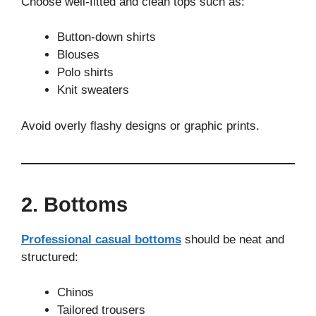
Choose well-fitted and clean tops such as:
Button-down shirts
Blouses
Polo shirts
Knit sweaters
Avoid overly flashy designs or graphic prints.
2. Bottoms
Professional casual bottoms
should be neat and
structured:
Chinos
Tailored trousers