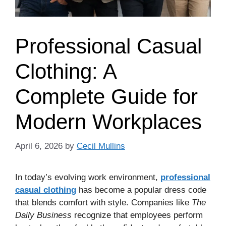
Professional Casual
Clothing: A
Complete Guide for
Modern Workplaces
April 6, 2026
by
Cecil Mullins
In today’s evolving work environment,
professional
casual clothing
has become a popular dress code
that blends comfort with style. Companies like
The
Daily Business
recognize that employees perform