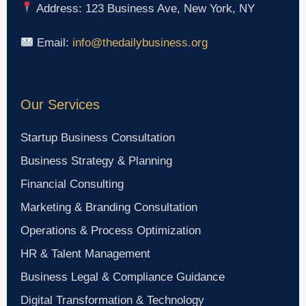
Address: 123 Business Ave, New York, NY
Email:
info@thedailybusiness.org
Our Services
Startup Business Consultation
Business Strategy & Planning
Financial Consulting
Marketing & Branding Consultation
Operations & Process Optimization
HR & Talent Management
Business Legal & Compliance Guidance
Digital Transformation & Technology