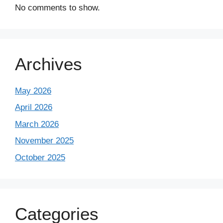
No comments to show.
Archives
May 2026
April 2026
March 2026
November 2025
October 2025
Categories