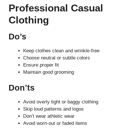
Professional Casual
Clothing
Do’s
Keep clothes clean and wrinkle-free
Choose neutral or subtle colors
Ensure proper fit
Maintain good grooming
Don’ts
Avoid overly tight or baggy clothing
Skip loud patterns and logos
Don’t wear athletic wear
Avoid worn-out or faded items