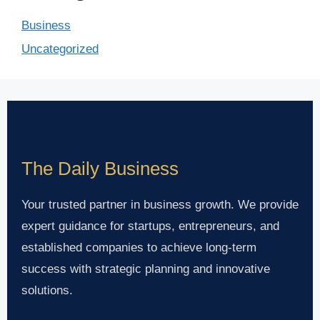
Business
Uncategorized
The Daily Business
Your trusted partner in business growth. We provide
expert guidance for startups, entrepreneurs, and
established companies to achieve long-term
success with strategic planning and innovative
solutions.