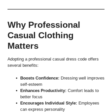
Why Professional
Casual Clothing
Matters
Adopting a professional casual dress code offers
several benefits:
Boosts Confidence:
Dressing well improves
self-esteem
Enhances Productivity:
Comfort leads to
better focus
Encourages Individual Style:
Employees
can express personality