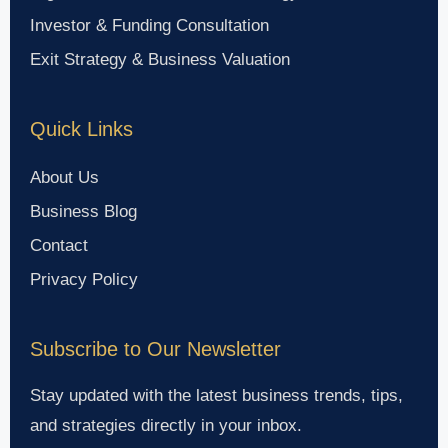
Investor & Funding Consultation
Exit Strategy & Business Valuation
Quick Links
About Us
Business Blog
Contact
Privacy Policy
Subscribe to Our Newsletter
Stay updated with the latest business trends, tips,
and strategies directly in your inbox.