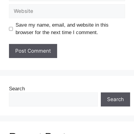
Save my name, email, and website in this
browser for the next time I comment.
Search
Search