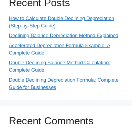
Recent Posts
How to Calculate Double Declining Depreciation
(Step-by-Step Guide)
Declining Balance Depreciation Method Explained
Accelerated Depreciation Formula Example: A
Complete Guide
Double Declining Balance Method Calculation:
Complete Guide
Double Declining Depreciation Formula: Complete
Guide for Businesses
Recent Comments