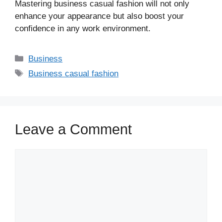
Mastering business casual fashion will not only
enhance your appearance but also boost your
confidence in any work environment.
Business
Business casual fashion
Leave a Comment