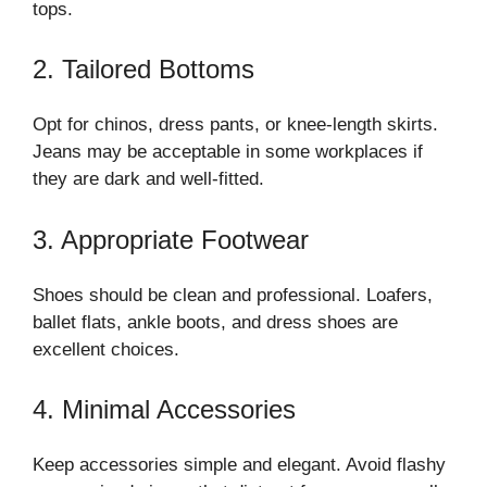
tops.
2. Tailored Bottoms
Opt for chinos, dress pants, or knee-length skirts.
Jeans may be acceptable in some workplaces if
they are dark and well-fitted.
3. Appropriate Footwear
Shoes should be clean and professional. Loafers,
ballet flats, ankle boots, and dress shoes are
excellent choices.
4. Minimal Accessories
Keep accessories simple and elegant. Avoid flashy