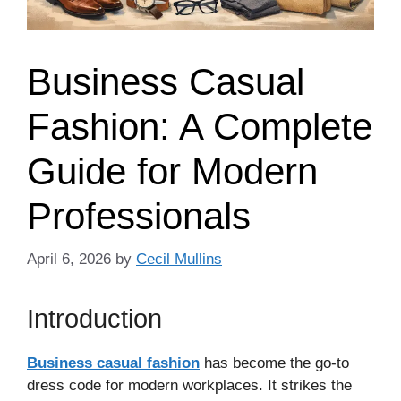
Business Casual
Fashion: A Complete
Guide for Modern
Professionals
April 6, 2026
by
Cecil Mullins
Introduction
Business casual fashion
has become the go-to
dress code for modern workplaces. It strikes the