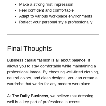
Make a strong first impression
Feel confident and comfortable
Adapt to various workplace environments
Reflect your personal style professionally
Final Thoughts
Business casual fashion is all about balance. It
allows you to stay comfortable while maintaining a
professional image. By choosing well-fitted clothing,
neutral colors, and clean designs, you can create a
wardrobe that works for any modern workplace.
At
The Daily Business
, we believe that dressing
well is a key part of professional success.