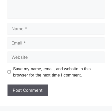
Save my name, email, and website in this
browser for the next time I comment.