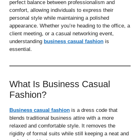
perfect balance between professionalism and
comfort, allowing individuals to express their
personal style while maintaining a polished
appearance. Whether you’re heading to the office, a
client meeting, or a casual networking event,
understanding
business casual fashion
is
essential.
What Is Business Casual
Fashion?
Business casual fashion
is a dress code that
blends traditional business attire with a more
relaxed and comfortable style. It removes the
rigidity of formal suits while still keeping a neat and