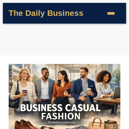
The Daily Business