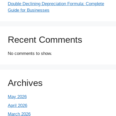
Double Declining Depreciation Formula: Complete
Guide for Businesses
Recent Comments
No comments to show.
Archives
May 2026
April 2026
March 2026