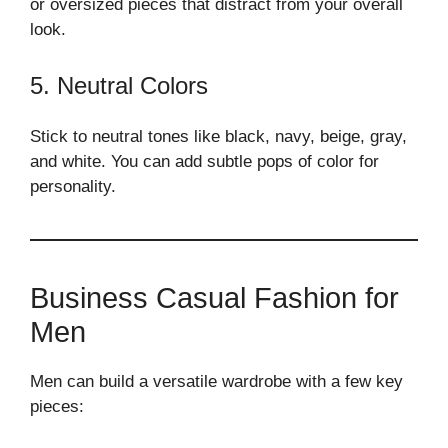
or oversized pieces that distract from your overall
look.
5. Neutral Colors
Stick to neutral tones like black, navy, beige, gray,
and white. You can add subtle pops of color for
personality.
Business Casual Fashion for
Men
Men can build a versatile wardrobe with a few key
pieces: