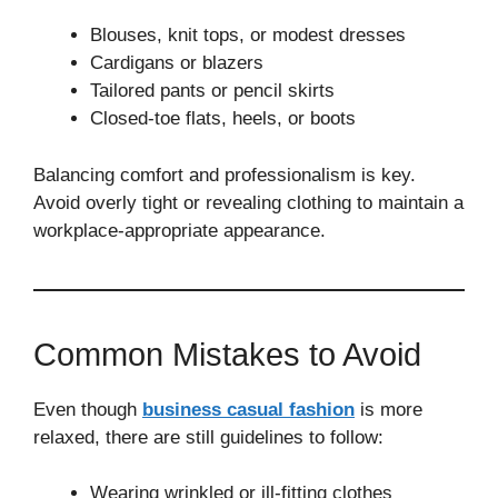
Blouses, knit tops, or modest dresses
Cardigans or blazers
Tailored pants or pencil skirts
Closed-toe flats, heels, or boots
Balancing comfort and professionalism is key.
Avoid overly tight or revealing clothing to maintain a
workplace-appropriate appearance.
Common Mistakes to Avoid
Even though
business casual fashion
is more
relaxed, there are still guidelines to follow:
Wearing wrinkled or ill-fitting clothes