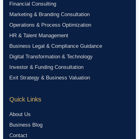
Financial Consulting
Marketing & Branding Consultation
Operations & Process Optimization
HR & Talent Management
Business Legal & Compliance Guidance
Digital Transformation & Technology
Investor & Funding Consultation
Exit Strategy & Business Valuation
Quick Links
About Us
Business Blog
Contact