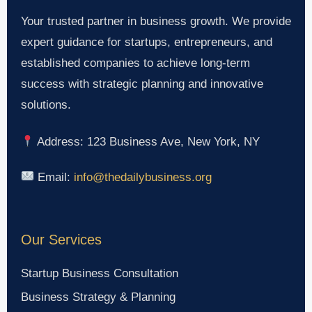
Your trusted partner in business growth. We provide
expert guidance for startups, entrepreneurs, and
established companies to achieve long-term
success with strategic planning and innovative
solutions.
Address: 123 Business Ave, New York, NY
Email:
info@thedailybusiness.org
Our Services
Startup Business Consultation
Business Strategy & Planning