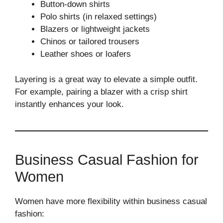
Button-down shirts
Polo shirts (in relaxed settings)
Blazers or lightweight jackets
Chinos or tailored trousers
Leather shoes or loafers
Layering is a great way to elevate a simple outfit.
For example, pairing a blazer with a crisp shirt
instantly enhances your look.
Business Casual Fashion for
Women
Women have more flexibility within business casual
fashion: