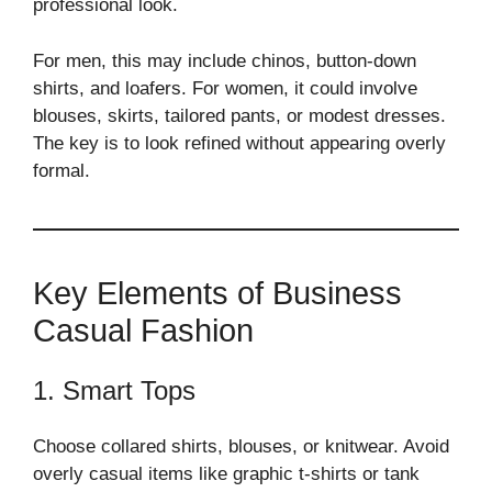
professional look.
For men, this may include chinos, button-down
shirts, and loafers. For women, it could involve
blouses, skirts, tailored pants, or modest dresses.
The key is to look refined without appearing overly
formal.
Key Elements of Business
Casual Fashion
1. Smart Tops
Choose collared shirts, blouses, or knitwear. Avoid
overly casual items like graphic t-shirts or tank