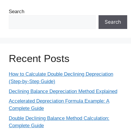
Search
Search
Recent Posts
How to Calculate Double Declining Depreciation
(Step-by-Step Guide)
Declining Balance Depreciation Method Explained
Accelerated Depreciation Formula Example: A
Complete Guide
Double Declining Balance Method Calculation:
Complete Guide