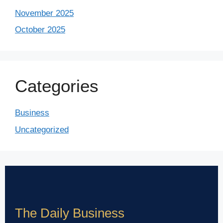
November 2025
October 2025
Categories
Business
Uncategorized
The Daily Business