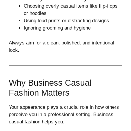
Choosing overly casual items like flip-flops
or hoodies
Using loud prints or distracting designs
Ignoring grooming and hygiene
Always aim for a clean, polished, and intentional
look.
Why Business Casual
Fashion Matters
Your appearance plays a crucial role in how others
perceive you in a professional setting. Business
casual fashion helps you: