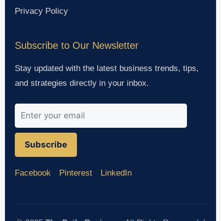
Privacy Policy
Subscribe to Our Newsletter
Stay updated with the latest business trends, tips,
and strategies directly in your inbox.
Subscribe
Facebook
Pinterest
LinkedIn