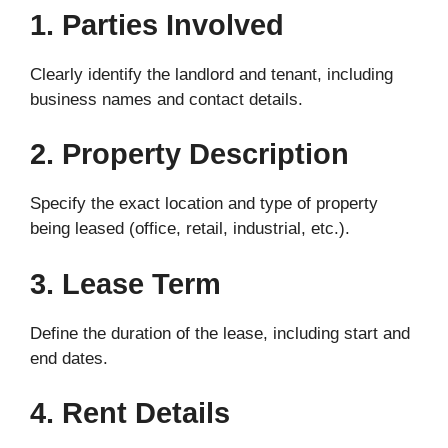
1. Parties Involved
Clearly identify the landlord and tenant, including
business names and contact details.
2. Property Description
Specify the exact location and type of property
being leased (office, retail, industrial, etc.).
3. Lease Term
Define the duration of the lease, including start and
end dates.
4. Rent Details