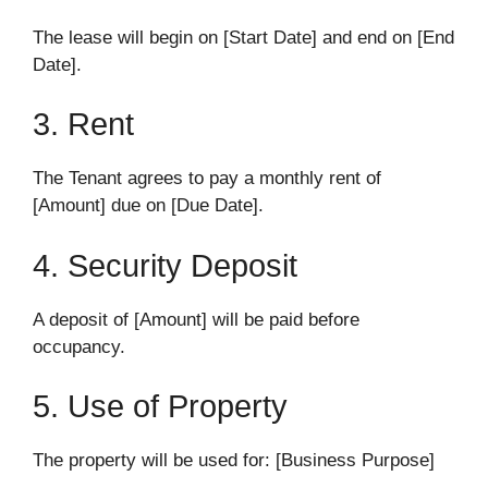
The lease will begin on [Start Date] and end on [End
Date].
3. Rent
The Tenant agrees to pay a monthly rent of
[Amount] due on [Due Date].
4. Security Deposit
A deposit of [Amount] will be paid before
occupancy.
5. Use of Property
The property will be used for: [Business Purpose]