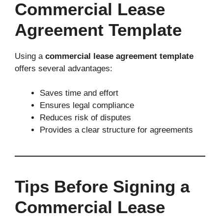
Commercial Lease
Agreement Template
Using a
commercial lease agreement template
offers several advantages:
Saves time and effort
Ensures legal compliance
Reduces risk of disputes
Provides a clear structure for agreements
Tips Before Signing a
Commercial Lease