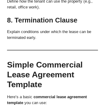
Define how the tenant can use the property (e.g.,
retail, office work).
8. Termination Clause
Explain conditions under which the lease can be
terminated early.
Simple Commercial
Lease Agreement
Template
Here’s a basic
commercial lease agreement
template
you can use: