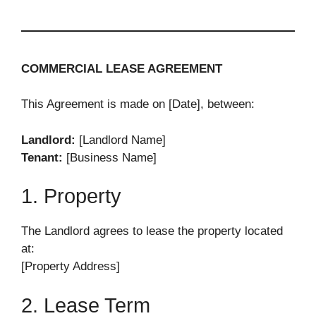
COMMERCIAL LEASE AGREEMENT
This Agreement is made on [Date], between:
Landlord:
[Landlord Name]
Tenant:
[Business Name]
1. Property
The Landlord agrees to lease the property located
at:
[Property Address]
2. Lease Term