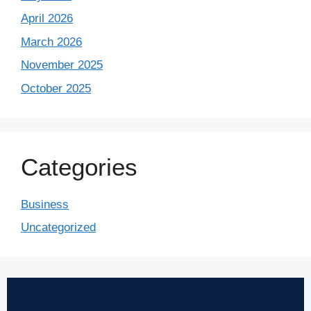
April 2026
March 2026
November 2025
October 2025
Categories
Business
Uncategorized