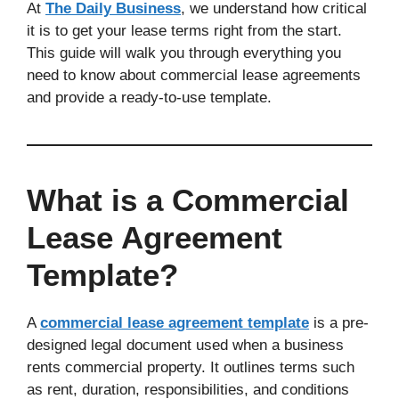
At
The Daily Business
, we understand how critical
it is to get your lease terms right from the start.
This guide will walk you through everything you
need to know about commercial lease agreements
and provide a ready-to-use template.
What is a Commercial
Lease Agreement
Template?
A
commercial lease agreement template
is a pre-
designed legal document used when a business
rents commercial property. It outlines terms such
as rent, duration, responsibilities, and conditions