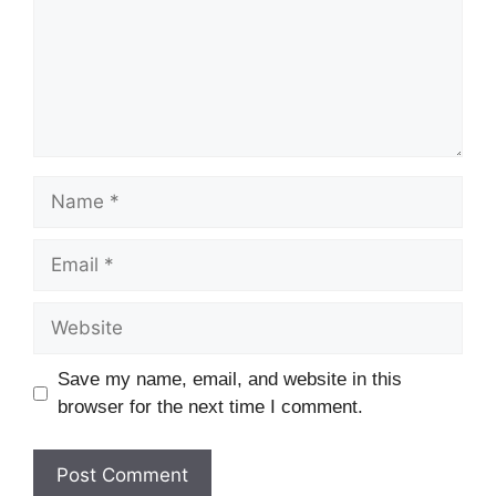
Save my name, email, and website in this
browser for the next time I comment.