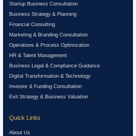
Startup Business Consultation
Business Strategy & Planning
Financial Consulting
Marketing & Branding Consultation
Operations & Process Optimization
HR & Talent Management
Business Legal & Compliance Guidance
Digital Transformation & Technology
Investor & Funding Consultation
Exit Strategy & Business Valuation
Quick Links
About Us