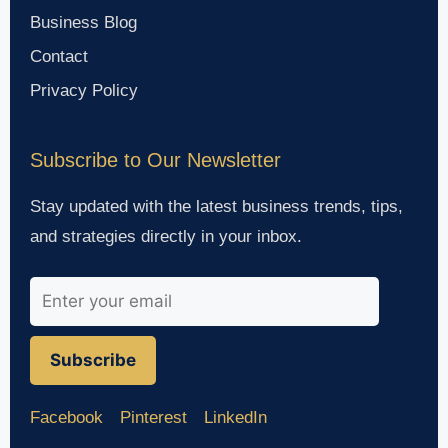
Business Blog
Contact
Privacy Policy
Subscribe to Our Newsletter
Stay updated with the latest business trends, tips,
and strategies directly in your inbox.
Subscribe
Facebook
Pinterest
LinkedIn