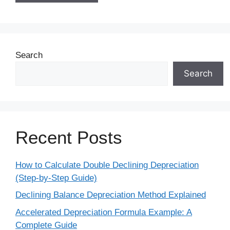
Search
Search
Recent Posts
How to Calculate Double Declining Depreciation
(Step-by-Step Guide)
Declining Balance Depreciation Method Explained
Accelerated Depreciation Formula Example: A
Complete Guide