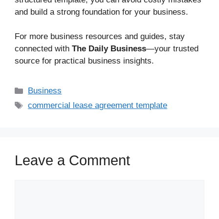
and build a strong foundation for your business.
For more business resources and guides, stay
connected with
The Daily Business
—your trusted
source for practical business insights.
Business
commercial lease agreement template
Leave a Comment