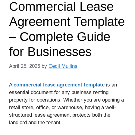
Commercial Lease
Agreement Template
– Complete Guide
for Businesses
April 25, 2026
by
Cecil Mullins
A
commercial lease agreement template
is an
essential document for any business renting
property for operations. Whether you are opening a
retail store, office, or warehouse, having a well-
structured lease agreement protects both the
landlord and the tenant.