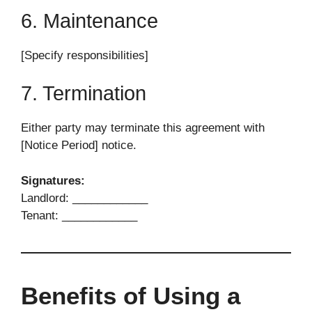
6. Maintenance
[Specify responsibilities]
7. Termination
Either party may terminate this agreement with
[Notice Period] notice.
Signatures:
Landlord: ____________
Tenant: ____________
Benefits of Using a