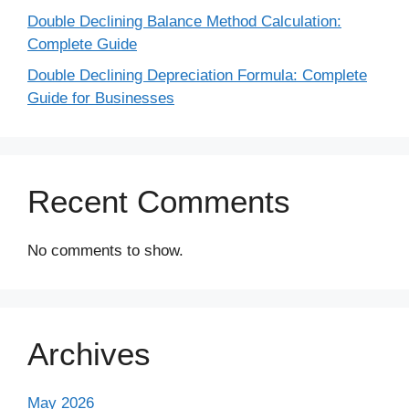
Double Declining Balance Method Calculation:
Complete Guide
Double Declining Depreciation Formula: Complete
Guide for Businesses
Recent Comments
No comments to show.
Archives
May 2026