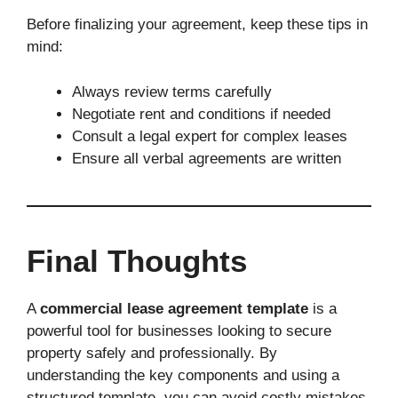
Before finalizing your agreement, keep these tips in
mind:
Always review terms carefully
Negotiate rent and conditions if needed
Consult a legal expert for complex leases
Ensure all verbal agreements are written
Final Thoughts
A
commercial lease agreement template
is a
powerful tool for businesses looking to secure
property safely and professionally. By
understanding the key components and using a
structured template, you can avoid costly mistakes