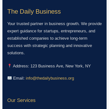
The Daily Business
Your trusted partner in business growth. We provide
expert guidance for startups, entrepreneurs, and
established companies to achieve long-term
success with strategic planning and innovative
solutions.
Address: 123 Business Ave, New York, NY
Email:
info@thedailybusiness.org
Our Services