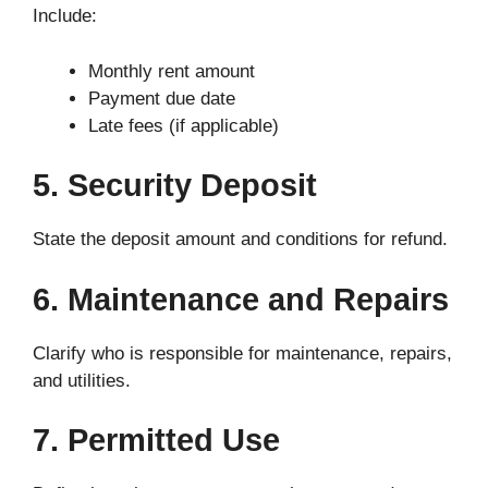
Include:
Monthly rent amount
Payment due date
Late fees (if applicable)
5. Security Deposit
State the deposit amount and conditions for refund.
6. Maintenance and Repairs
Clarify who is responsible for maintenance, repairs,
and utilities.
7. Permitted Use