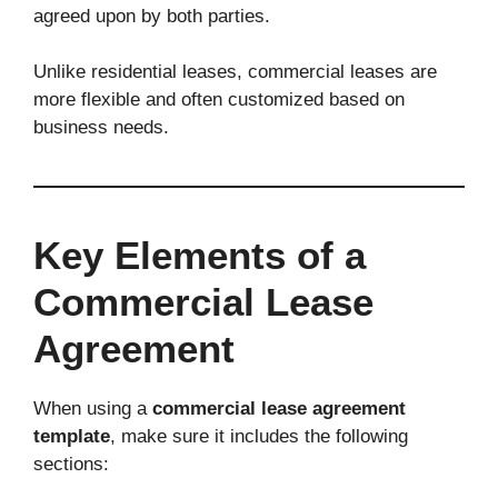
agreed upon by both parties.
Unlike residential leases, commercial leases are
more flexible and often customized based on
business needs.
Key Elements of a
Commercial Lease
Agreement
When using a
commercial lease agreement
template
, make sure it includes the following
sections: