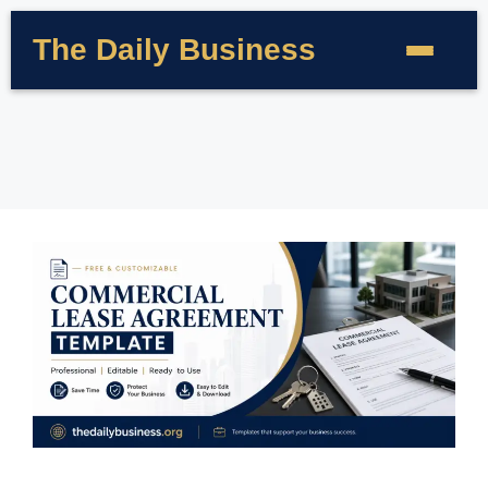
The Daily Business