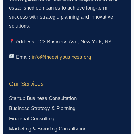
established companies to achieve long-term
success with strategic planning and innovative
solutions.
Address: 123 Business Ave, New York, NY
Email:
info@thedailybusiness.org
Our Services
Startup Business Consultation
Business Strategy & Planning
Financial Consulting
Marketing & Branding Consultation