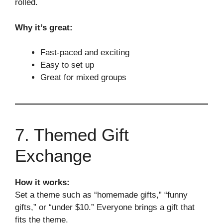
rolled.
Why it’s great:
Fast-paced and exciting
Easy to set up
Great for mixed groups
7. Themed Gift
Exchange
How it works:
Set a theme such as “homemade gifts,” “funny
gifts,” or “under $10.” Everyone brings a gift that
fits the theme.