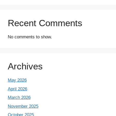
Recent Comments
No comments to show.
Archives
May 2026
April 2026
March 2026
November 2025
October 2025