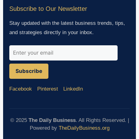
Subscribe to Our Newsletter
Stay updated with the latest business trends, tips,
and strategies directly in your inbox.
Subscribe
Facebook
Pinterest
LinkedIn
© 2025
The Daily Business
. All Rights Reserved. |
Powered by
TheDailyBusiness.org