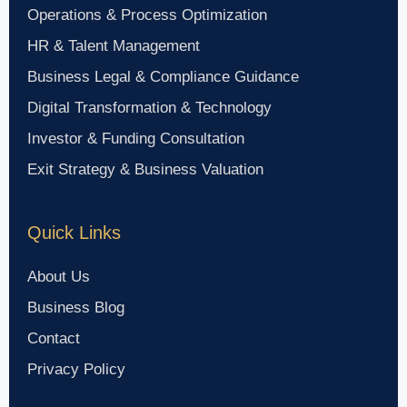
Operations & Process Optimization
HR & Talent Management
Business Legal & Compliance Guidance
Digital Transformation & Technology
Investor & Funding Consultation
Exit Strategy & Business Valuation
Quick Links
About Us
Business Blog
Contact
Privacy Policy