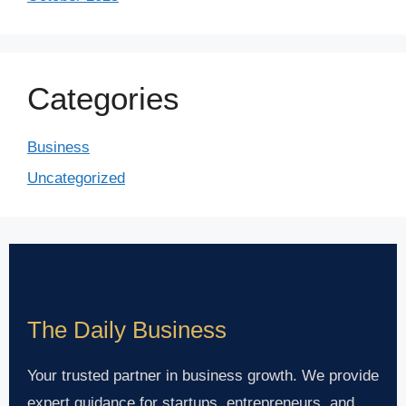
Categories
Business
Uncategorized
The Daily Business
Your trusted partner in business growth. We provide
expert guidance for startups, entrepreneurs, and