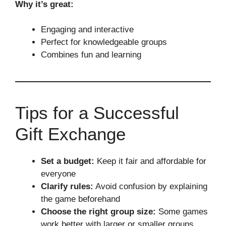
Why it’s great:
Engaging and interactive
Perfect for knowledgeable groups
Combines fun and learning
Tips for a Successful
Gift Exchange
Set a budget:
Keep it fair and affordable for
everyone
Clarify rules:
Avoid confusion by explaining
the game beforehand
Choose the right group size:
Some games
work better with larger or smaller groups