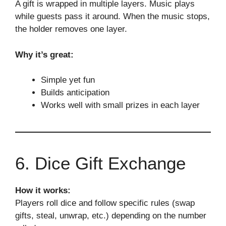
A gift is wrapped in multiple layers. Music plays
while guests pass it around. When the music stops,
the holder removes one layer.
Why it’s great:
Simple yet fun
Builds anticipation
Works well with small prizes in each layer
6. Dice Gift Exchange
How it works:
Players roll dice and follow specific rules (swap
gifts, steal, unwrap, etc.) depending on the number