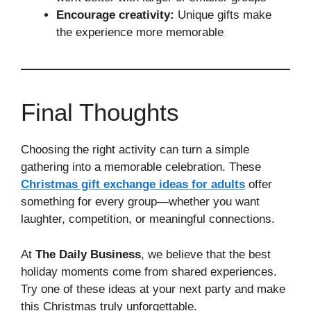
Encourage creativity:
Unique gifts make
the experience more memorable
Final Thoughts
Choosing the right activity can turn a simple
gathering into a memorable celebration. These
Christmas gift exchange ideas for adults
offer
something for every group—whether you want
laughter, competition, or meaningful connections.
At
The Daily Business
, we believe that the best
holiday moments come from shared experiences.
Try one of these ideas at your next party and make
this Christmas truly unforgettable.