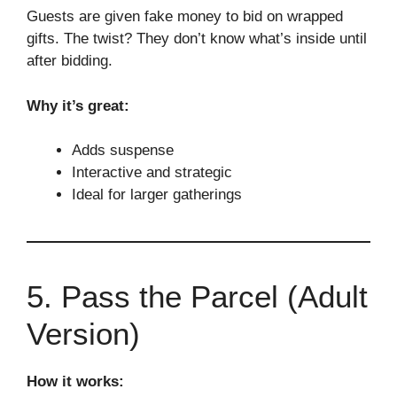
Guests are given fake money to bid on wrapped
gifts. The twist? They don’t know what’s inside until
after bidding.
Why it’s great:
Adds suspense
Interactive and strategic
Ideal for larger gatherings
5. Pass the Parcel (Adult
Version)
How it works: