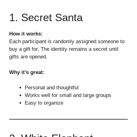
1. Secret Santa
How it works:
Each participant is randomly assigned someone to
buy a gift for. The identity remains a secret until
gifts are opened.
Why it’s great:
Personal and thoughtful
Works well for small and large groups
Easy to organize