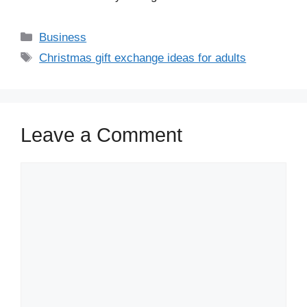
Business
Christmas gift exchange ideas for adults
Leave a Comment