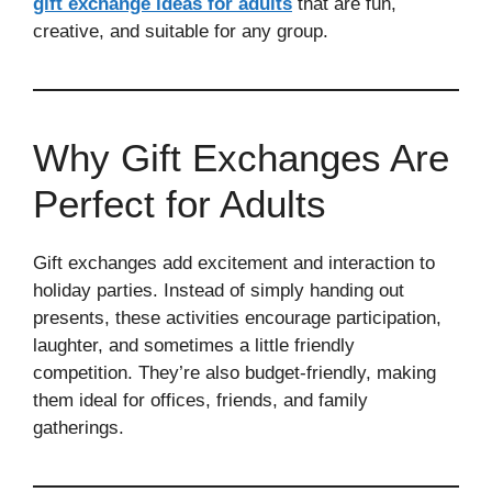
gift exchange ideas for adults
that are fun,
creative, and suitable for any group.
Why Gift Exchanges Are
Perfect for Adults
Gift exchanges add excitement and interaction to
holiday parties. Instead of simply handing out
presents, these activities encourage participation,
laughter, and sometimes a little friendly
competition. They’re also budget-friendly, making
them ideal for offices, friends, and family
gatherings.