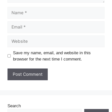
Save my name, email, and website in this
browser for the next time I comment.
Search