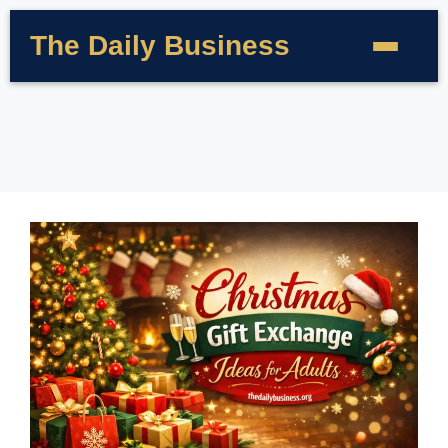
The Daily Business