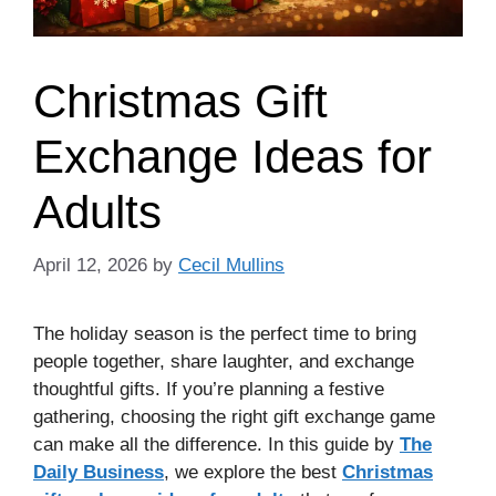
Christmas Gift
Exchange Ideas for
Adults
April 12, 2026
by
Cecil Mullins
The holiday season is the perfect time to bring
people together, share laughter, and exchange
thoughtful gifts. If you’re planning a festive
gathering, choosing the right gift exchange game
can make all the difference. In this guide by
The
Daily Business
, we explore the best
Christmas