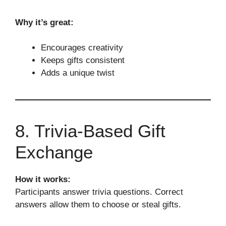
Why it’s great:
Encourages creativity
Keeps gifts consistent
Adds a unique twist
8. Trivia-Based Gift
Exchange
How it works:
Participants answer trivia questions. Correct
answers allow them to choose or steal gifts.