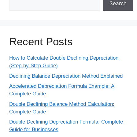
Search
Recent Posts
How to Calculate Double Declining Depreciation
(Step-by-Step Guide)
Declining Balance Depreciation Method Explained
Accelerated Depreciation Formula Example: A
Complete Guide
Double Declining Balance Method Calculation:
Complete Guide
Double Declining Depreciation Formula: Complete
Guide for Businesses