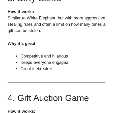
How it works:
Similar to White Elephant, but with more aggressive
stealing rules and often a limit on how many times a
gift can be stolen.
Why it’s great:
Competitive and hilarious
Keeps everyone engaged
Great icebreaker
4. Gift Auction Game
How it works: