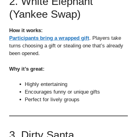
2. White Elephant
(Yankee Swap)
How it works:
Participants bring a wrapped gift
. Players take
turns choosing a gift or stealing one that’s already
been opened.
Why it’s great:
Highly entertaining
Encourages funny or unique gifts
Perfect for lively groups
3. Dirty Santa