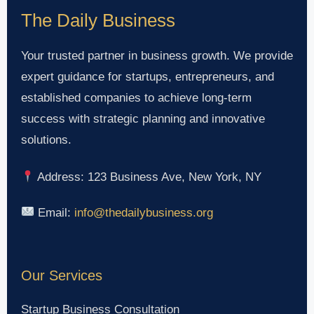
The Daily Business
Your trusted partner in business growth. We provide
expert guidance for startups, entrepreneurs, and
established companies to achieve long-term
success with strategic planning and innovative
solutions.
Address: 123 Business Ave, New York, NY
Email:
info@thedailybusiness.org
Our Services
Startup Business Consultation