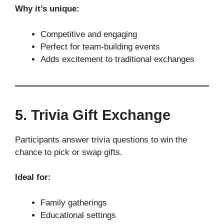
Why it’s unique:
Competitive and engaging
Perfect for team-building events
Adds excitement to traditional exchanges
5. Trivia Gift Exchange
Participants answer trivia questions to win the
chance to pick or swap gifts.
Ideal for:
Family gatherings
Educational settings