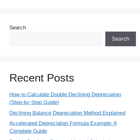
Search
Search
Recent Posts
How to Calculate Double Declining Depreciation
(Step-by-Step Guide)
Declining Balance Depreciation Method Explained
Accelerated Depreciation Formula Example: A
Complete Guide