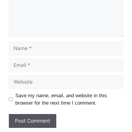
Save my name, email, and website in this
browser for the next time I comment.