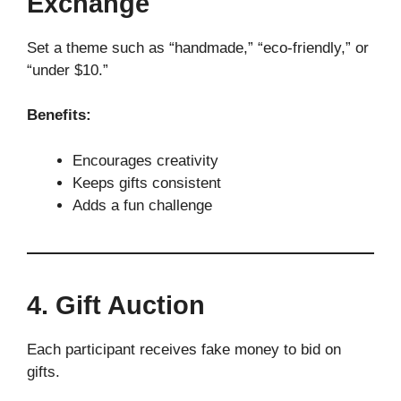
Exchange
Set a theme such as “handmade,” “eco-friendly,” or
“under $10.”
Benefits:
Encourages creativity
Keeps gifts consistent
Adds a fun challenge
4. Gift Auction
Each participant receives fake money to bid on
gifts.