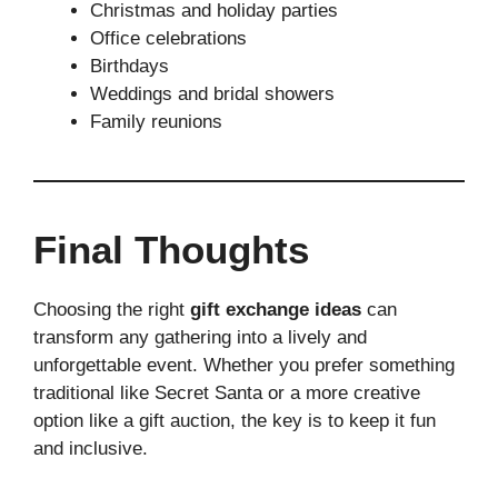
Christmas and holiday parties
Office celebrations
Birthdays
Weddings and bridal showers
Family reunions
Final Thoughts
Choosing the right
gift exchange ideas
can
transform any gathering into a lively and
unforgettable event. Whether you prefer something
traditional like Secret Santa or a more creative
option like a gift auction, the key is to keep it fun
and inclusive.