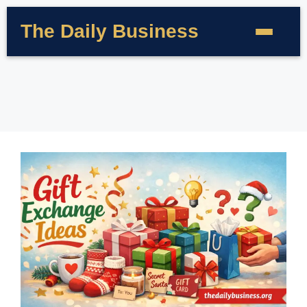
The Daily Business