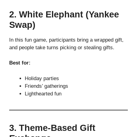
2. White Elephant (Yankee
Swap)
In this fun game, participants bring a wrapped gift,
and people take turns picking or stealing gifts.
Best for:
Holiday parties
Friends’ gatherings
Lighthearted fun
3. Theme-Based Gift