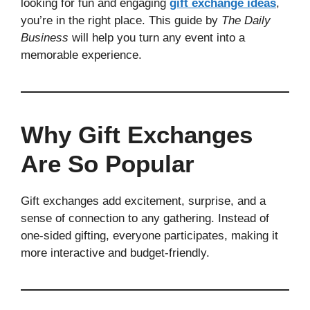
looking for fun and engaging
gift exchange ideas
,
you’re in the right place. This guide by
The Daily
Business
will help you turn any event into a
memorable experience.
Why Gift Exchanges
Are So Popular
Gift exchanges add excitement, surprise, and a
sense of connection to any gathering. Instead of
one-sided gifting, everyone participates, making it
more interactive and budget-friendly.