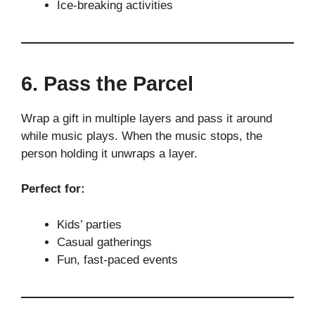
Ice-breaking activities
6. Pass the Parcel
Wrap a gift in multiple layers and pass it around
while music plays. When the music stops, the
person holding it unwraps a layer.
Perfect for:
Kids’ parties
Casual gatherings
Fun, fast-paced events