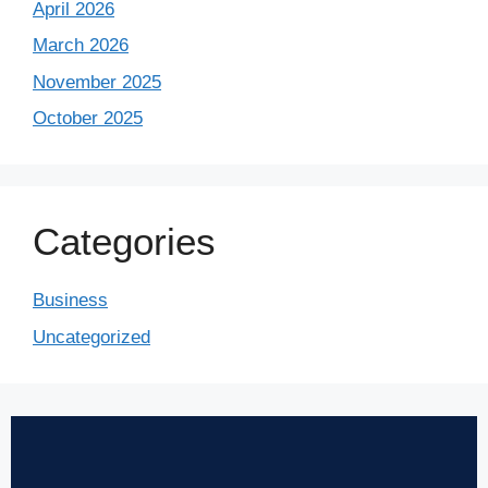
April 2026
March 2026
November 2025
October 2025
Categories
Business
Uncategorized