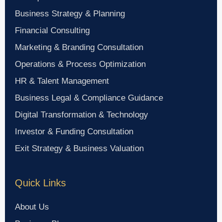
Business Strategy & Planning
Financial Consulting
Marketing & Branding Consultation
Operations & Process Optimization
HR & Talent Management
Business Legal & Compliance Guidance
Digital Transformation & Technology
Investor & Funding Consultation
Exit Strategy & Business Valuation
Quick Links
About Us