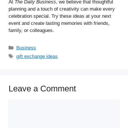
At
The Daily Business
, we believe that thoughtful
planning and a touch of creativity can make every
celebration special. Try these ideas at your next
event and create lasting memories with friends,
family, or colleagues.
Business
gift exchange ideas
Leave a Comment