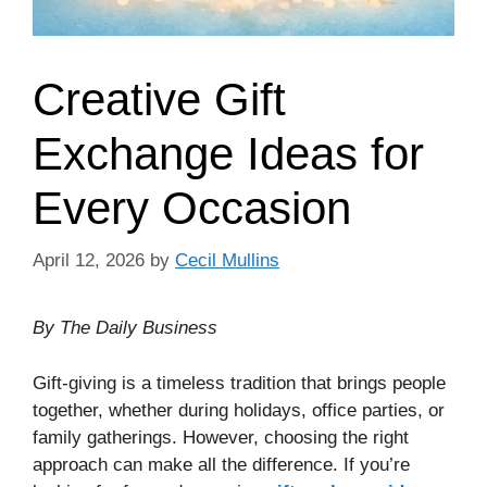
Creative Gift
Exchange Ideas for
Every Occasion
April 12, 2026
by
Cecil Mullins
By The Daily Business
Gift-giving is a timeless tradition that brings people
together, whether during holidays, office parties, or
family gatherings. However, choosing the right
approach can make all the difference. If you’re