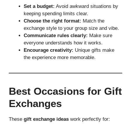
Set a budget:
Avoid awkward situations by
keeping spending limits clear.
Choose the right format:
Match the
exchange style to your group size and vibe.
Communicate rules clearly:
Make sure
everyone understands how it works.
Encourage creativity:
Unique gifts make
the experience more memorable.
Best Occasions for Gift
Exchanges
These
gift exchange ideas
work perfectly for: