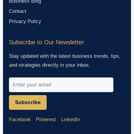
Business Blog
Contact
Privacy Policy
Subscribe to Our Newsletter
Stay updated with the latest business trends, tips,
and strategies directly in your inbox.
Subscribe
Facebook
Pinterest
LinkedIn