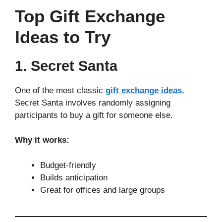
Top Gift Exchange
Ideas to Try
1. Secret Santa
One of the most classic
gift exchange ideas
,
Secret Santa involves randomly assigning
participants to buy a gift for someone else.
Why it works:
Budget-friendly
Builds anticipation
Great for offices and large groups