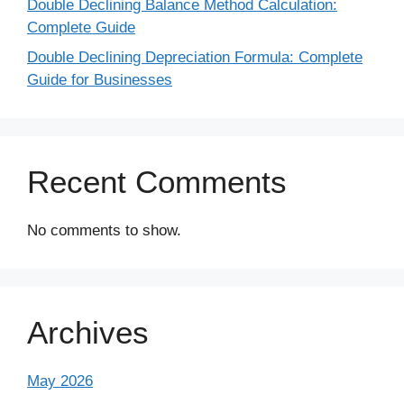
Double Declining Balance Method Calculation:
Complete Guide
Double Declining Depreciation Formula: Complete
Guide for Businesses
Recent Comments
No comments to show.
Archives
May 2026