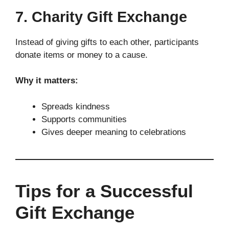
7. Charity Gift Exchange
Instead of giving gifts to each other, participants
donate items or money to a cause.
Why it matters:
Spreads kindness
Supports communities
Gives deeper meaning to celebrations
Tips for a Successful
Gift Exchange