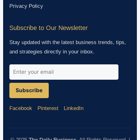
Privacy Policy
Subscribe to Our Newsletter
Stay updated with the latest business trends, tips,
and strategies directly in your inbox.
Subscribe
Facebook
Pinterest
LinkedIn
© 2025
The Daily Business
. All Rights Reserved. |