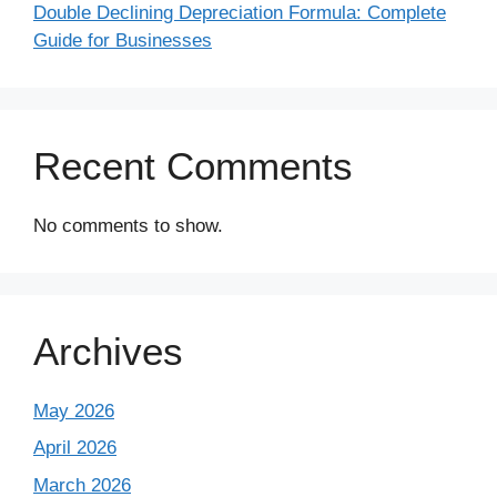
Double Declining Depreciation Formula: Complete
Guide for Businesses
Recent Comments
No comments to show.
Archives
May 2026
April 2026
March 2026