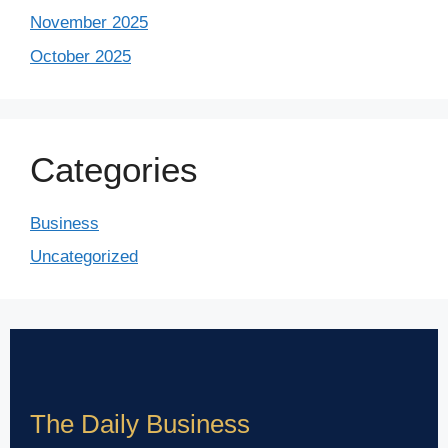
November 2025
October 2025
Categories
Business
Uncategorized
The Daily Business