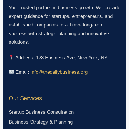
Your trusted partner in business growth. We provide
expert guidance for startups, entrepreneurs, and
established companies to achieve long-term
success with strategic planning and innovative
solutions.
Address: 123 Business Ave, New York, NY
Email:
info@thedailybusiness.org
Our Services
Startup Business Consultation
Business Strategy & Planning