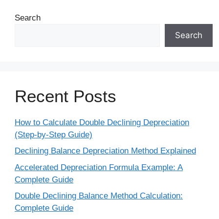
Search
Search
Recent Posts
How to Calculate Double Declining Depreciation
(Step-by-Step Guide)
Declining Balance Depreciation Method Explained
Accelerated Depreciation Formula Example: A
Complete Guide
Double Declining Balance Method Calculation:
Complete Guide