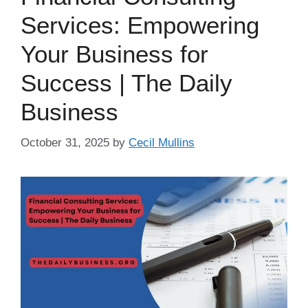
Services: Empowering
Your Business for
Success | The Daily
Business
October 31, 2025
by
Cecil Mullins