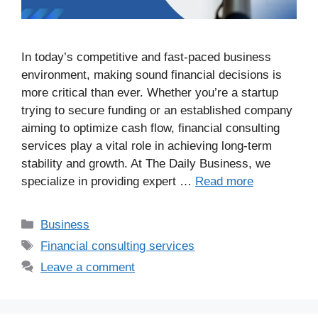
In today’s competitive and fast-paced business
environment, making sound financial decisions is
more critical than ever. Whether you’re a startup
trying to secure funding or an established company
aiming to optimize cash flow, financial consulting
services play a vital role in achieving long-term
stability and growth. At The Daily Business, we
specialize in providing expert …
Read more
Business
Financial consulting services
Leave a comment