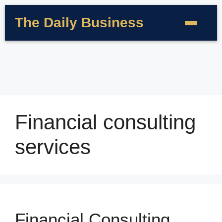
The Daily Business
Financial consulting
services
Financial Consulting