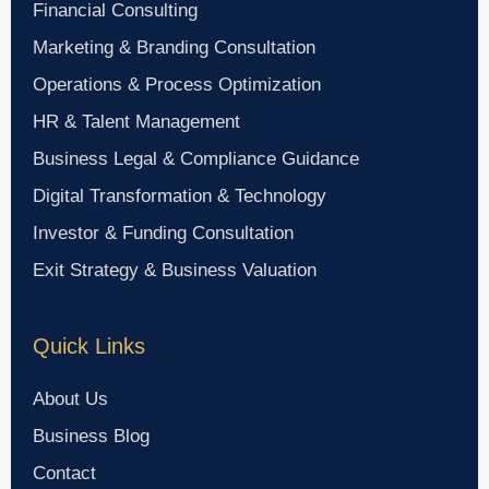
Financial Consulting
Marketing & Branding Consultation
Operations & Process Optimization
HR & Talent Management
Business Legal & Compliance Guidance
Digital Transformation & Technology
Investor & Funding Consultation
Exit Strategy & Business Valuation
Quick Links
About Us
Business Blog
Contact