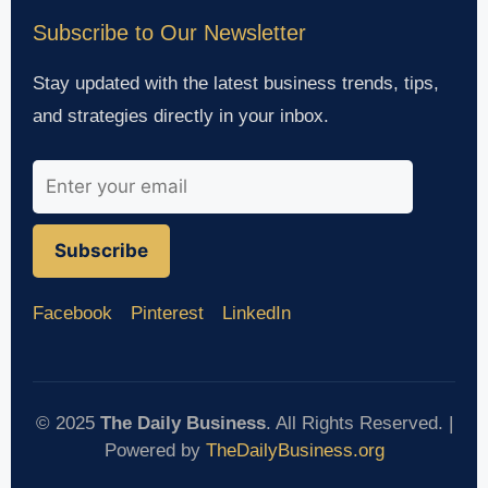
Subscribe to Our Newsletter
Stay updated with the latest business trends, tips,
and strategies directly in your inbox.
Subscribe
Facebook
Pinterest
LinkedIn
© 2025
The Daily Business
. All Rights Reserved. |
Powered by
TheDailyBusiness.org