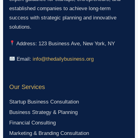
established companies to achieve long-term
success with strategic planning and innovative
solutions.
Address: 123 Business Ave, New York, NY
Email:
info@thedailybusiness.org
Our Services
Startup Business Consultation
Business Strategy & Planning
Financial Consulting
Marketing & Branding Consultation