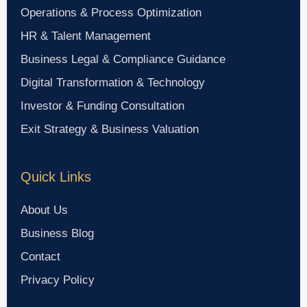
Operations & Process Optimization
HR & Talent Management
Business Legal & Compliance Guidance
Digital Transformation & Technology
Investor & Funding Consultation
Exit Strategy & Business Valuation
Quick Links
About Us
Business Blog
Contact
Privacy Policy