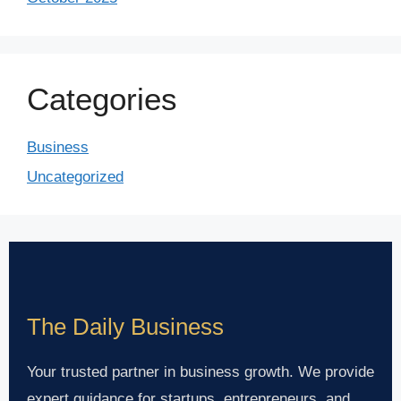
Categories
Business
Uncategorized
The Daily Business
Your trusted partner in business growth. We provide
expert guidance for startups, entrepreneurs, and