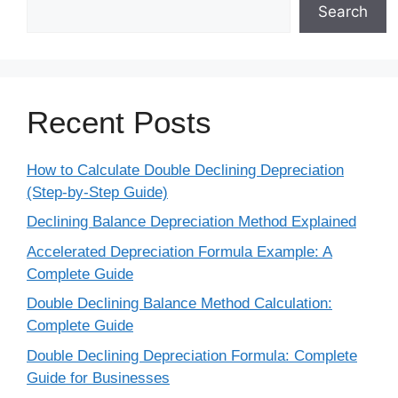
Search
Recent Posts
How to Calculate Double Declining Depreciation
(Step-by-Step Guide)
Declining Balance Depreciation Method Explained
Accelerated Depreciation Formula Example: A
Complete Guide
Double Declining Balance Method Calculation:
Complete Guide
Double Declining Depreciation Formula: Complete
Guide for Businesses