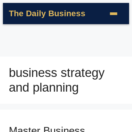
The Daily Business
business strategy
and planning
Master Business