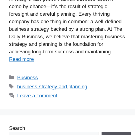
come by chance—it’s the result of strategic
foresight and careful planning. Every thriving
company has one thing in common: a well-defined
business strategy backed by a strong plan. At The
Daily Business, we believe that mastering business
strategy and planning is the foundation for
achieving long-term success and maintaining …
Read more
Business
business strategy and planning
Leave a comment
Search