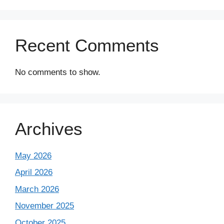
Recent Comments
No comments to show.
Archives
May 2026
April 2026
March 2026
November 2025
October 2025