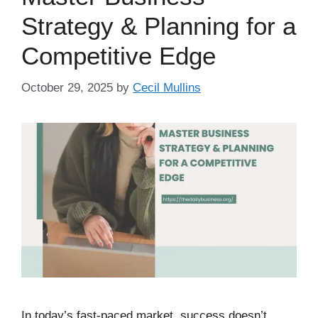
Strategy & Planning for a
Competitive Edge
October 29, 2025
by
Cecil Mullins
In today’s fast-paced market, success doesn’t