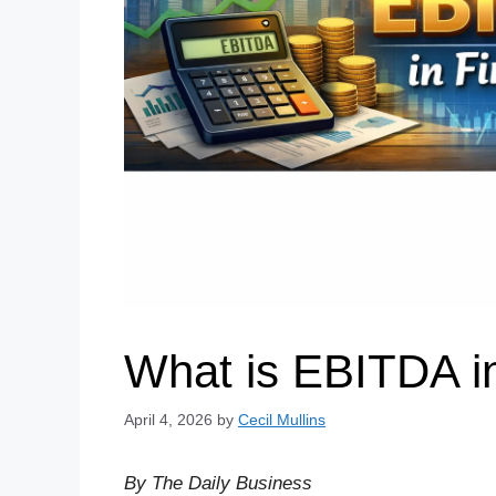
What is EBITDA i
April 4, 2026
by
Cecil Mullins
By The Daily Business