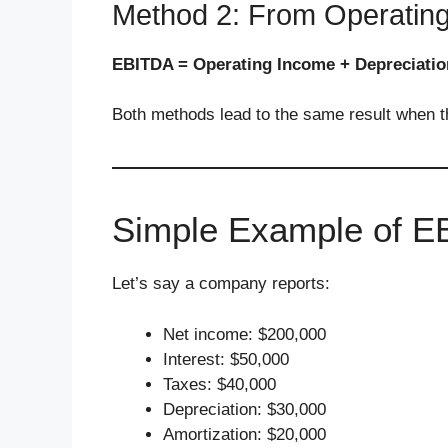
Method 2: From Operatin
EBITDA = Operating Income + Depreciatio
Both methods lead to the same result when the
Simple Example of 
Let’s say a company reports:
Net income: $200,000
Interest: $50,000
Taxes: $40,000
Depreciation: $30,000
Amortization: $20,000