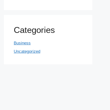
Categories
Business
Uncategorized