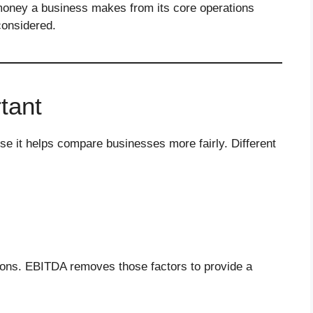
ney a business makes from its core operations
considered.
tant
 it helps compare businesses more fairly. Different
isons. EBITDA removes those factors to provide a