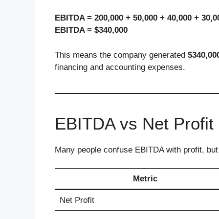
EBITDA = 200,000 + 50,000 + 40,000 + 30,0
EBITDA = $340,000
This means the company generated
$340,00
financing and accounting expenses.
EBITDA vs Net Profit
Many people confuse EBITDA with profit, but
Metric
Net Profit