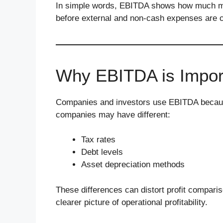
In simple words, EBITDA shows how much mo
before external and non-cash expenses are 
Why EBITDA is Impor
Companies and investors use EBITDA because
companies may have different:
Tax rates
Debt levels
Asset depreciation methods
These differences can distort profit compar
clearer picture of operational profitability.