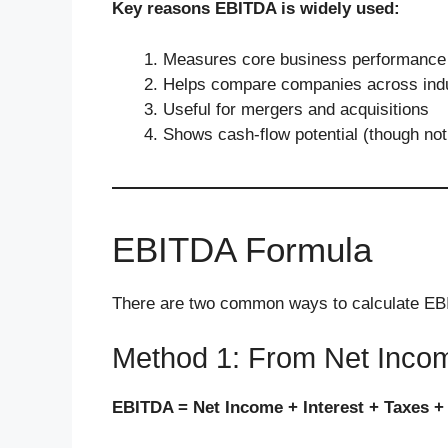
Key reasons EBITDA is widely used:
Measures core business performance
Helps compare companies across indu
Useful for mergers and acquisitions
Shows cash-flow potential (though not
EBITDA Formula
There are two common ways to calculate E
Method 1: From Net Inco
EBITDA = Net Income + Interest + Taxes +