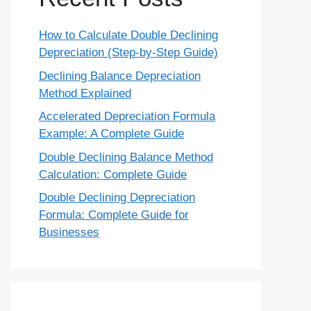
How to Calculate Double Declining
Depreciation (Step-by-Step Guide)
Declining Balance Depreciation
Method Explained
Accelerated Depreciation Formula
Example: A Complete Guide
Double Declining Balance Method
Calculation: Complete Guide
Double Declining Depreciation
Formula: Complete Guide for
Businesses