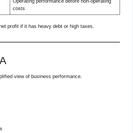
Operating performance before non-operating
costs
 profit if it has heavy debt or high taxes.
DA
plified view of business performance.
s