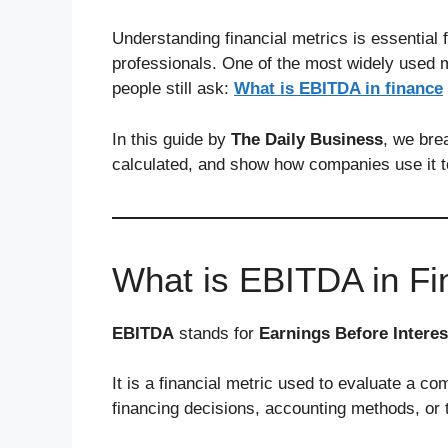
Understanding financial metrics is essential 
professionals. One of the most widely used m
people still ask:
What is EBITDA in finance
In this guide by
The Daily Business
, we bre
calculated, and show how companies use it 
What is EBITDA in F
EBITDA
stands for
Earnings Before Interes
It is a financial metric used to evaluate a c
financing decisions, accounting methods, or