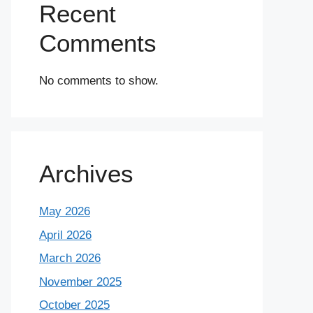
Recent
Comments
No comments to show.
Archives
May 2026
April 2026
March 2026
November 2025
October 2025