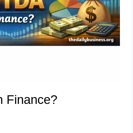
n Finance?