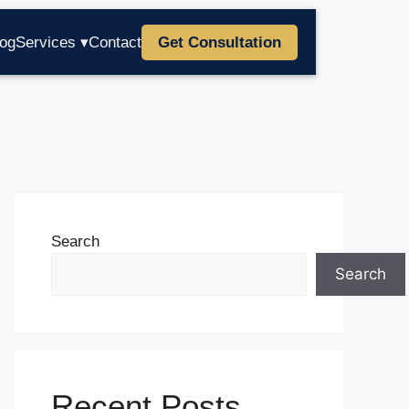
log
Services ▾
Contact
Get Consultation
Search
Search
Recent Posts