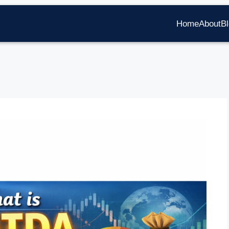
Home
About
B