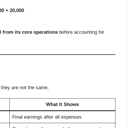
00 + 20,000
0 from its core operations
before accounting for
 they are not the same.
What It Shows
Final earnings after all expenses