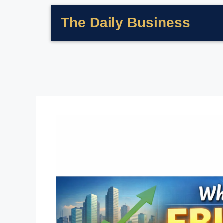
The Daily Business