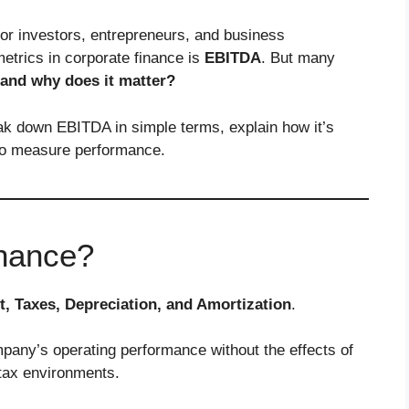
for investors, entrepreneurs, and business
etrics in corporate finance is
EBITDA
. But many
and why does it matter?
ak down EBITDA in simple terms, explain how it’s
to measure performance.
inance?
t, Taxes, Depreciation, and Amortization
.
ompany’s operating performance without the effects of
 tax environments.