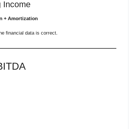
g Income
n + Amortization
 financial data is correct.
EBITDA