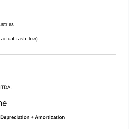
stries
 actual cash flow)
BITDA.
me
 Depreciation + Amortization