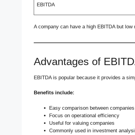
EBITDA
A company can have a high EBITDA but low net
Advantages of EBIT
EBITDA is popular because it provides a sim
Benefits include:
Easy comparison between companies
Focus on operational efficiency
Useful for valuing companies
Commonly used in investment analysi