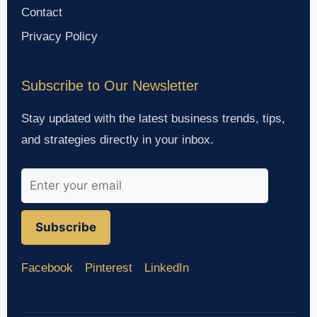
Contact
Privacy Policy
Subscribe to Our Newsletter
Stay updated with the latest business trends, tips,
and strategies directly in your inbox.
Subscribe
Facebook
Pinterest
LinkedIn