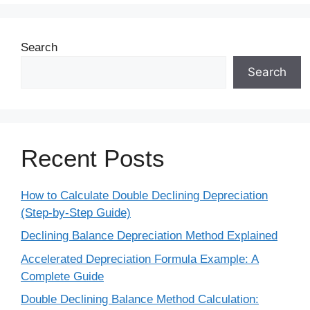
Search
Search
Recent Posts
How to Calculate Double Declining Depreciation
(Step-by-Step Guide)
Declining Balance Depreciation Method Explained
Accelerated Depreciation Formula Example: A
Complete Guide
Double Declining Balance Method Calculation: