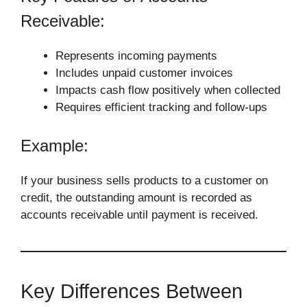
Receivable:
Represents incoming payments
Includes unpaid customer invoices
Impacts cash flow positively when collected
Requires efficient tracking and follow-ups
Example:
If your business sells products to a customer on
credit, the outstanding amount is recorded as
accounts receivable until payment is received.
Key Differences Between