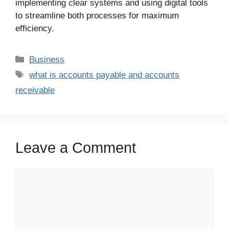
implementing clear systems and using digital tools
to streamline both processes for maximum
efficiency.
Business
what is accounts payable and accounts
receivable
Leave a Comment