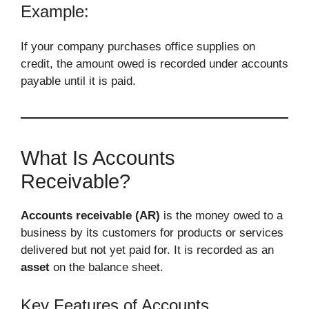
Example:
If your company purchases office supplies on
credit, the amount owed is recorded under accounts
payable until it is paid.
What Is Accounts
Receivable?
Accounts receivable (AR)
is the money owed to a
business by its customers for products or services
delivered but not yet paid for. It is recorded as an
asset
on the balance sheet.
Key Features of Accounts