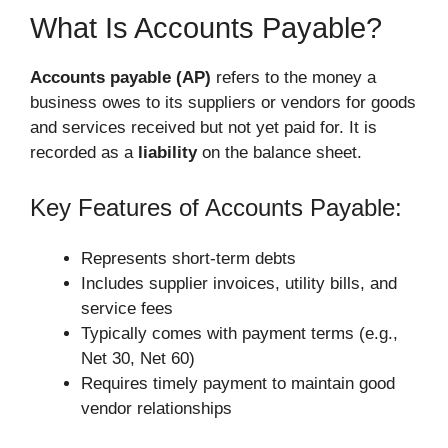
What Is Accounts Payable?
Accounts payable (AP)
refers to the money a
business owes to its suppliers or vendors for goods
and services received but not yet paid for. It is
recorded as a
liability
on the balance sheet.
Key Features of Accounts Payable:
Represents short-term debts
Includes supplier invoices, utility bills, and
service fees
Typically comes with payment terms (e.g.,
Net 30, Net 60)
Requires timely payment to maintain good
vendor relationships