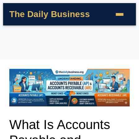
The Daily Business
What Is Accounts