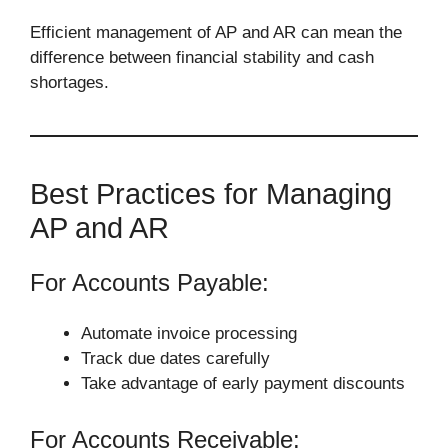
Efficient management of AP and AR can mean the
difference between financial stability and cash
shortages.
Best Practices for Managing
AP and AR
For Accounts Payable:
Automate invoice processing
Track due dates carefully
Take advantage of early payment discounts
For Accounts Receivable: