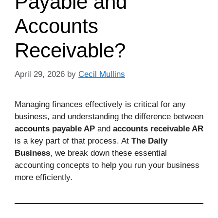
Payable and
Accounts
Receivable?
April 29, 2026
by
Cecil Mullins
Managing finances effectively is critical for any
business, and understanding the difference between
accounts payable AP
and
accounts receivable AR
is a key part of that process. At
The Daily
Business
, we break down these essential
accounting concepts to help you run your business
more efficiently.