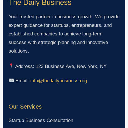
The Daily Business
Your trusted partner in business growth. We provide
expert guidance for startups, entrepreneurs, and
established companies to achieve long-term
success with strategic planning and innovative
solutions.
Address: 123 Business Ave, New York, NY
Email:
info@thedailybusiness.org
Our Services
Startup Business Consultation