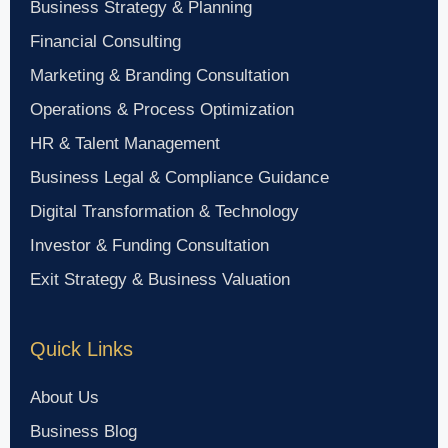
Business Strategy & Planning
Financial Consulting
Marketing & Branding Consultation
Operations & Process Optimization
HR & Talent Management
Business Legal & Compliance Guidance
Digital Transformation & Technology
Investor & Funding Consultation
Exit Strategy & Business Valuation
Quick Links
About Us
Business Blog