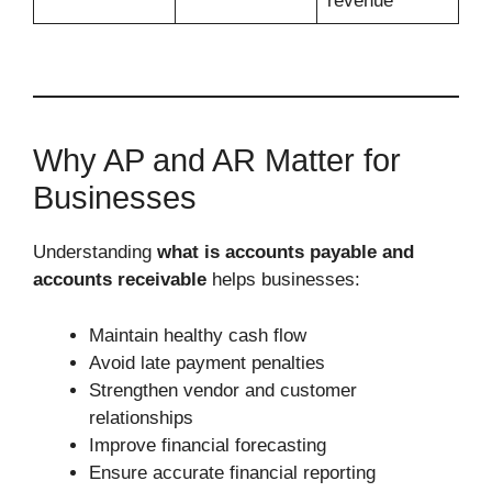
revenue
Why AP and AR Matter for
Businesses
Understanding
what is accounts payable and
accounts receivable
helps businesses:
Maintain healthy cash flow
Avoid late payment penalties
Strengthen vendor and customer
relationships
Improve financial forecasting
Ensure accurate financial reporting