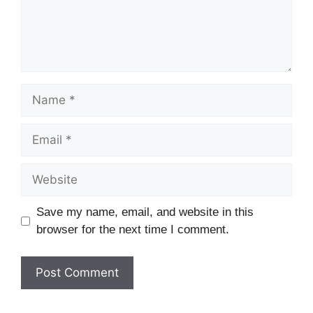
Save my name, email, and website in this
browser for the next time I comment.