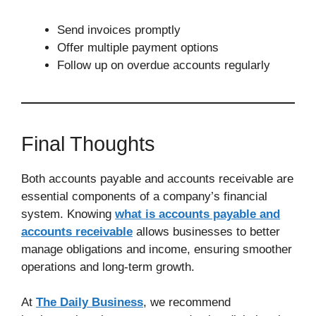
Send invoices promptly
Offer multiple payment options
Follow up on overdue accounts regularly
Final Thoughts
Both accounts payable and accounts receivable are
essential components of a company’s financial
system. Knowing
what is accounts payable and
accounts receivable
allows businesses to better
manage obligations and income, ensuring smoother
operations and long-term growth.
At
The Daily Business
, we recommend