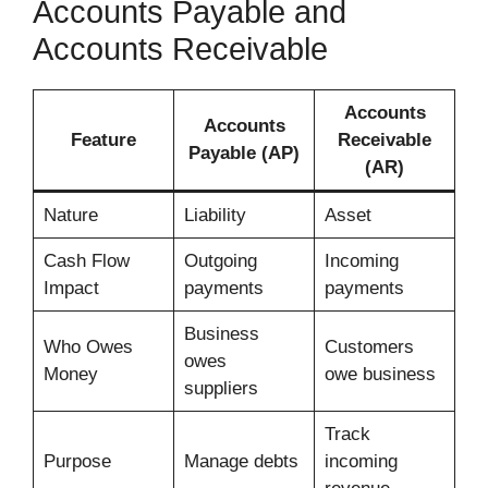
Accounts Payable and
Accounts Receivable
Accounts
Accounts
Feature
Receivable
Payable (AP)
(AR)
Nature
Liability
Asset
Cash Flow
Outgoing
Incoming
Impact
payments
payments
Business
Who Owes
Customers
owes
Money
owe business
suppliers
Track
Purpose
Manage debts
incoming