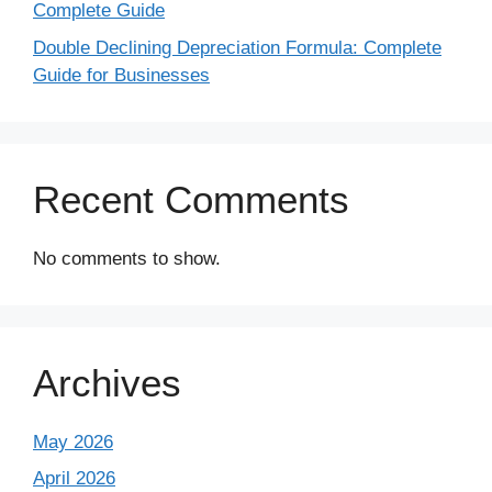
Complete Guide
Double Declining Depreciation Formula: Complete
Guide for Businesses
Recent Comments
No comments to show.
Archives
May 2026
April 2026