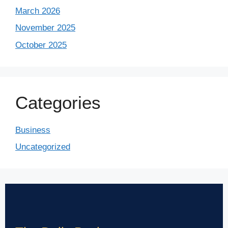
March 2026
November 2025
October 2025
Categories
Business
Uncategorized