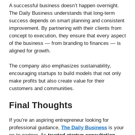
A successful business doesn’t happen overnight.
The Daily Business understands that long-term
success depends on smart planning and consistent
improvement. By partnering with their clients from
concept to execution, they ensure that every aspect
of the business — from branding to finances — is
aligned for growth.
The company also emphasizes sustainability,
encouraging startups to build models that not only
make profits but also create value for their
customers and communities.
Final Thoughts
If you’re an aspiring entrepreneur looking for
professional guidance,
The Daily Business
is your