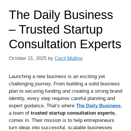
The Daily Business
– Trusted Startup
Consultation Experts
October 21, 2025
by
Cecil Mullins
Launching a new business is an exciting yet
challenging journey. From building a solid business
plan to securing funding and creating a strong brand
identity, every step requires careful planning and
expert guidance. That’s where
The Daily Business
,
a team of
trusted startup consultation experts
,
comes in. Their mission is to help entrepreneurs
turn ideas into successful, scalable businesses