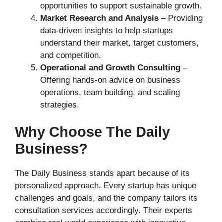
opportunities to support sustainable growth.
Market Research and Analysis
– Providing
data-driven insights to help startups
understand their market, target customers,
and competition.
Operational and Growth Consulting
–
Offering hands-on advice on business
operations, team building, and scaling
strategies.
Why Choose The Daily
Business?
The Daily Business stands apart because of its
personalized approach. Every startup has unique
challenges and goals, and the company tailors its
consultation services accordingly. Their experts