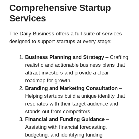
Comprehensive Startup
Services
The Daily Business offers a full suite of services
designed to support startups at every stage:
Business Planning and Strategy
– Crafting
realistic and actionable business plans that
attract investors and provide a clear
roadmap for growth.
Branding and Marketing Consultation
–
Helping startups build a unique identity that
resonates with their target audience and
stands out from competitors.
Financial and Funding Guidance
–
Assisting with financial forecasting,
budgeting, and identifying funding