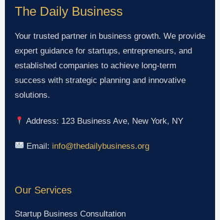
The Daily Business
Your trusted partner in business growth. We provide
expert guidance for startups, entrepreneurs, and
established companies to achieve long-term
success with strategic planning and innovative
solutions.
Address: 123 Business Ave, New York, NY
Email:
info@thedailybusiness.org
Our Services
Startup Business Consultation