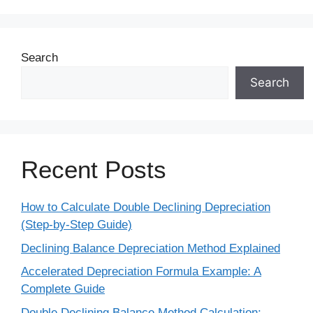
Search
Search
Recent Posts
How to Calculate Double Declining Depreciation
(Step-by-Step Guide)
Declining Balance Depreciation Method Explained
Accelerated Depreciation Formula Example: A
Complete Guide
Double Declining Balance Method Calculation: