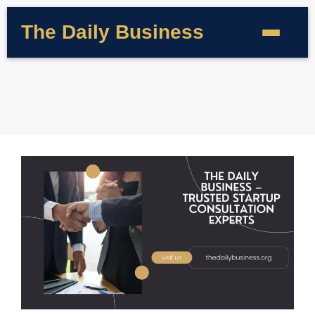
The Daily Business