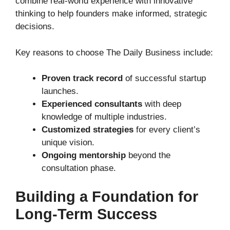
combine real-world experience with innovative
thinking to help founders make informed, strategic
decisions.
Key reasons to choose The Daily Business include:
Proven track record
of successful startup
launches.
Experienced consultants
with deep
knowledge of multiple industries.
Customized strategies
for every client’s
unique vision.
Ongoing mentorship
beyond the
consultation phase.
Building a Foundation for
Long-Term Success