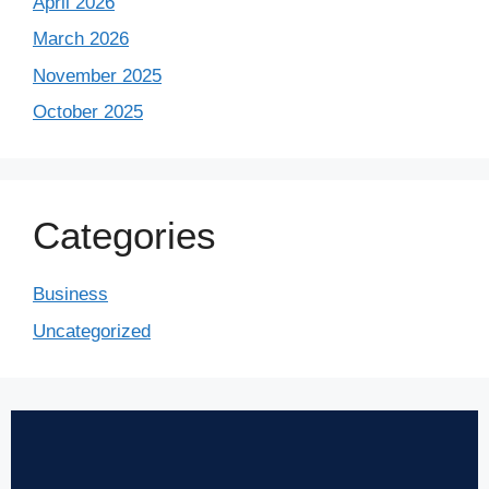
April 2026
March 2026
November 2025
October 2025
Categories
Business
Uncategorized