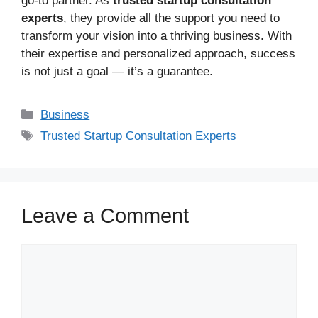
go-to partner. As
trusted startup consultation
experts
, they provide all the support you need to
transform your vision into a thriving business. With
their expertise and personalized approach, success
is not just a goal — it’s a guarantee.
Business
Trusted Startup Consultation Experts
Leave a Comment