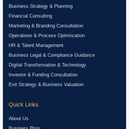
Business Strategy & Planning
Financial Consulting
Marketing & Branding Consultation
Operations & Process Optimization
HR & Talent Management
Business Legal & Compliance Guidance
Digital Transformation & Technology
Investor & Funding Consultation
Exit Strategy & Business Valuation
Quick Links
About Us
Business Blog