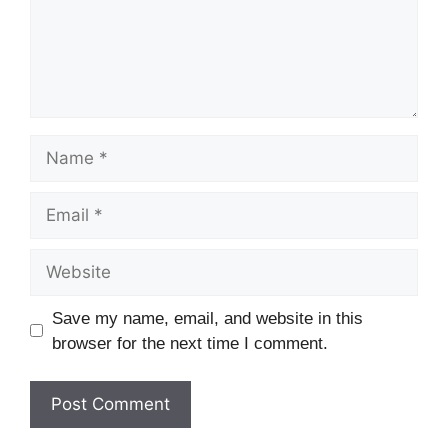
Save my name, email, and website in this
browser for the next time I comment.