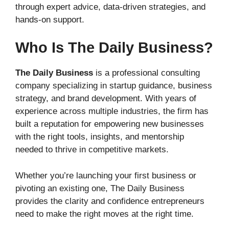
through expert advice, data-driven strategies, and
hands-on support.
Who Is The Daily Business?
The Daily Business
is a professional consulting
company specializing in startup guidance, business
strategy, and brand development. With years of
experience across multiple industries, the firm has
built a reputation for empowering new businesses
with the right tools, insights, and mentorship
needed to thrive in competitive markets.
Whether you’re launching your first business or
pivoting an existing one, The Daily Business
provides the clarity and confidence entrepreneurs
need to make the right moves at the right time.