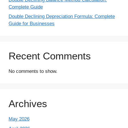
Complete Guide
Double Declining Depreciation Formula: Complete
Guide for Businesses
Recent Comments
No comments to show.
Archives
May 2026