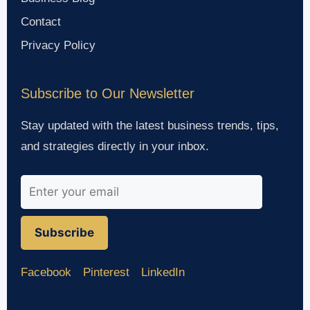
Contact
Privacy Policy
Subscribe to Our Newsletter
Stay updated with the latest business trends, tips,
and strategies directly in your inbox.
Subscribe
Facebook
Pinterest
LinkedIn