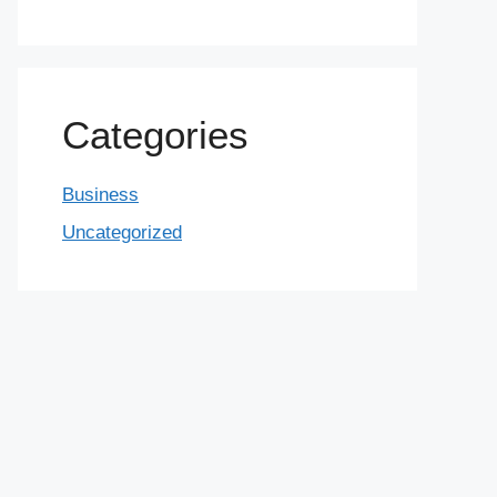
Categories
Business
Uncategorized