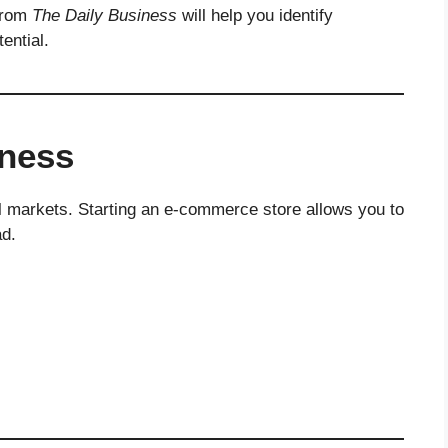
 from
The Daily Business
will help you identify
ential.
ness
l markets. Starting an e-commerce store allows you to
ad.