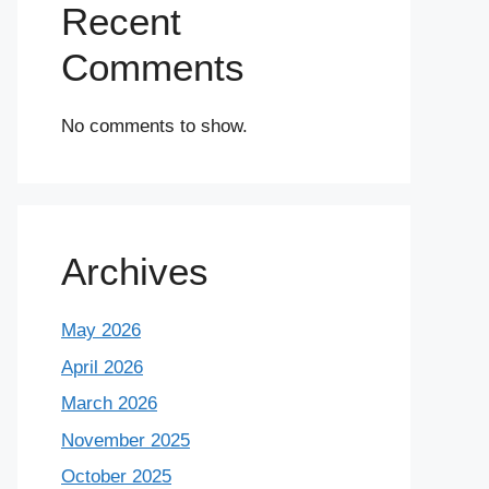
Recent
Comments
No comments to show.
Archives
May 2026
April 2026
March 2026
November 2025
October 2025