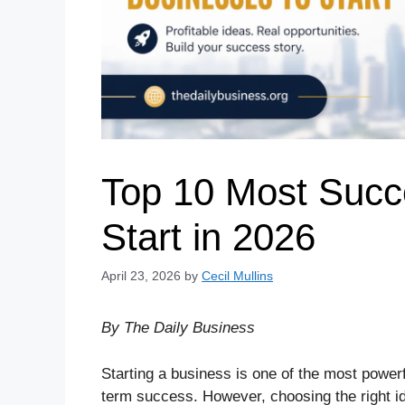
Top 10 Most Succ
Start in 2026
April 23, 2026
by
Cecil Mullins
By The Daily Business
Starting a business is one of the most power
term success. However, choosing the right ide