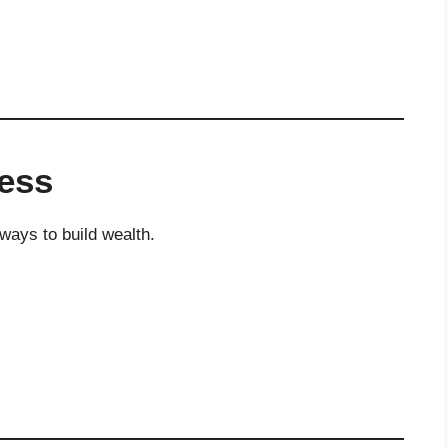
ness
ways to build wealth.