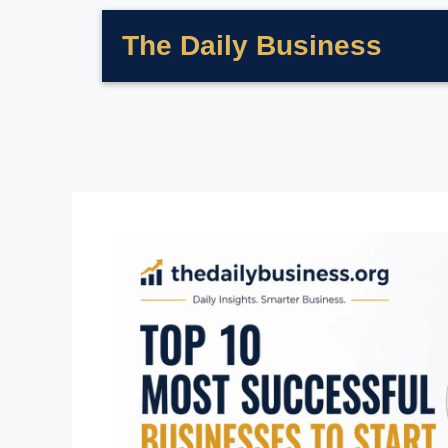
The Daily Business