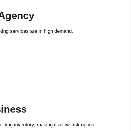
 Agency
ting services are in high demand.
siness
lding inventory, making it a low-risk option.