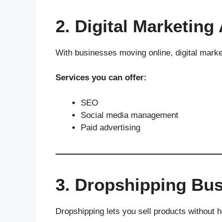
2. Digital Marketing
With businesses moving online, digital marke
Services you can offer:
SEO
Social media management
Paid advertising
3. Dropshipping Bu
Dropshipping lets you sell products without ho