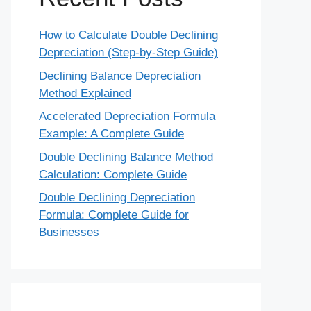
How to Calculate Double Declining
Depreciation (Step-by-Step Guide)
Declining Balance Depreciation
Method Explained
Accelerated Depreciation Formula
Example: A Complete Guide
Double Declining Balance Method
Calculation: Complete Guide
Double Declining Depreciation
Formula: Complete Guide for
Businesses