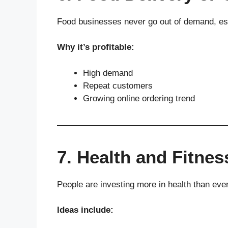
Food businesses never go out of demand, espe
Why it’s profitable:
High demand
Repeat customers
Growing online ordering trend
7. Health and Fitne
People are investing more in health than ever
Ideas include: