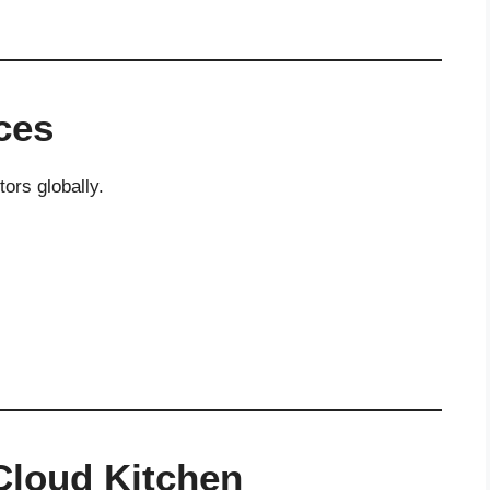
ces
tors globally.
 Cloud Kitchen