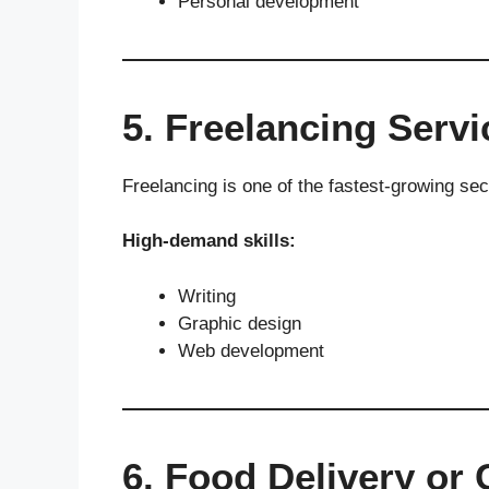
Personal development
5. Freelancing Servi
Freelancing is one of the fastest-growing sec
High-demand skills:
Writing
Graphic design
Web development
6. Food Delivery or