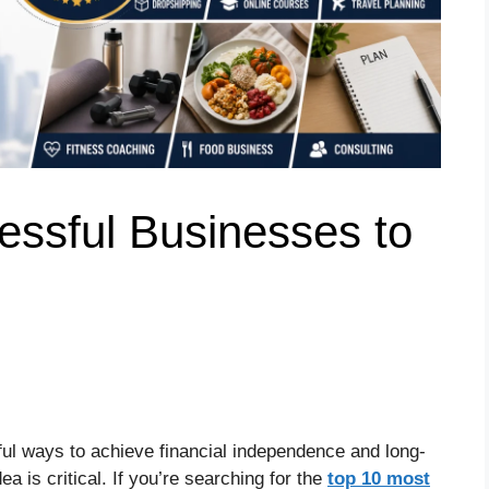
essful Businesses to
ful ways to achieve financial independence and long-
a is critical. If you’re searching for the
top 10 most