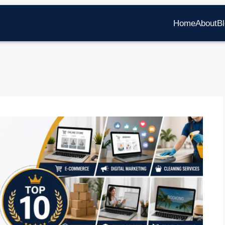
Home
About
B