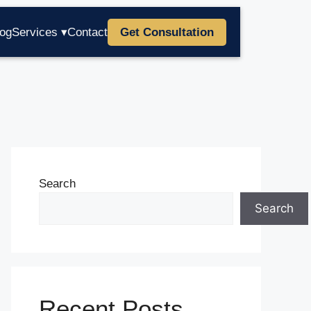
log
Services ▾
Contact
Get Consultation
Search
Search
Recent Posts