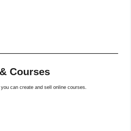
 & Courses
 you can create and sell online courses.