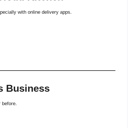
cially with online delivery apps.
ss Business
 before.