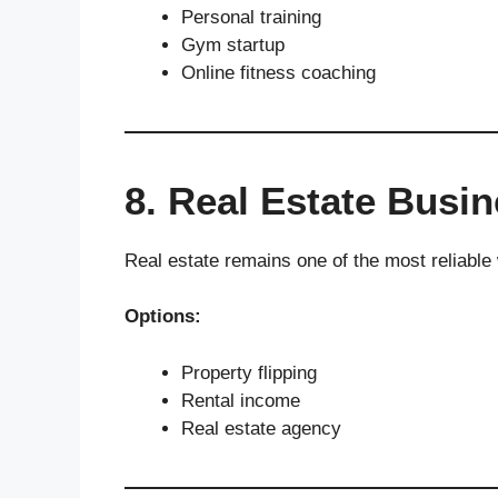
Personal training
Gym startup
Online fitness coaching
8. Real Estate Busi
Real estate remains one of the most reliable 
Options:
Property flipping
Rental income
Real estate agency