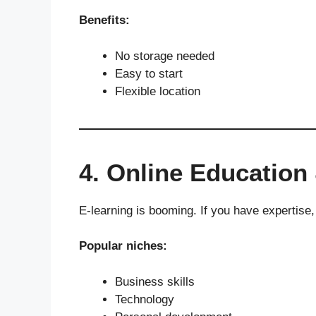
Benefits:
No storage needed
Easy to start
Flexible location
4. Online Education
E-learning is booming. If you have expertise,
Popular niches:
Business skills
Technology