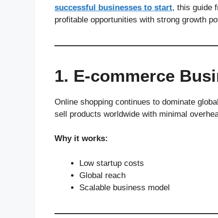
successful businesses to start
, this guide
profitable opportunities with strong growth pot
1. E-commerce Busi
Online shopping continues to dominate globa
sell products worldwide with minimal overhe
Why it works:
Low startup costs
Global reach
Scalable business model