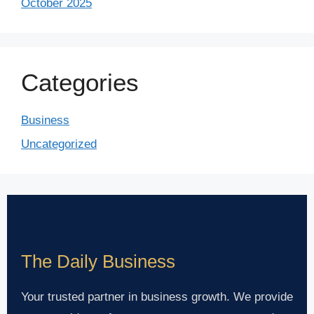
October 2025
Categories
Business
Uncategorized
The Daily Business
Your trusted partner in business growth. We provide