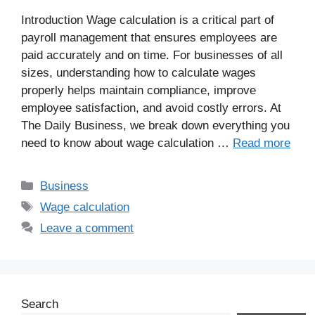
Introduction Wage calculation is a critical part of
payroll management that ensures employees are
paid accurately and on time. For businesses of all
sizes, understanding how to calculate wages
properly helps maintain compliance, improve
employee satisfaction, and avoid costly errors. At
The Daily Business, we break down everything you
need to know about wage calculation …
Read more
Business
Wage calculation
Leave a comment
Search