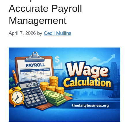
Accurate Payroll
Management
April 7, 2026
by
Cecil Mullins