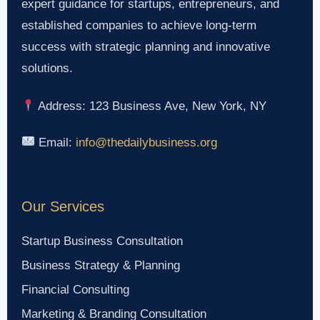
expert guidance for startups, entrepreneurs, and
established companies to achieve long-term
success with strategic planning and innovative
solutions.
Address: 123 Business Ave, New York, NY
Email:
info@thedailybusiness.org
Our Services
Startup Business Consultation
Business Strategy & Planning
Financial Consulting
Marketing & Branding Consultation