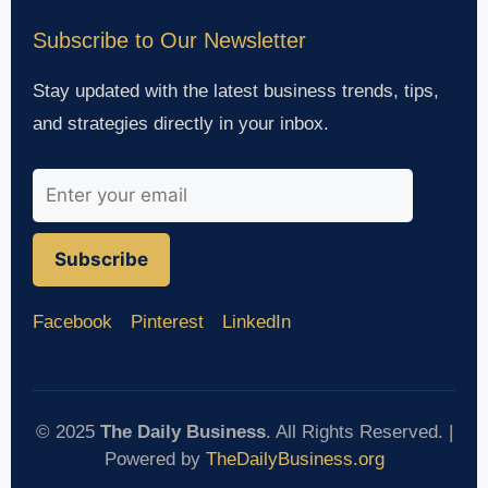
Subscribe to Our Newsletter
Stay updated with the latest business trends, tips,
and strategies directly in your inbox.
Subscribe
Facebook
Pinterest
LinkedIn
© 2025
The Daily Business
. All Rights Reserved. |
Powered by
TheDailyBusiness.org