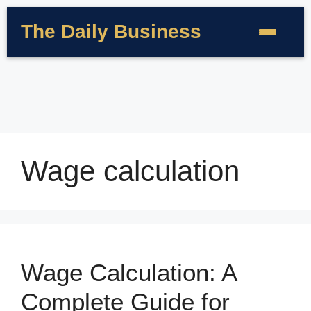
The Daily Business
Wage calculation
Wage Calculation: A
Complete Guide for