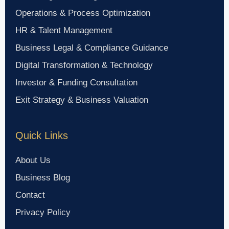
Operations & Process Optimization
HR & Talent Management
Business Legal & Compliance Guidance
Digital Transformation & Technology
Investor & Funding Consultation
Exit Strategy & Business Valuation
Quick Links
About Us
Business Blog
Contact
Privacy Policy