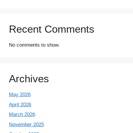
Recent Comments
No comments to show.
Archives
May 2026
April 2026
March 2026
November 2025