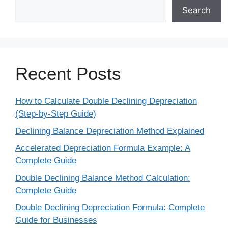
Search
Recent Posts
How to Calculate Double Declining Depreciation
(Step-by-Step Guide)
Declining Balance Depreciation Method Explained
Accelerated Depreciation Formula Example: A
Complete Guide
Double Declining Balance Method Calculation:
Complete Guide
Double Declining Depreciation Formula: Complete
Guide for Businesses