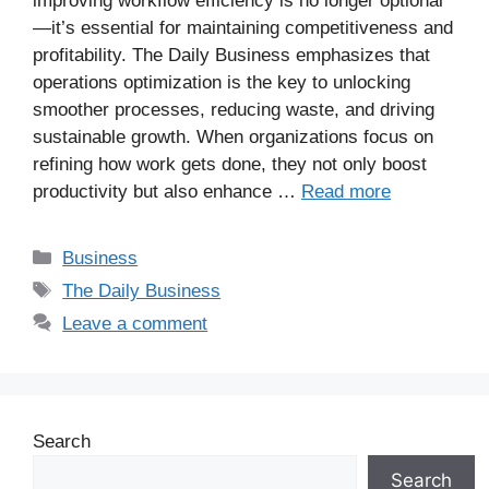
improving workflow efficiency is no longer optional
—it’s essential for maintaining competitiveness and
profitability. The Daily Business emphasizes that
operations optimization is the key to unlocking
smoother processes, reducing waste, and driving
sustainable growth. When organizations focus on
refining how work gets done, they not only boost
productivity but also enhance …
Read more
Business
The Daily Business
Leave a comment
Search
Search