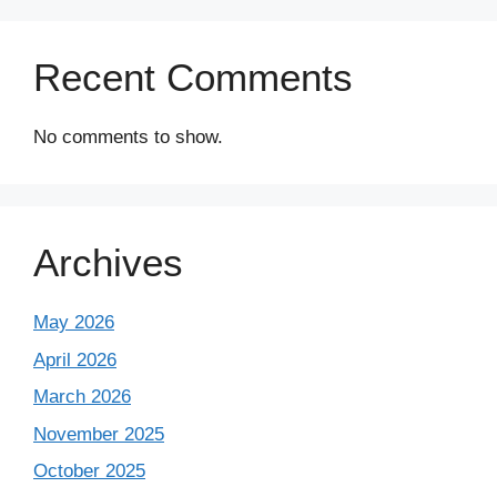
Recent Comments
No comments to show.
Archives
May 2026
April 2026
March 2026
November 2025
October 2025