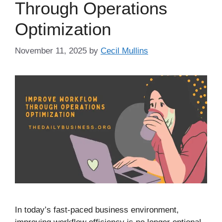
Through Operations
Optimization
November 11, 2025
by
Cecil Mullins
In today’s fast-paced business environment,