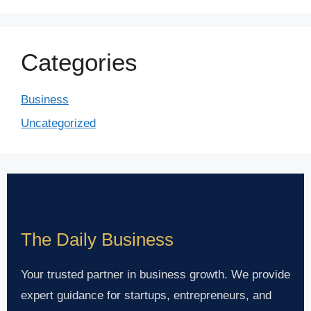
Categories
Business
Uncategorized
The Daily Business
Your trusted partner in business growth. We provide
expert guidance for startups, entrepreneurs, and