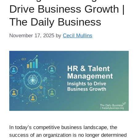
Drive Business Growth |
The Daily Business
November 17, 2025
by
Cecil Mullins
In today’s competitive business landscape, the
success of an organization is no longer determined