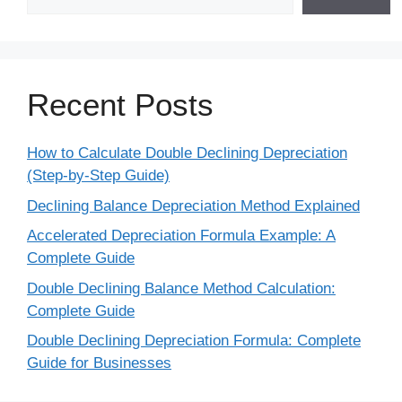
Recent Posts
How to Calculate Double Declining Depreciation
(Step-by-Step Guide)
Declining Balance Depreciation Method Explained
Accelerated Depreciation Formula Example: A
Complete Guide
Double Declining Balance Method Calculation:
Complete Guide
Double Declining Depreciation Formula: Complete
Guide for Businesses