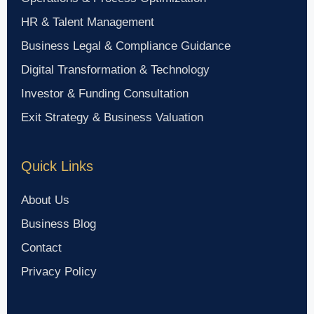
HR & Talent Management
Business Legal & Compliance Guidance
Digital Transformation & Technology
Investor & Funding Consultation
Exit Strategy & Business Valuation
Quick Links
About Us
Business Blog
Contact
Privacy Policy