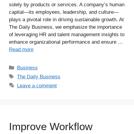
solely by products or services. A company’s human
capital—its employees, leadership, and culture—
plays a pivotal role in driving sustainable growth. At
The Daily Business, we emphasize the importance
of leveraging HR and talent management insights to
enhance organizational performance and ensure …
Read more
Business
The Daily Business
Leave a comment
Improve Workflow