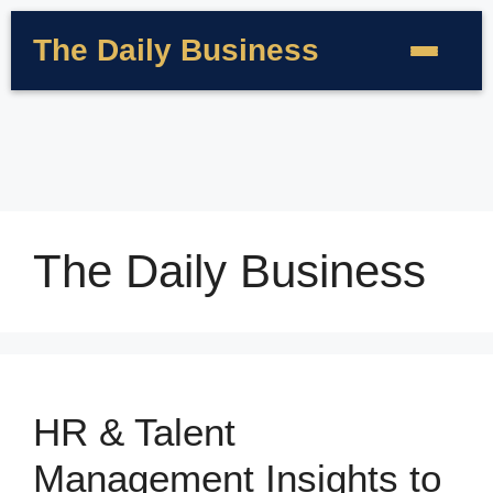
The Daily Business
The Daily Business
HR & Talent
Management Insights to