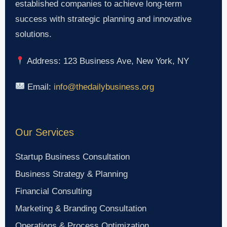
established companies to achieve long-term
success with strategic planning and innovative
solutions.
Address: 123 Business Ave, New York, NY
Email:
info@thedailybusiness.org
Our Services
Startup Business Consultation
Business Strategy & Planning
Financial Consulting
Marketing & Branding Consultation
Operations & Process Optimization