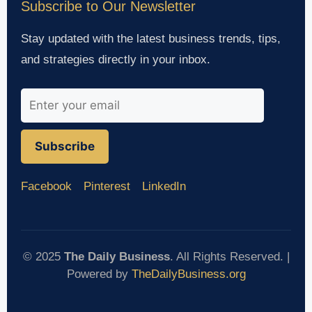
Subscribe to Our Newsletter
Stay updated with the latest business trends, tips,
and strategies directly in your inbox.
Subscribe
Facebook
Pinterest
LinkedIn
© 2025
The Daily Business
. All Rights Reserved. |
Powered by
TheDailyBusiness.org