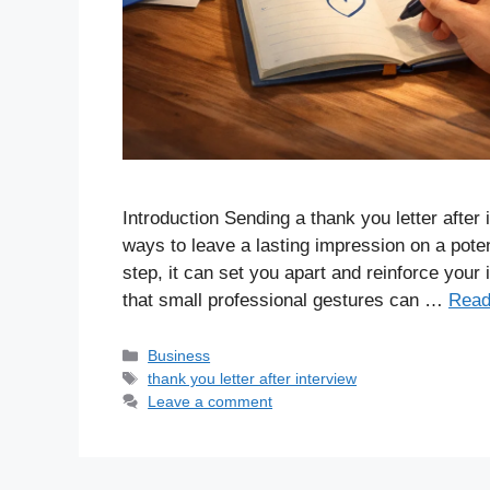
Introduction Sending a thank you letter after
ways to leave a lasting impression on a pote
step, it can set you apart and reinforce your 
that small professional gestures can …
Read
Business
thank you letter after interview
Leave a comment