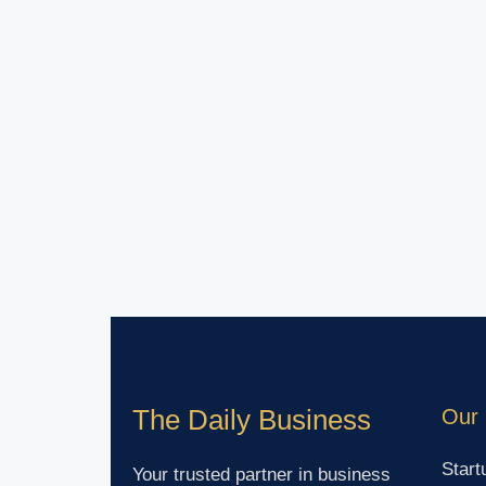
The Daily Business
Our 
Start
Your trusted partner in business