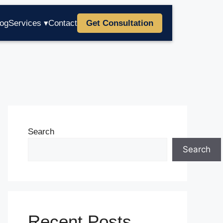
log
Services ▾
Contact
Get Consultation
Search
Search
Recent Posts