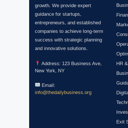
Busin
growth. We provide expert
guidance for startups,
Finan
entrepreneurs, and established
Marke
companies to achieve long-term
Consu
success with strategic planning
Oper
and innovative solutions.
Optim
HR &
Address: 123 Business Ave,
New York, NY
Busi
Guid
Email:
info@thedailybusiness.org
Digit
Tech
Inves
Exit 