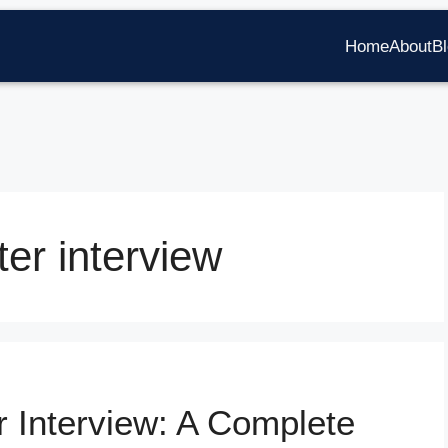
Home
About
B
ter interview
r Interview: A Complete