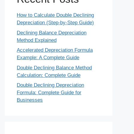
How to Calculate Double Declining
Depreciation (Step-by-Step Guide)
Declining Balance Depreciation
Method Explained
Accelerated Depreciation Formula
Example: A Complete Guide
Double Declining Balance Method
Calculation: Complete Guide
Double Declining Depreciation
Formula: Complete Guide for
Businesses