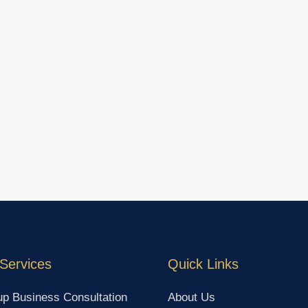
Services
Quick Links
up Business Consultation
About Us