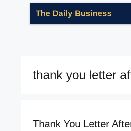
The Daily Business
thank you letter af
Thank You Letter Afte