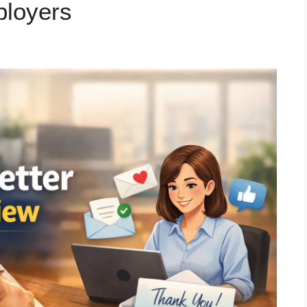
ployers