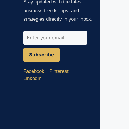
Stay updated with the latest
business trends, tips, and
strategies directly in your inbox.
Subscribe
Facebook
Pinterest
LinkedIn