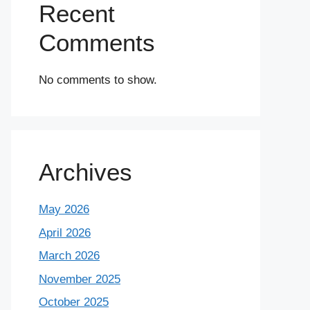
Recent
Comments
No comments to show.
Archives
May 2026
April 2026
March 2026
November 2025
October 2025