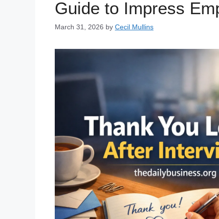
Guide to Impress Em
March 31, 2026
by
Cecil Mullins