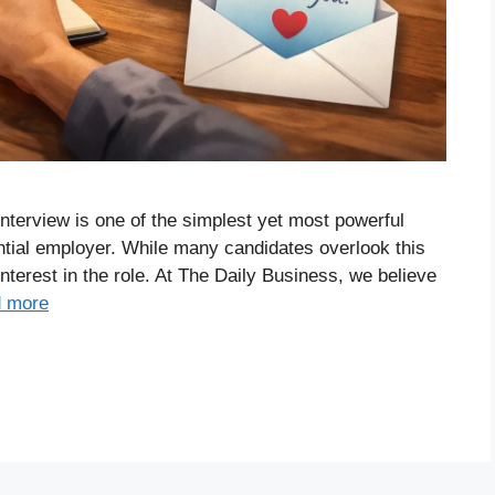
 interview is one of the simplest yet most powerful
ntial employer. While many candidates overlook this
interest in the role. At The Daily Business, we believe
 more