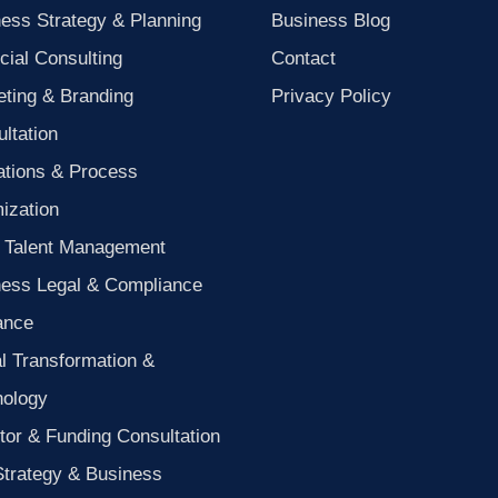
ess Strategy & Planning
Business Blog
cial Consulting
Contact
ting & Branding
Privacy Policy
ltation
ations & Process
ization
 Talent Management
ness Legal & Compliance
ance
al Transformation &
nology
tor & Funding Consultation
Strategy & Business