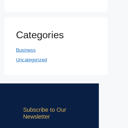
Categories
Business
Uncategorized
Subscribe to Our
Newsletter