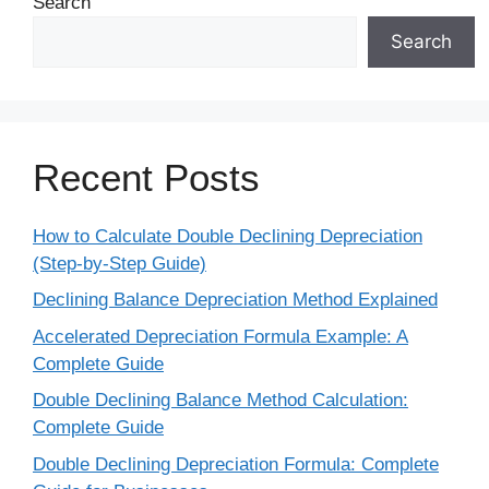
Search
Search
Recent Posts
How to Calculate Double Declining Depreciation
(Step-by-Step Guide)
Declining Balance Depreciation Method Explained
Accelerated Depreciation Formula Example: A
Complete Guide
Double Declining Balance Method Calculation:
Complete Guide
Double Declining Depreciation Formula: Complete