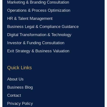
Marketing & Branding Consultation
Operations & Process Optimization
HR & Talent Management
Business Legal & Compliance Guidance
Digital Transformation & Technology
Investor & Funding Consultation
Exit Strategy & Business Valuation
Quick Links
About Us
Business Blog
Contact
Privacy Policy