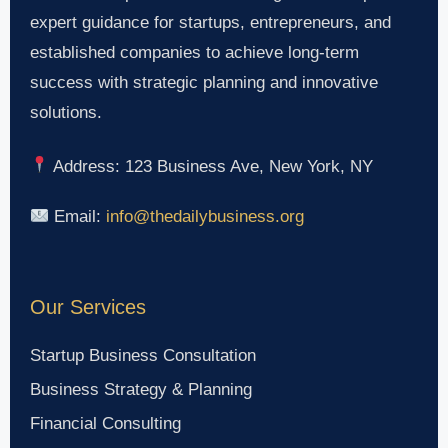
expert guidance for startups, entrepreneurs, and
established companies to achieve long-term
success with strategic planning and innovative
solutions.
Address: 123 Business Ave, New York, NY
Email:
info@thedailybusiness.org
Our Services
Startup Business Consultation
Business Strategy & Planning
Financial Consulting