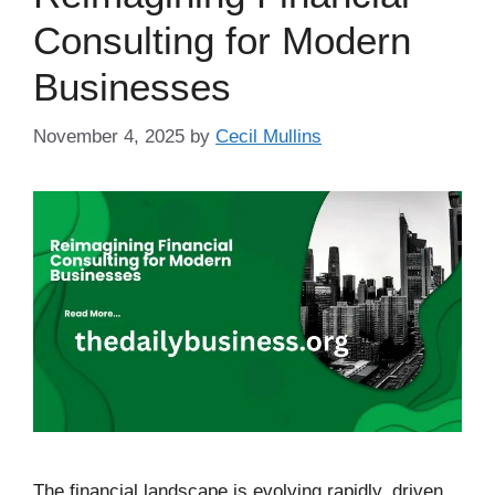
Consulting for Modern
Businesses
November 4, 2025
by
Cecil Mullins
The financial landscape is evolving rapidly, driven