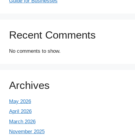
Guide for Businesses
Recent Comments
No comments to show.
Archives
May 2026
April 2026
March 2026
November 2025