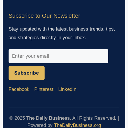
Subscribe to Our Newsletter
Stay updated with the latest business trends, tips,
and strategies directly in your inbox.
Subscribe
Facebook
Pinterest
LinkedIn
© 2025
The Daily Business
. All Rights Reserved. |
Powered by
TheDailyBusiness.org