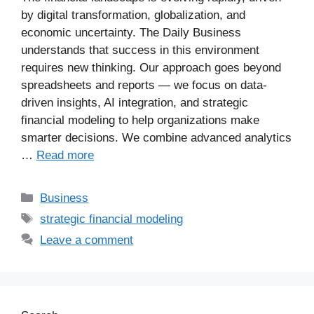
by digital transformation, globalization, and
economic uncertainty. The Daily Business
understands that success in this environment
requires new thinking. Our approach goes beyond
spreadsheets and reports — we focus on data-
driven insights, AI integration, and strategic
financial modeling to help organizations make
smarter decisions. We combine advanced analytics
…
Read more
Business
strategic financial modeling
Leave a comment