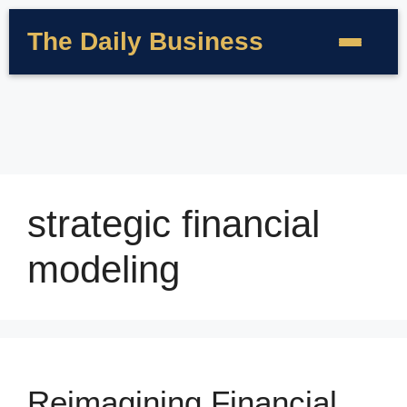
The Daily Business
strategic financial
modeling
Reimagining Financial