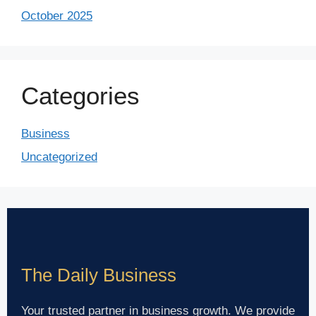
October 2025
Categories
Business
Uncategorized
The Daily Business
Your trusted partner in business growth. We provide