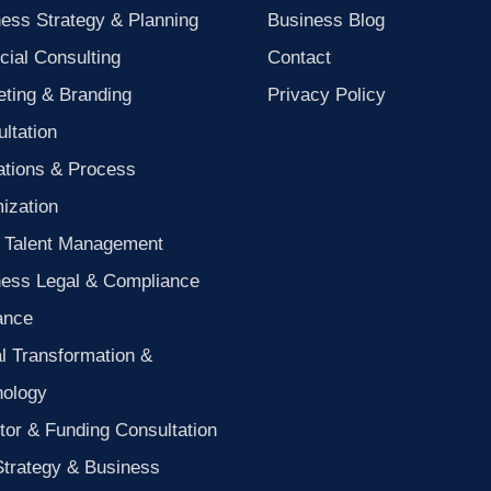
ess Strategy & Planning
Business Blog
cial Consulting
Contact
ting & Branding
Privacy Policy
ltation
ations & Process
ization
 Talent Management
ness Legal & Compliance
ance
al Transformation &
nology
tor & Funding Consultation
Strategy & Business