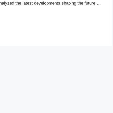
analyzed the latest developments shaping the future …