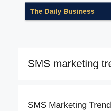
The Daily Business
SMS marketing tr
SMS Marketing Trend