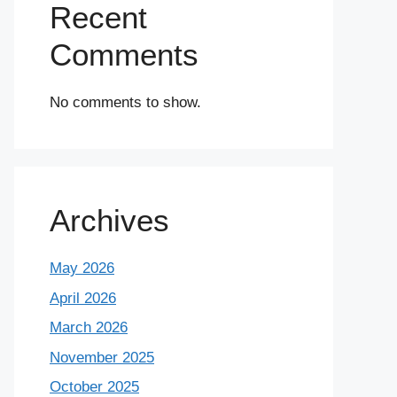
Recent
Comments
No comments to show.
Archives
May 2026
April 2026
March 2026
November 2025
October 2025