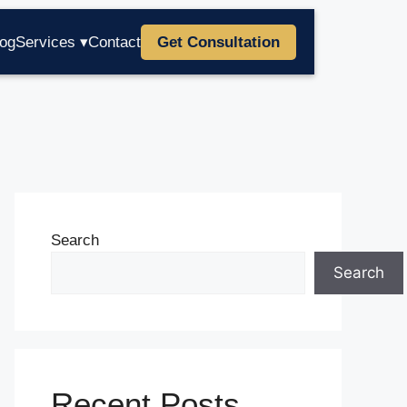
log
Services ▾
Contact
Get Consultation
Search
Search
Recent Posts