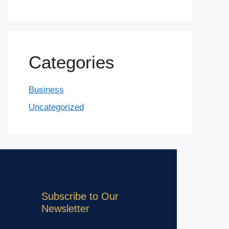
Categories
Business
Uncategorized
Subscribe to Our
Newsletter