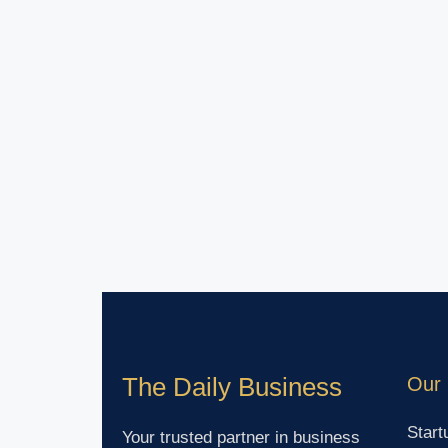
The Daily Business
Our 
Start
Your trusted partner in business