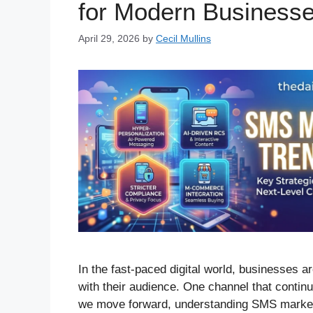
for Modern Business
April 29, 2026
by
Cecil Mullins
In the fast-paced digital world, businesses a
with their audience. One channel that conti
we move forward, understanding SMS marketin