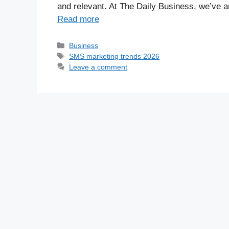
and relevant. At The Daily Business, we’ve 
Read more
Business
SMS marketing trends 2026
Leave a comment