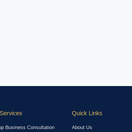
Services
Quick Links
up Business Consultation
About Us