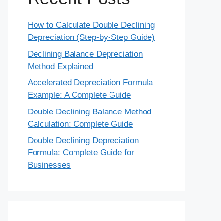
How to Calculate Double Declining
Depreciation (Step-by-Step Guide)
Declining Balance Depreciation
Method Explained
Accelerated Depreciation Formula
Example: A Complete Guide
Double Declining Balance Method
Calculation: Complete Guide
Double Declining Depreciation
Formula: Complete Guide for
Businesses