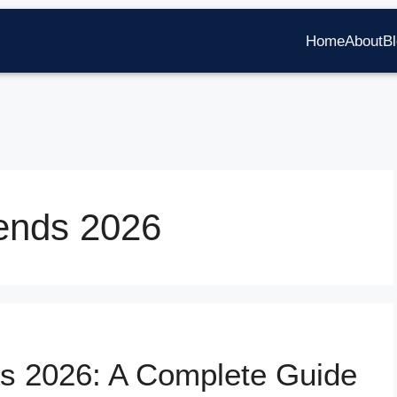
Home
About
B
ends 2026
s 2026: A Complete Guide