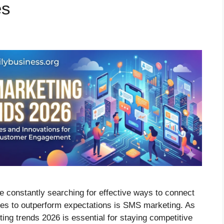
es
re constantly searching for effective ways to connect
nues to outperform expectations is SMS marketing. As
g trends 2026 is essential for staying competitive