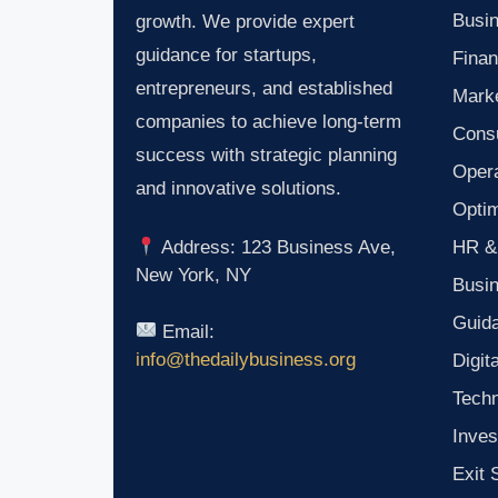
Busin
growth. We provide expert
guidance for startups,
Finan
entrepreneurs, and established
Marke
companies to achieve long-term
Consu
success with strategic planning
Oper
and innovative solutions.
Optim
HR &
Address: 123 Business Ave,
New York, NY
Busi
Guid
Email:
info@thedailybusiness.org
Digit
Tech
Inves
Exit 