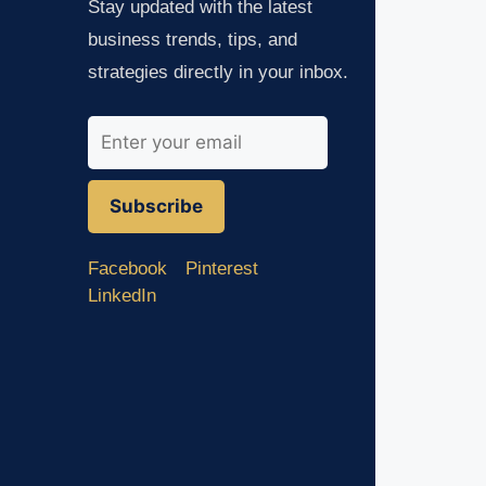
Stay updated with the latest
business trends, tips, and
strategies directly in your inbox.
Subscribe
Facebook
Pinterest
LinkedIn