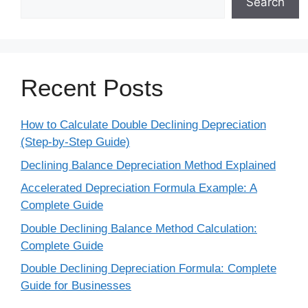
Search
Recent Posts
How to Calculate Double Declining Depreciation
(Step-by-Step Guide)
Declining Balance Depreciation Method Explained
Accelerated Depreciation Formula Example: A
Complete Guide
Double Declining Balance Method Calculation:
Complete Guide
Double Declining Depreciation Formula: Complete
Guide for Businesses