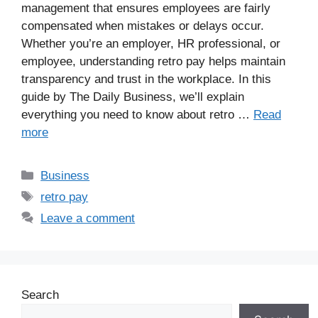
management that ensures employees are fairly
compensated when mistakes or delays occur.
Whether you’re an employer, HR professional, or
employee, understanding retro pay helps maintain
transparency and trust in the workplace. In this
guide by The Daily Business, we’ll explain
everything you need to know about retro …
Read
more
Business
retro pay
Leave a comment
Search