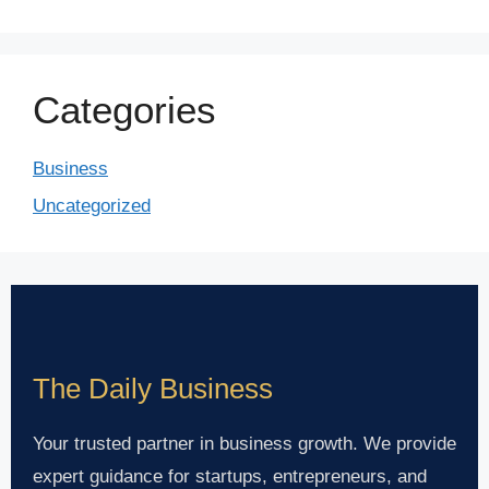
Categories
Business
Uncategorized
The Daily Business
Your trusted partner in business growth. We provide
expert guidance for startups, entrepreneurs, and