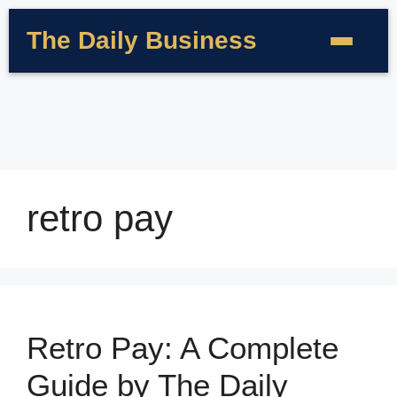
The Daily Business
retro pay
Retro Pay: A Complete
Guide by The Daily