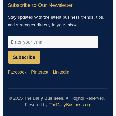
Subscribe to Our Newsletter
Stay updated with the latest business trends, tips,
and strategies directly in your inbox.
Subscribe
Facebook
Pinterest
LinkedIn
© 2025
The Daily Business
. All Rights Reserved. |
Powered by
TheDailyBusiness.org