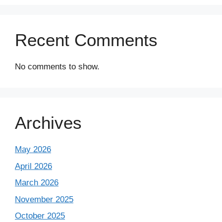
Recent Comments
No comments to show.
Archives
May 2026
April 2026
March 2026
November 2025
October 2025