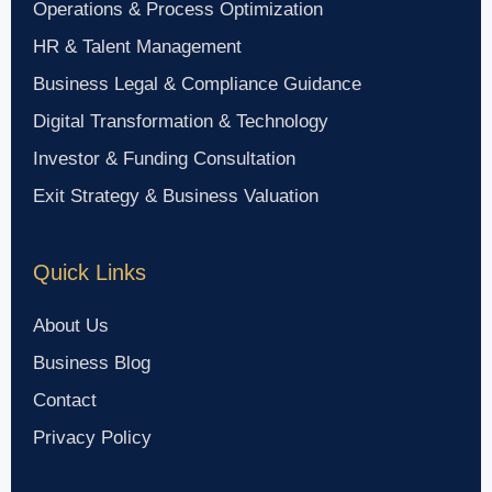
Operations & Process Optimization
HR & Talent Management
Business Legal & Compliance Guidance
Digital Transformation & Technology
Investor & Funding Consultation
Exit Strategy & Business Valuation
Quick Links
About Us
Business Blog
Contact
Privacy Policy