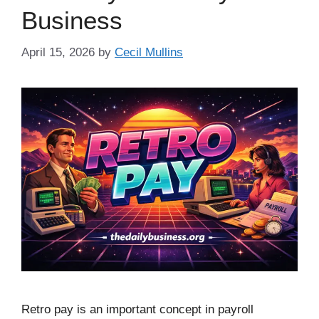
Business
April 15, 2026
by
Cecil Mullins
Retro pay is an important concept in payroll