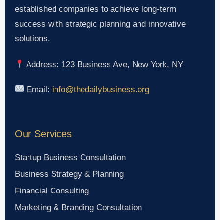
established companies to achieve long-term
success with strategic planning and innovative
solutions.
Address: 123 Business Ave, New York, NY
Email:
info@thedailybusiness.org
Our Services
Startup Business Consultation
Business Strategy & Planning
Financial Consulting
Marketing & Branding Consultation