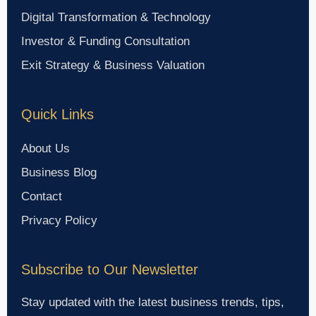
Digital Transformation & Technology
Investor & Funding Consultation
Exit Strategy & Business Valuation
Quick Links
About Us
Business Blog
Contact
Privacy Policy
Subscribe to Our Newsletter
Stay updated with the latest business trends, tips,