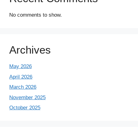
No comments to show.
Archives
May 2026
April 2026
March 2026
November 2025
October 2025