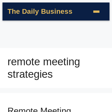
The Daily Business
remote meeting
strategies
Remote Meeting