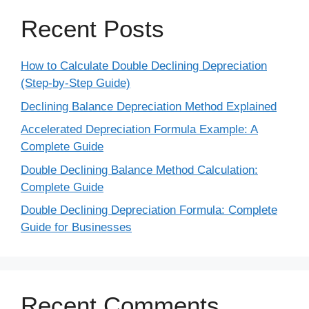
Recent Posts
How to Calculate Double Declining Depreciation
(Step-by-Step Guide)
Declining Balance Depreciation Method Explained
Accelerated Depreciation Formula Example: A
Complete Guide
Double Declining Balance Method Calculation:
Complete Guide
Double Declining Depreciation Formula: Complete
Guide for Businesses
Recent Comments