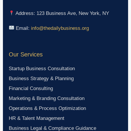
Address: 123 Business Ave, New York, NY
Email:
info@thedailybusiness.org
Our Services
Startup Business Consultation
Business Strategy & Planning
Financial Consulting
Marketing & Branding Consultation
Operations & Process Optimization
HR & Talent Management
Business Legal & Compliance Guidance