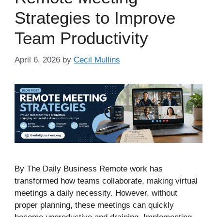
Strategies to Improve
Team Productivity
April 6, 2026
by
Cecil Mullins
By The Daily Business Remote work has
transformed how teams collaborate, making virtual
meetings a daily necessity. However, without
proper planning, these meetings can quickly