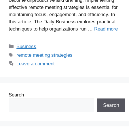
become unproductive and draining. Implementing
effective remote meeting strategies is essential for
maintaining focus, engagement, and efficiency. In
this article, The Daily Business explores practical
techniques to help organizations run …
Read more
Business
remote meeting strategies
Leave a comment
Search
Search