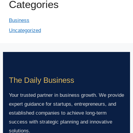
Categories
Business
Uncategorized
The Daily Business
Your trusted partner in business growth. We provide
expert guidance for startups, entrepreneurs, and
established companies to achieve long-term
success with strategic planning and innovative
solutions.