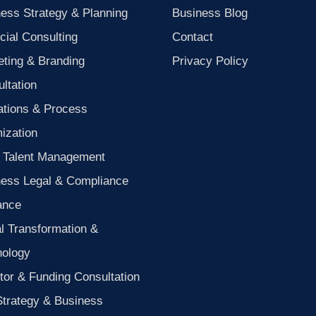
ess Strategy & Planning
Business Blog
cial Consulting
Contact
ting & Branding
Privacy Policy
ltation
ations & Process
ization
 Talent Management
ness Legal & Compliance
ance
al Transformation &
nology
tor & Funding Consultation
Strategy & Business