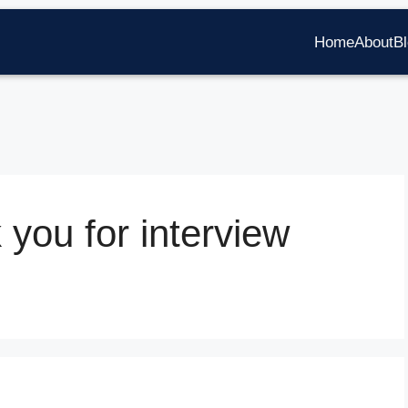
Home
About
B
 you for interview