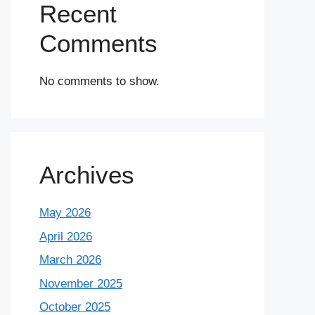
Recent
Comments
No comments to show.
Archives
May 2026
April 2026
March 2026
November 2025
October 2025