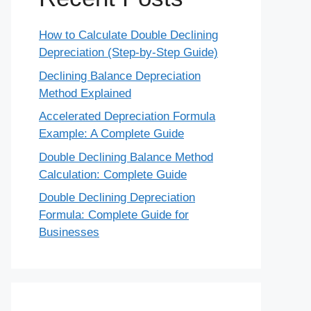
How to Calculate Double Declining
Depreciation (Step-by-Step Guide)
Declining Balance Depreciation
Method Explained
Accelerated Depreciation Formula
Example: A Complete Guide
Double Declining Balance Method
Calculation: Complete Guide
Double Declining Depreciation
Formula: Complete Guide for
Businesses