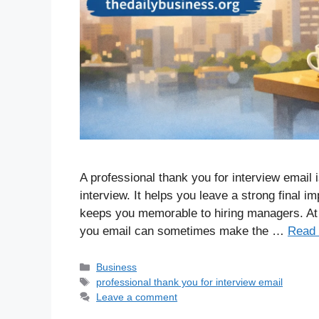
A professional thank you for interview email 
interview. It helps you leave a strong final im
keeps you memorable to hiring managers. At 
you email can sometimes make the …
Read
Business
professional thank you for interview email
Leave a comment