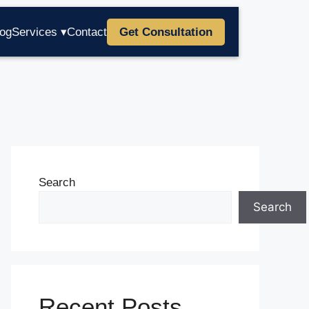
log
Services ▾
Contact
Get Consultation
Search
Search
Recent Posts