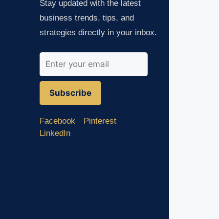
Stay updated with the latest
business trends, tips, and
strategies directly in your inbox.
Subscribe
Facebook
Pinterest
LinkedIn