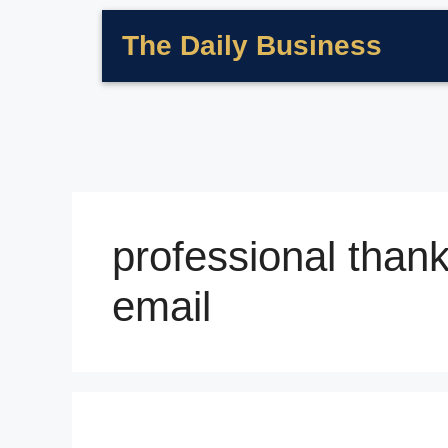
The Daily Business
professional thank
email