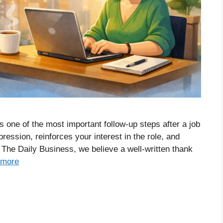
is one of the most important follow-up steps after a job
pression, reinforces your interest in the role, and
The Daily Business, we believe a well-written thank
 more