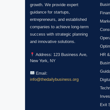
Busin
growth. We provide expert
guidance for startups,
Finan
entrepreneurs, and established
Marke
companies to achieve long-term
Consu
success with strategic planning
Oper
and innovative solutions.
Optim
HR &
Address: 123 Business Ave,
New York, NY
Busi
Guid
Email:
info@thedailybusiness.org
Digit
Tech
Inves
Exit 