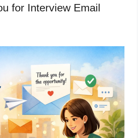
u for Interview Email