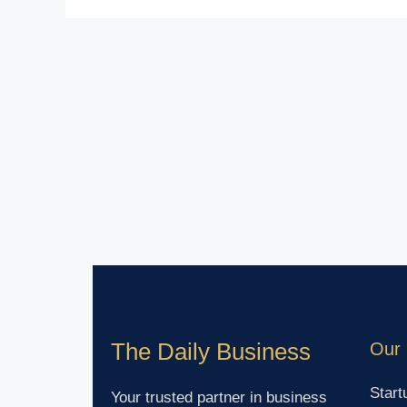
The Daily Business
Our 
Start
Your trusted partner in business