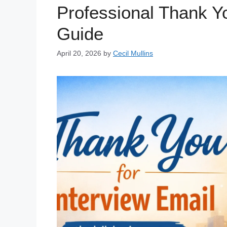
Professional Thank Yo
Guide
April 20, 2026
by
Cecil Mullins