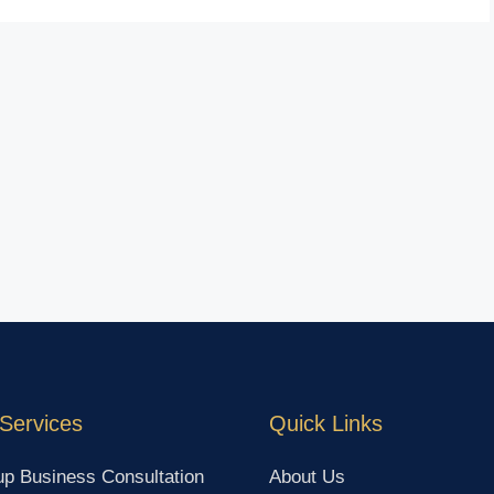
Services
Quick Links
up Business Consultation
About Us