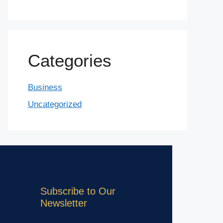
Categories
Business
Uncategorized
Subscribe to Our
Newsletter