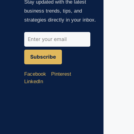
Stay updated with the latest
business trends, tips, and
strategies directly in your inbox.
Subscribe
Facebook
Pinterest
LinkedIn