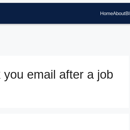
Home
About
B
 you email after a job