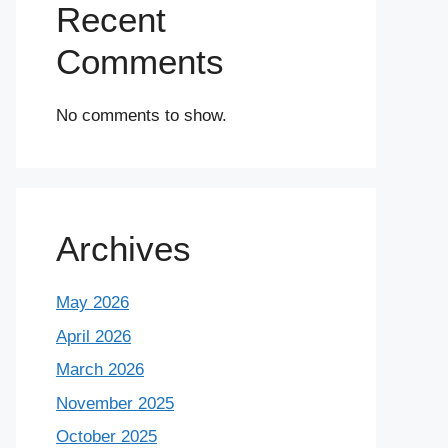
Recent
Comments
No comments to show.
Archives
May 2026
April 2026
March 2026
November 2025
October 2025