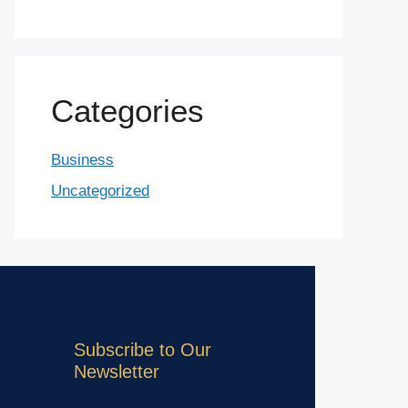
Categories
Business
Uncategorized
Subscribe to Our
Newsletter