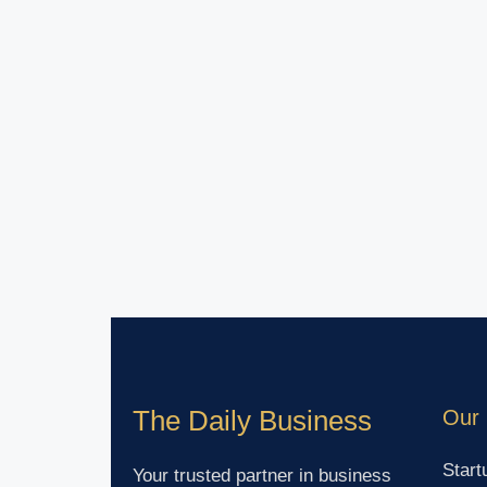
The Daily Business
Our 
Start
Your trusted partner in business