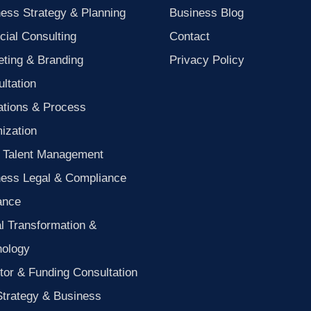
ess Strategy & Planning
Business Blog
cial Consulting
Contact
ting & Branding
Privacy Policy
ltation
ations & Process
ization
 Talent Management
ness Legal & Compliance
ance
al Transformation &
nology
tor & Funding Consultation
Strategy & Business