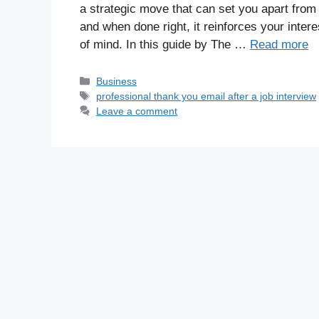
a strategic move that can set you apart from
and when done right, it reinforces your inter
of mind. In this guide by The …
Read more
Business
professional thank you email after a job interview
Leave a comment