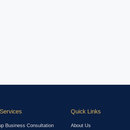
Services
Quick Links
up Business Consultation
About Us