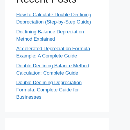
How to Calculate Double Declining
Depreciation (Step-by-Step Guide)
Declining Balance Depreciation
Method Explained
Accelerated Depreciation Formula
Example: A Complete Guide
Double Declining Balance Method
Calculation: Complete Guide
Double Declining Depreciation
Formula: Complete Guide for
Businesses