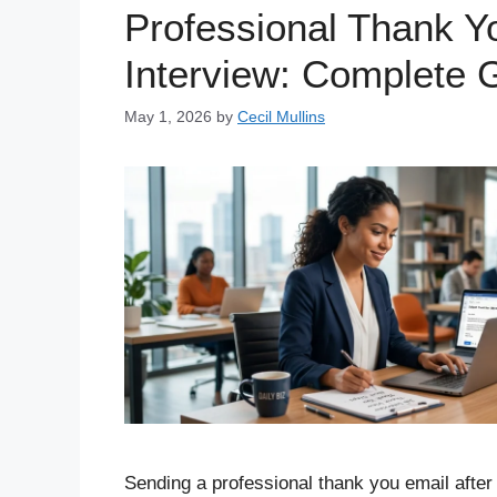
Professional Thank Y
Interview: Complete 
May 1, 2026
by
Cecil Mullins
Sending a professional thank you email after 