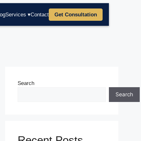
log
Services ▾
Contact
Get Consultation
Search
Search
Recent Posts