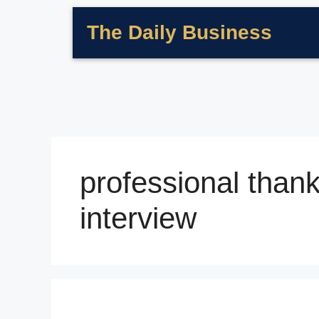
The Daily Business
professional thank
interview