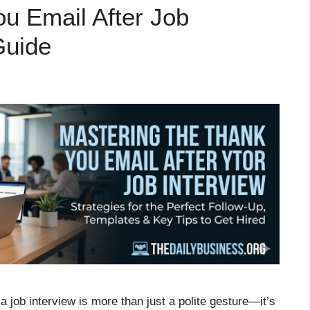
ou Email After Job
Guide
a job interview is more than just a polite gesture—it’s