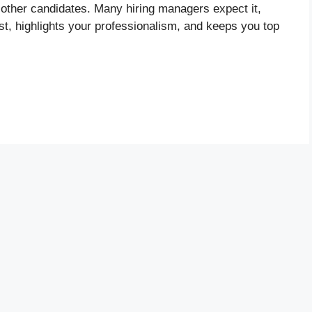
 other candidates. Many hiring managers expect it,
est, highlights your professionalism, and keeps you top