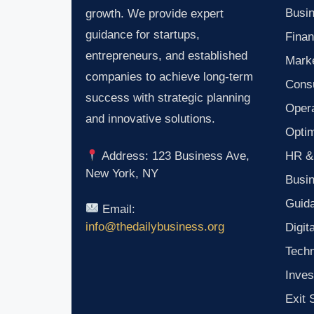
Busin
growth. We provide expert
guidance for startups,
Finan
entrepreneurs, and established
Marke
companies to achieve long-term
Consu
success with strategic planning
Oper
and innovative solutions.
Optim
HR &
Address: 123 Business Ave,
New York, NY
Busi
Guid
Email:
info@thedailybusiness.org
Digit
Tech
Inves
Exit 