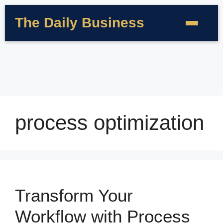
The Daily Business
process optimization
Transform Your
Workflow with Process