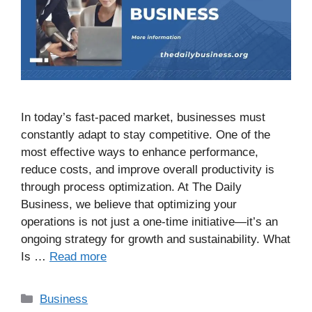
In today’s fast-paced market, businesses must
constantly adapt to stay competitive. One of the
most effective ways to enhance performance,
reduce costs, and improve overall productivity is
through process optimization. At The Daily
Business, we believe that optimizing your
operations is not just a one-time initiative—it’s an
ongoing strategy for growth and sustainability. What
Is …
Read more
Business