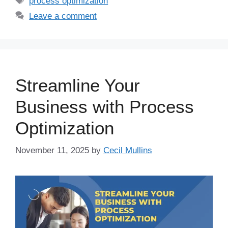
process optimization
Leave a comment
Streamline Your
Business with Process
Optimization
November 11, 2025
by
Cecil Mullins