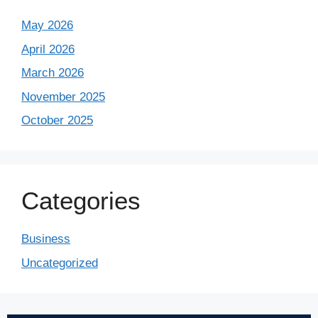
May 2026
April 2026
March 2026
November 2025
October 2025
Categories
Business
Uncategorized