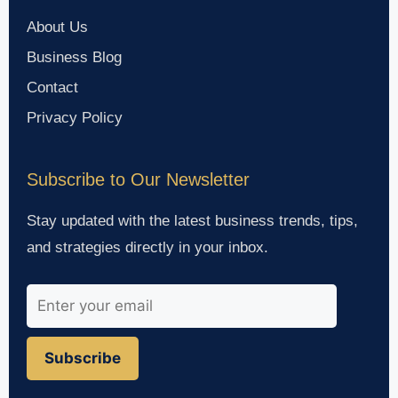
About Us
Business Blog
Contact
Privacy Policy
Subscribe to Our Newsletter
Stay updated with the latest business trends, tips,
and strategies directly in your inbox.
Subscribe