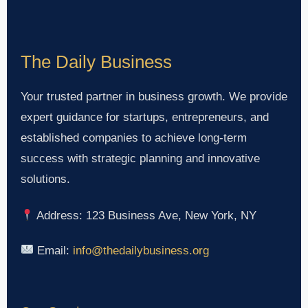
The Daily Business
Your trusted partner in business growth. We provide
expert guidance for startups, entrepreneurs, and
established companies to achieve long-term
success with strategic planning and innovative
solutions.
Address: 123 Business Ave, New York, NY
Email:
info@thedailybusiness.org