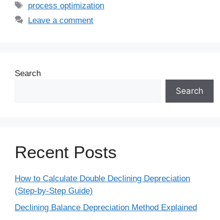
process optimization
Leave a comment
Search
Search
Recent Posts
How to Calculate Double Declining Depreciation
(Step-by-Step Guide)
Declining Balance Depreciation Method Explained