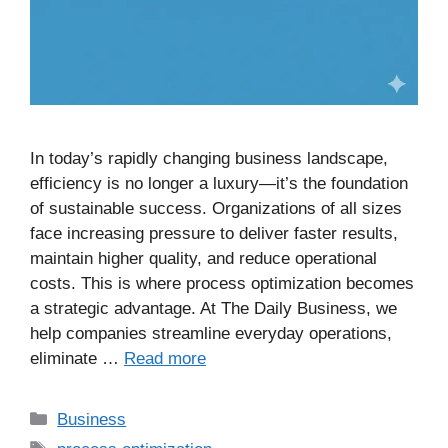
In today’s rapidly changing business landscape,
efficiency is no longer a luxury—it’s the foundation
of sustainable success. Organizations of all sizes
face increasing pressure to deliver faster results,
maintain higher quality, and reduce operational
costs. This is where process optimization becomes
a strategic advantage. At The Daily Business, we
help companies streamline everyday operations,
eliminate …
Read more
Business