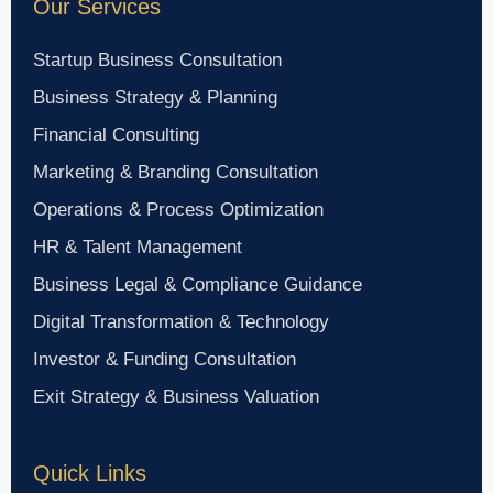
Our Services
Startup Business Consultation
Business Strategy & Planning
Financial Consulting
Marketing & Branding Consultation
Operations & Process Optimization
HR & Talent Management
Business Legal & Compliance Guidance
Digital Transformation & Technology
Investor & Funding Consultation
Exit Strategy & Business Valuation
Quick Links