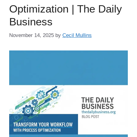
Optimization | The Daily
Business
November 14, 2025
by
Cecil Mullins