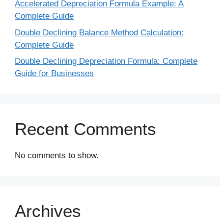
Accelerated Depreciation Formula Example: A
Complete Guide
Double Declining Balance Method Calculation:
Complete Guide
Double Declining Depreciation Formula: Complete
Guide for Businesses
Recent Comments
No comments to show.
Archives