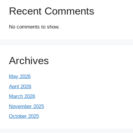
Recent Comments
No comments to show.
Archives
May 2026
April 2026
March 2026
November 2025
October 2025