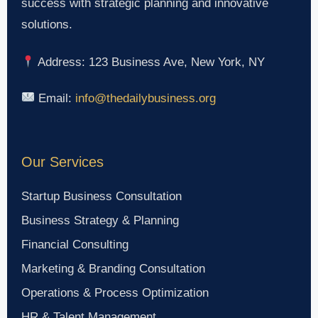
success with strategic planning and innovative
solutions.
Address: 123 Business Ave, New York, NY
Email:
info@thedailybusiness.org
Our Services
Startup Business Consultation
Business Strategy & Planning
Financial Consulting
Marketing & Branding Consultation
Operations & Process Optimization
HR & Talent Management