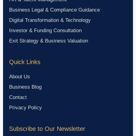
Business Legal & Compliance Guidance
Digital Transformation & Technology
Investor & Funding Consultation
Exit Strategy & Business Valuation
Quick Links
About Us
Business Blog
Contact
Privacy Policy
Subscribe to Our Newsletter