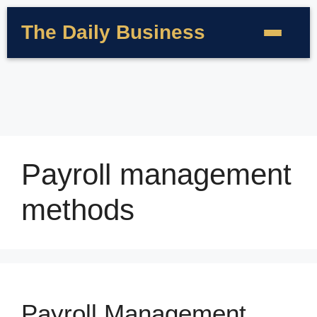
The Daily Business
Payroll management
methods
Payroll Management