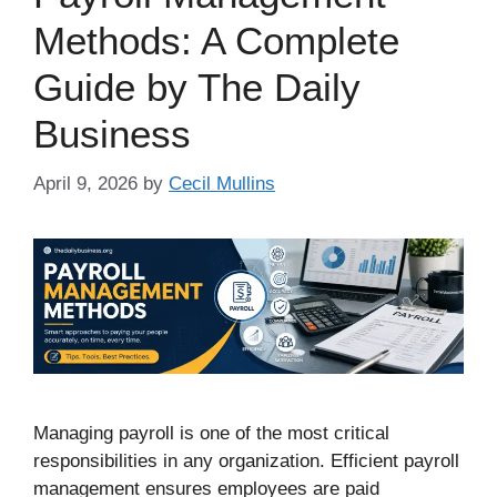
Methods: A Complete
Guide by The Daily
Business
April 9, 2026
by
Cecil Mullins
Managing payroll is one of the most critical
responsibilities in any organization. Efficient payroll
management ensures employees are paid