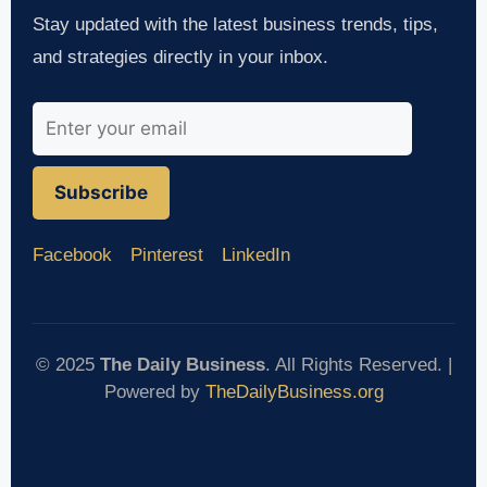
Stay updated with the latest business trends, tips,
and strategies directly in your inbox.
Subscribe
Facebook
Pinterest
LinkedIn
© 2025
The Daily Business
. All Rights Reserved. |
Powered by
TheDailyBusiness.org