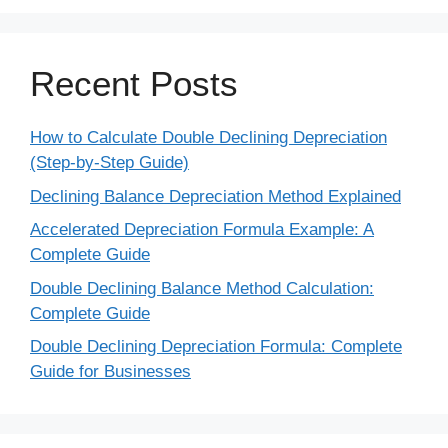
Recent Posts
How to Calculate Double Declining Depreciation
(Step-by-Step Guide)
Declining Balance Depreciation Method Explained
Accelerated Depreciation Formula Example: A
Complete Guide
Double Declining Balance Method Calculation:
Complete Guide
Double Declining Depreciation Formula: Complete
Guide for Businesses