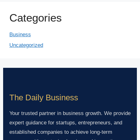
Categories
Business
Uncategorized
The Daily Business
Your trusted partner in business growth. We provide
expert guidance for startups, entrepreneurs, and
established companies to achieve long-term