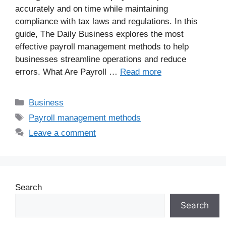
accurately and on time while maintaining
compliance with tax laws and regulations. In this
guide, The Daily Business explores the most
effective payroll management methods to help
businesses streamline operations and reduce
errors. What Are Payroll …
Read more
Business
Payroll management methods
Leave a comment
Search
Search