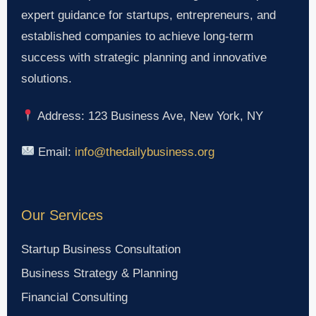
expert guidance for startups, entrepreneurs, and
established companies to achieve long-term
success with strategic planning and innovative
solutions.
Address: 123 Business Ave, New York, NY
Email:
info@thedailybusiness.org
Our Services
Startup Business Consultation
Business Strategy & Planning
Financial Consulting