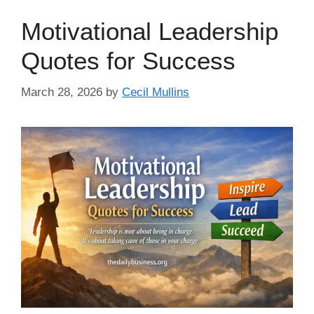
Motivational Leadership
Quotes for Success
March 28, 2026
by
Cecil Mullins