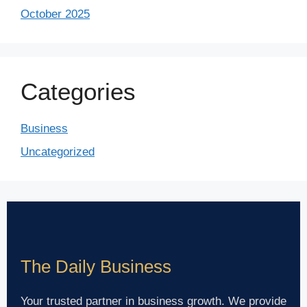
October 2025
Categories
Business
Uncategorized
The Daily Business
Your trusted partner in business growth. We provide