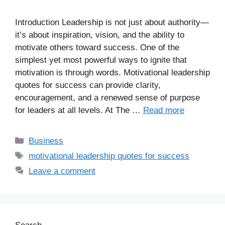
Introduction Leadership is not just about authority—
it’s about inspiration, vision, and the ability to
motivate others toward success. One of the
simplest yet most powerful ways to ignite that
motivation is through words. Motivational leadership
quotes for success can provide clarity,
encouragement, and a renewed sense of purpose
for leaders at all levels. At The …
Read more
Business
motivational leadership quotes for success
Leave a comment