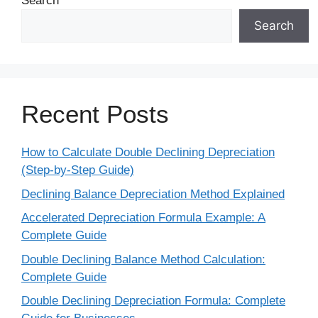
Search
Search
Recent Posts
How to Calculate Double Declining Depreciation
(Step-by-Step Guide)
Declining Balance Depreciation Method Explained
Accelerated Depreciation Formula Example: A
Complete Guide
Double Declining Balance Method Calculation:
Complete Guide
Double Declining Depreciation Formula: Complete