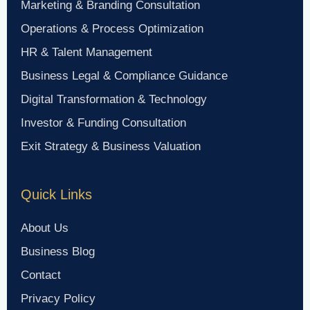
Marketing & Branding Consultation
Operations & Process Optimization
HR & Talent Management
Business Legal & Compliance Guidance
Digital Transformation & Technology
Investor & Funding Consultation
Exit Strategy & Business Valuation
Quick Links
About Us
Business Blog
Contact
Privacy Policy