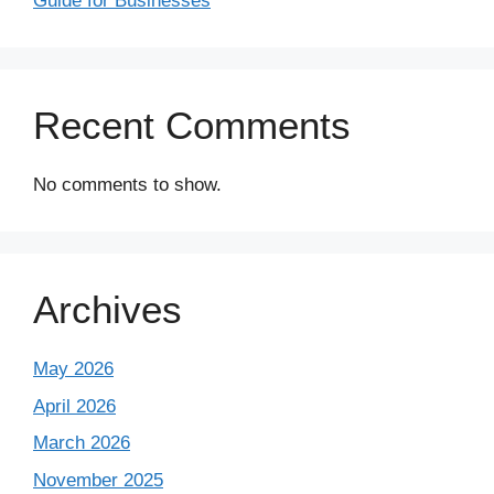
Guide for Businesses
Recent Comments
No comments to show.
Archives
May 2026
April 2026
March 2026
November 2025