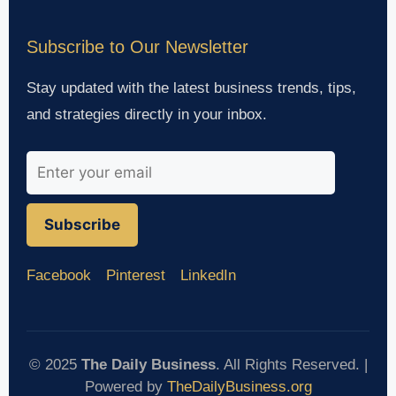
Subscribe to Our Newsletter
Stay updated with the latest business trends, tips,
and strategies directly in your inbox.
Subscribe
Facebook
Pinterest
LinkedIn
© 2025
The Daily Business
. All Rights Reserved. |
Powered by
TheDailyBusiness.org