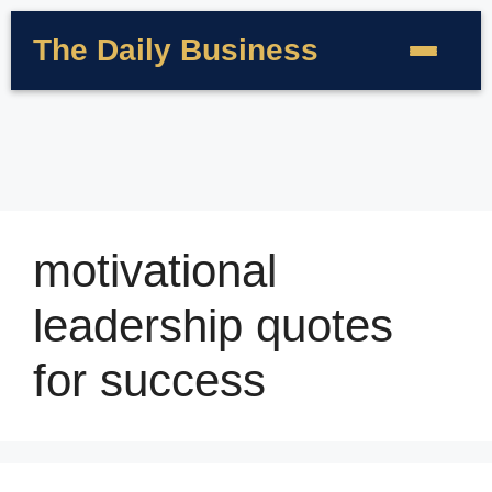
The Daily Business
motivational
leadership quotes
for success