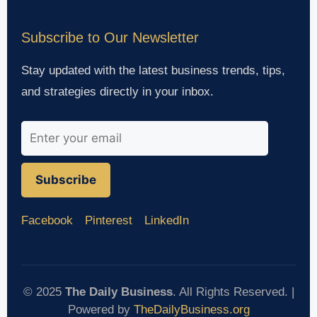
Subscribe to Our Newsletter
Stay updated with the latest business trends, tips,
and strategies directly in your inbox.
Subscribe
Facebook
Pinterest
LinkedIn
© 2025
The Daily Business
. All Rights Reserved. |
Powered by
TheDailyBusiness.org