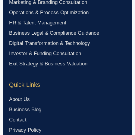
Marketing & Branding Consultation
Operations & Process Optimization
HR & Talent Management
Business Legal & Compliance Guidance
Digital Transformation & Technology
Investor & Funding Consultation
Exit Strategy & Business Valuation
Quick Links
About Us
Business Blog
Contact
Privacy Policy