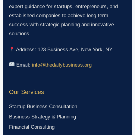
expert guidance for startups, entrepreneurs, and
established companies to achieve long-term
success with strategic planning and innovative
solutions.
Address: 123 Business Ave, New York, NY
Email:
info@thedailybusiness.org
Our Services
Startup Business Consultation
Business Strategy & Planning
Financial Consulting