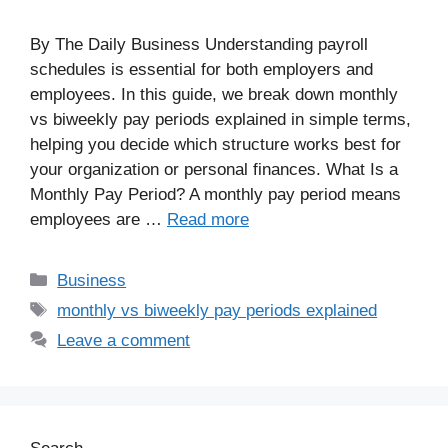
By The Daily Business Understanding payroll
schedules is essential for both employers and
employees. In this guide, we break down monthly
vs biweekly pay periods explained in simple terms,
helping you decide which structure works best for
your organization or personal finances. What Is a
Monthly Pay Period? A monthly pay period means
employees are …
Read more
Business
monthly vs biweekly pay periods explained
Leave a comment