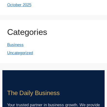
October 2025
Categories
Business
Uncategorized
The Daily Business
Your trusted partner in business growth. We provide