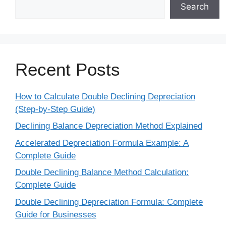
Search
Recent Posts
How to Calculate Double Declining Depreciation
(Step-by-Step Guide)
Declining Balance Depreciation Method Explained
Accelerated Depreciation Formula Example: A
Complete Guide
Double Declining Balance Method Calculation:
Complete Guide
Double Declining Depreciation Formula: Complete
Guide for Businesses