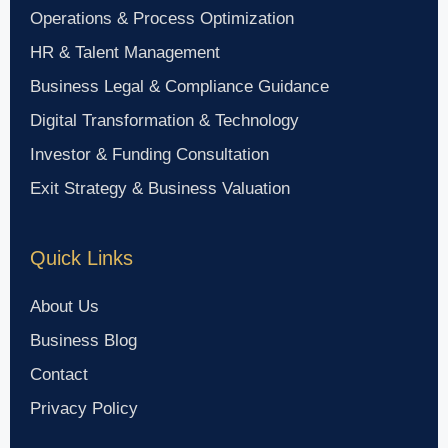
Operations & Process Optimization
HR & Talent Management
Business Legal & Compliance Guidance
Digital Transformation & Technology
Investor & Funding Consultation
Exit Strategy & Business Valuation
Quick Links
About Us
Business Blog
Contact
Privacy Policy