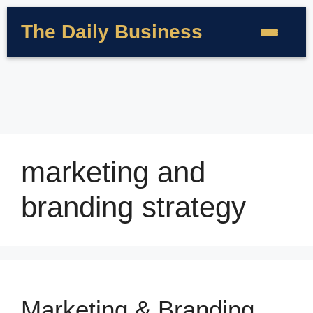
The Daily Business
marketing and
branding strategy
Marketing & Branding