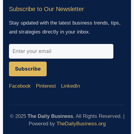
Subscribe to Our Newsletter
Stay updated with the latest business trends, tips,
and strategies directly in your inbox.
Subscribe
Facebook
Pinterest
LinkedIn
© 2025
The Daily Business
. All Rights Reserved. |
Powered by
TheDailyBusiness.org