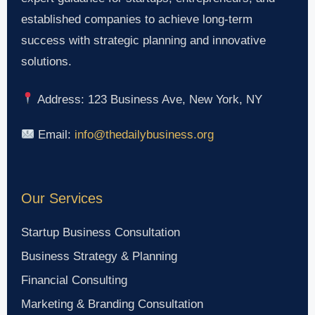
established companies to achieve long-term
success with strategic planning and innovative
solutions.
Address: 123 Business Ave, New York, NY
Email:
info@thedailybusiness.org
Our Services
Startup Business Consultation
Business Strategy & Planning
Financial Consulting
Marketing & Branding Consultation