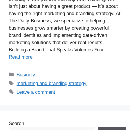
isn’t just about having a great product — it’s about
having the right marketing and branding strategy. At
The Daily Business, we specialize in helping
businesses grow smarter by creating powerful
brand identities and implementing data-driven
marketing solutions that deliver real results.
Building a Brand That Speaks Volumes Your …
Read more
Business
marketing and branding strategy
Leave a comment
Search