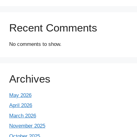
Recent Comments
No comments to show.
Archives
May 2026
April 2026
March 2026
November 2025
October 2025