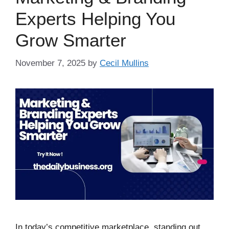
Experts Helping You
Grow Smarter
November 7, 2025
by
Cecil Mullins
In today’s competitive marketplace, standing out