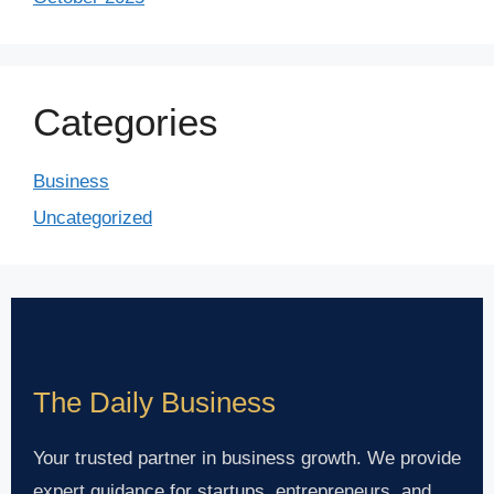
Categories
Business
Uncategorized
The Daily Business
Your trusted partner in business growth. We provide
expert guidance for startups, entrepreneurs, and