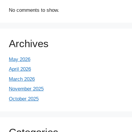
No comments to show.
Archives
May 2026
April 2026
March 2026
November 2025
October 2025