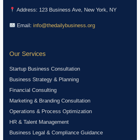
Address: 123 Business Ave, New York, NY
Email:
info@thedailybusiness.org
Our Services
Startup Business Consultation
Business Strategy & Planning
Financial Consulting
Marketing & Branding Consultation
Operations & Process Optimization
HR & Talent Management
Business Legal & Compliance Guidance