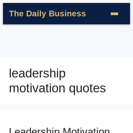
The Daily Business
leadership
motivation quotes
Leadership Motivation