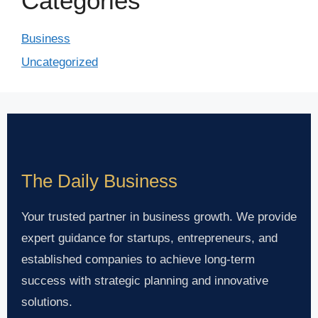
Categories
Business
Uncategorized
The Daily Business
Your trusted partner in business growth. We provide
expert guidance for startups, entrepreneurs, and
established companies to achieve long-term
success with strategic planning and innovative
solutions.