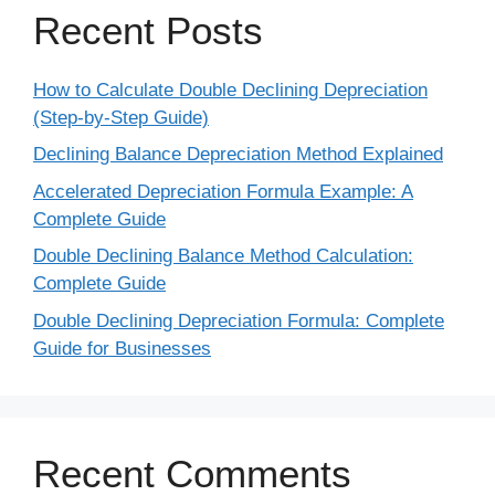
Recent Posts
How to Calculate Double Declining Depreciation
(Step-by-Step Guide)
Declining Balance Depreciation Method Explained
Accelerated Depreciation Formula Example: A
Complete Guide
Double Declining Balance Method Calculation:
Complete Guide
Double Declining Depreciation Formula: Complete
Guide for Businesses
Recent Comments