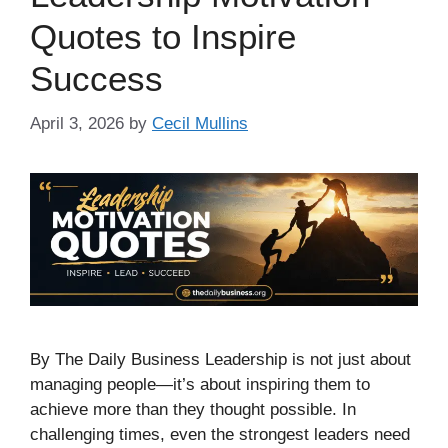
Quotes to Inspire
Success
April 3, 2026
by
Cecil Mullins
By The Daily Business Leadership is not just about
managing people—it’s about inspiring them to
achieve more than they thought possible. In
challenging times, even the strongest leaders need