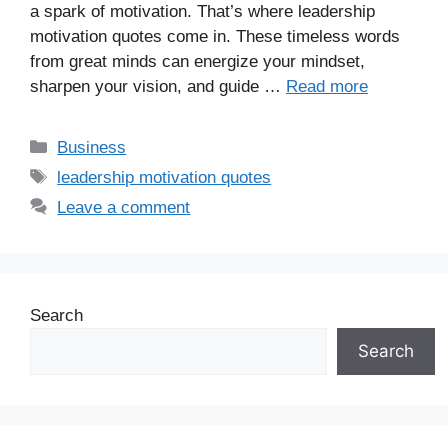
a spark of motivation. That’s where leadership
motivation quotes come in. These timeless words
from great minds can energize your mindset,
sharpen your vision, and guide …
Read more
Business
leadership motivation quotes
Leave a comment
Search
Search