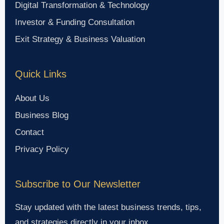
Digital Transformation & Technology
Investor & Funding Consultation
Exit Strategy & Business Valuation
Quick Links
About Us
Business Blog
Contact
Privacy Policy
Subscribe to Our Newsletter
Stay updated with the latest business trends, tips,
and strategies directly in your inbox.