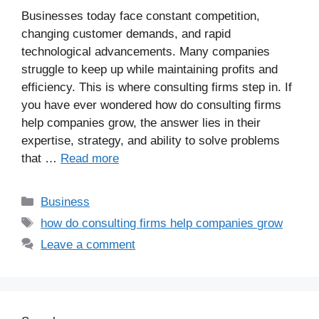
Businesses today face constant competition,
changing customer demands, and rapid
technological advancements. Many companies
struggle to keep up while maintaining profits and
efficiency. This is where consulting firms step in. If
you have ever wondered how do consulting firms
help companies grow, the answer lies in their
expertise, strategy, and ability to solve problems
that …
Read more
Business
how do consulting firms help companies grow
Leave a comment