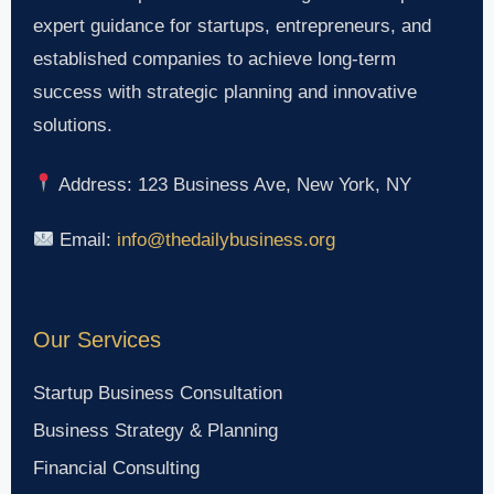
expert guidance for startups, entrepreneurs, and
established companies to achieve long-term
success with strategic planning and innovative
solutions.
Address: 123 Business Ave, New York, NY
Email:
info@thedailybusiness.org
Our Services
Startup Business Consultation
Business Strategy & Planning
Financial Consulting