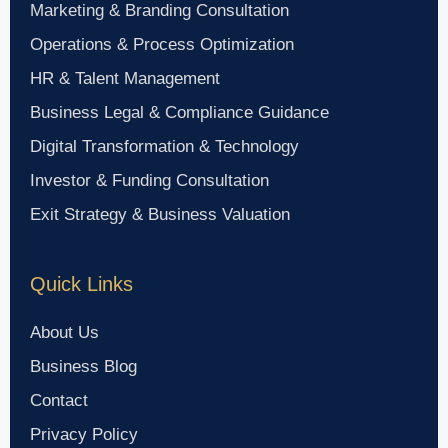
Marketing & Branding Consultation
Operations & Process Optimization
HR & Talent Management
Business Legal & Compliance Guidance
Digital Transformation & Technology
Investor & Funding Consultation
Exit Strategy & Business Valuation
Quick Links
About Us
Business Blog
Contact
Privacy Policy