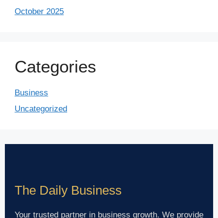
October 2025
Categories
Business
Uncategorized
The Daily Business
Your trusted partner in business growth. We provide