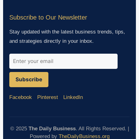
Subscribe to Our Newsletter
Stay updated with the latest business trends, tips,
and strategies directly in your inbox.
Subscribe
Facebook
Pinterest
LinkedIn
© 2025
The Daily Business
. All Rights Reserved. |
Powered by
TheDailyBusiness.org