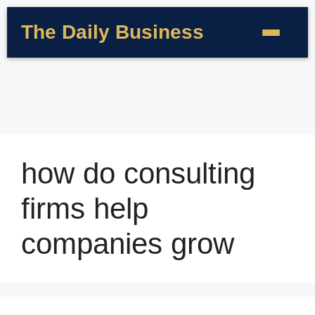
The Daily Business
how do consulting
firms help
companies grow