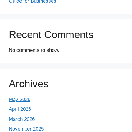
Guide for Businesses
Recent Comments
No comments to show.
Archives
May 2026
April 2026
March 2026
November 2025