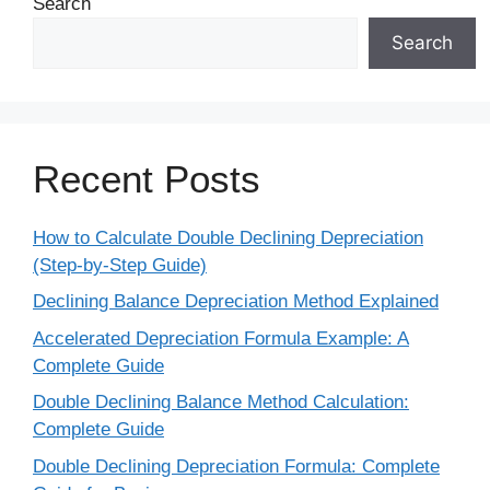
Search
Search
Recent Posts
How to Calculate Double Declining Depreciation
(Step-by-Step Guide)
Declining Balance Depreciation Method Explained
Accelerated Depreciation Formula Example: A
Complete Guide
Double Declining Balance Method Calculation:
Complete Guide
Double Declining Depreciation Formula: Complete