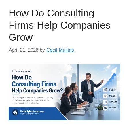
How Do Consulting
Firms Help Companies
Grow
April 21, 2026
by
Cecil Mullins