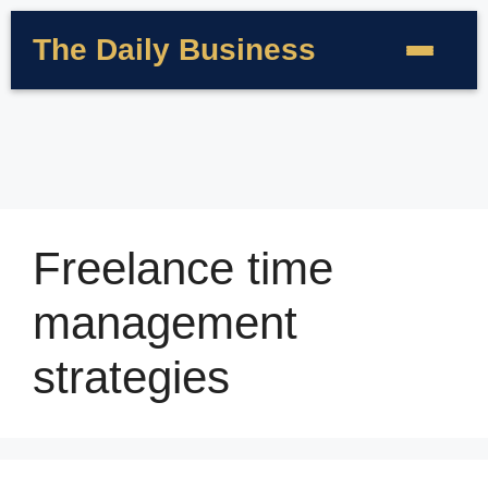
The Daily Business
Freelance time
management
strategies