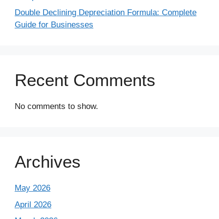
Double Declining Depreciation Formula: Complete
Guide for Businesses
Recent Comments
No comments to show.
Archives
May 2026
April 2026