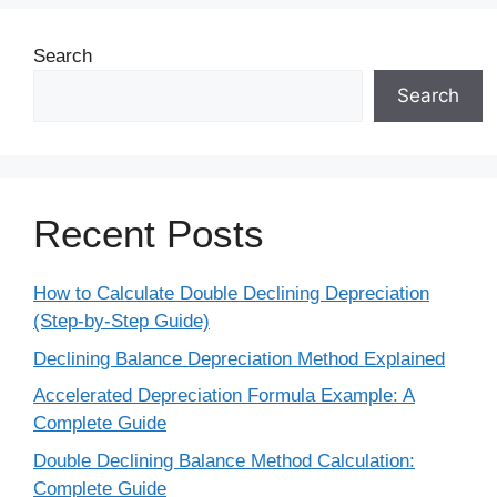
Search
Search
Recent Posts
How to Calculate Double Declining Depreciation
(Step-by-Step Guide)
Declining Balance Depreciation Method Explained
Accelerated Depreciation Formula Example: A
Complete Guide
Double Declining Balance Method Calculation:
Complete Guide