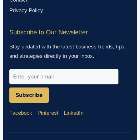
Privacy Policy
Subscribe to Our Newsletter
Stay updated with the latest business trends, tips,
and strategies directly in your inbox.
Subscribe
Facebook
Pinterest
LinkedIn