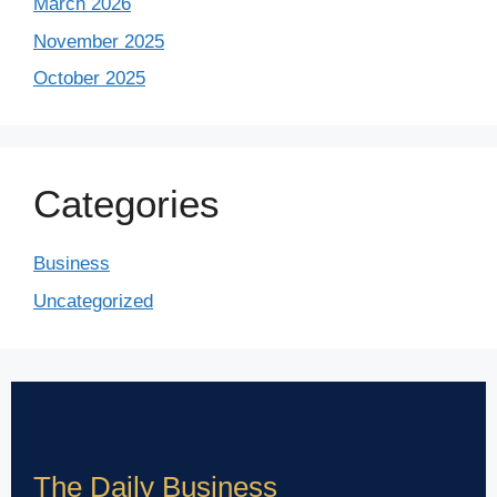
March 2026
November 2025
October 2025
Categories
Business
Uncategorized
The Daily Business