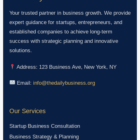
Your trusted partner in business growth. We provide
expert guidance for startups, entrepreneurs, and
established companies to achieve long-term
success with strategic planning and innovative
solutions.
Address: 123 Business Ave, New York, NY
Email:
info@thedailybusiness.org
Our Services
Startup Business Consultation
Business Strategy & Planning