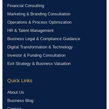
Financial Consulting
Marketing & Branding Consultation
Operations & Process Optimization
HR & Talent Management
Business Legal & Compliance Guidance
Digital Transformation & Technology
Investor & Funding Consultation
Exit Strategy & Business Valuation
Quick Links
About Us
Business Blog
Contact