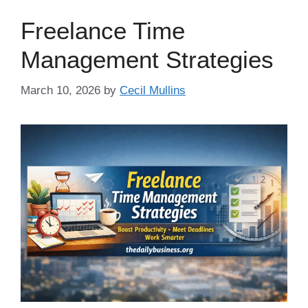
Freelance Time
Management Strategies
March 10, 2026
by
Cecil Mullins