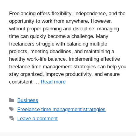
Freelancing offers flexibility, independence, and the
opportunity to work from anywhere. However,
without proper planning and discipline, managing
time can quickly become a challenge. Many
freelancers struggle with balancing multiple
projects, meeting deadlines, and maintaining a
healthy work-life balance. Implementing effective
freelance time management strategies can help you
stay organized, improve productivity, and ensure
consistent …
Read more
Business
Freelance time management strategies
Leave a comment