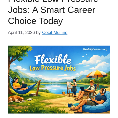
Jobs: A Smart Career
Choice Today
April 11, 2026
by
Cecil Mullins