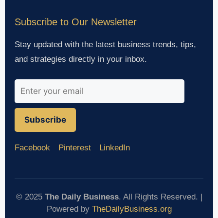
Subscribe to Our Newsletter
Stay updated with the latest business trends, tips,
and strategies directly in your inbox.
Subscribe
Facebook
Pinterest
LinkedIn
© 2025
The Daily Business
. All Rights Reserved. |
Powered by
TheDailyBusiness.org