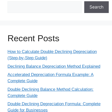
Search
Recent Posts
How to Calculate Double Declining Depreciation
(Step-by-Step Guide)
Declining Balance Depreciation Method Explained
Accelerated Depreciation Formula Example: A
Complete Guide
Double Declining Balance Method Calculation:
Complete Guide
Double Declining Depreciation Formula: Complete
Guide for Businesses