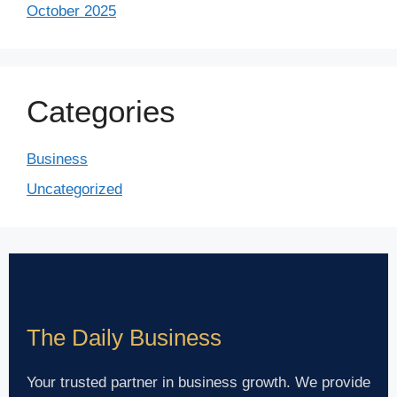
October 2025
Categories
Business
Uncategorized
The Daily Business
Your trusted partner in business growth. We provide