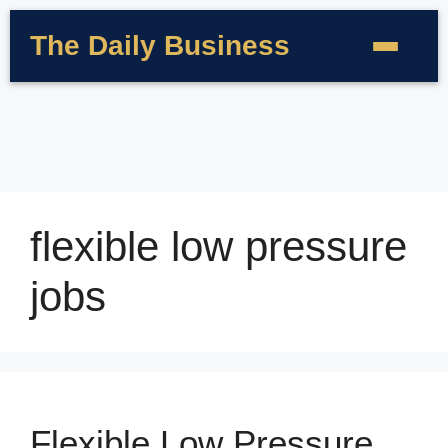
The Daily Business
flexible low pressure
jobs
Flexible Low Pressure