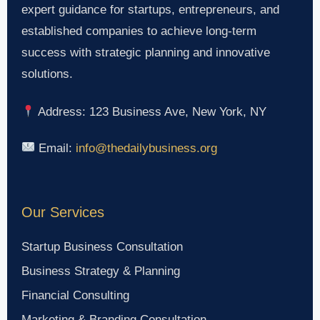
expert guidance for startups, entrepreneurs, and
established companies to achieve long-term
success with strategic planning and innovative
solutions.
Address: 123 Business Ave, New York, NY
Email:
info@thedailybusiness.org
Our Services
Startup Business Consultation
Business Strategy & Planning
Financial Consulting
Marketing & Branding Consultation