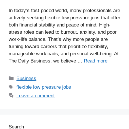
In today’s fast-paced world, many professionals are
actively seeking flexible low pressure jobs that offer
both financial stability and peace of mind. High-
stress roles can lead to burnout, anxiety, and poor
work-life balance. That’s why more people are
turning toward careers that prioritize flexibility,
manageable workloads, and personal well-being. At
The Daily Business, we believe …
Read more
Business
flexible low pressure jobs
Leave a comment
Search