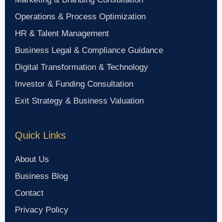
Operations & Process Optimization
HR & Talent Management
Business Legal & Compliance Guidance
Digital Transformation & Technology
Investor & Funding Consultation
Exit Strategy & Business Valuation
Quick Links
About Us
Business Blog
Contact
Privacy Policy