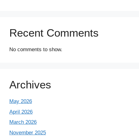
Recent Comments
No comments to show.
Archives
May 2026
April 2026
March 2026
November 2025