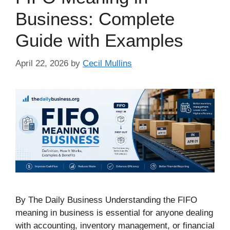
Business: Complete
Guide with Examples
April 22, 2026
by
Cecil Mullins
By The Daily Business Understanding the FIFO
meaning in business is essential for anyone dealing
with accounting, inventory management, or financial