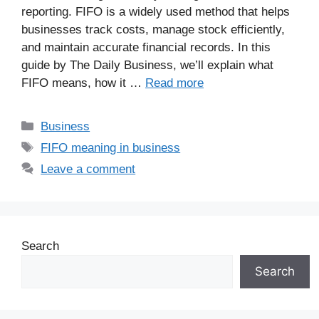
reporting. FIFO is a widely used method that helps
businesses track costs, manage stock efficiently,
and maintain accurate financial records. In this
guide by The Daily Business, we’ll explain what
FIFO means, how it …
Read more
Business
FIFO meaning in business
Leave a comment
Search
Search