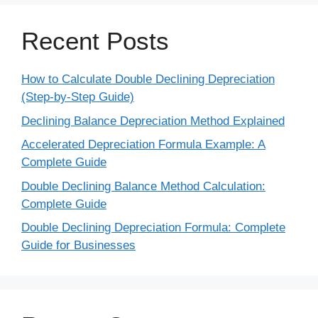
Recent Posts
How to Calculate Double Declining Depreciation
(Step-by-Step Guide)
Declining Balance Depreciation Method Explained
Accelerated Depreciation Formula Example: A
Complete Guide
Double Declining Balance Method Calculation:
Complete Guide
Double Declining Depreciation Formula: Complete
Guide for Businesses