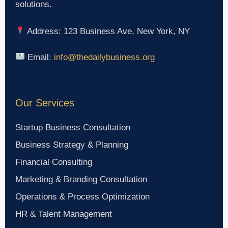
solutions.
Address: 123 Business Ave, New York, NY
Email:
info@thedailybusiness.org
Our Services
Startup Business Consultation
Business Strategy & Planning
Financial Consulting
Marketing & Branding Consultation
Operations & Process Optimization
HR & Talent Management