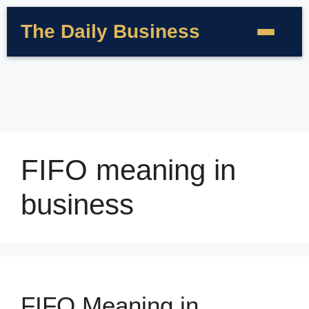
The Daily Business
FIFO meaning in
business
FIFO Meaning in