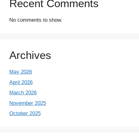
Recent Comments
No comments to show.
Archives
May 2026
April 2026
March 2026
November 2025
October 2025