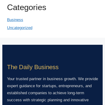
Categories
Business
Uncategorized
The Daily Business
Your trusted partner in business growth. We provide
expert guidance for startups, entrepreneurs, and
established companies to achieve long-term
success with strategic planning and innovative