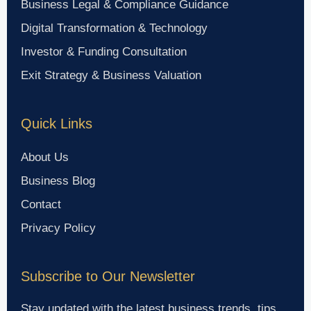
Business Legal & Compliance Guidance
Digital Transformation & Technology
Investor & Funding Consultation
Exit Strategy & Business Valuation
Quick Links
About Us
Business Blog
Contact
Privacy Policy
Subscribe to Our Newsletter
Stay updated with the latest business trends, tips,