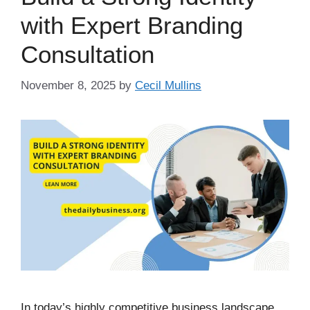
with Expert Branding
Consultation
November 8, 2025
by
Cecil Mullins
In today’s highly competitive business landscape,