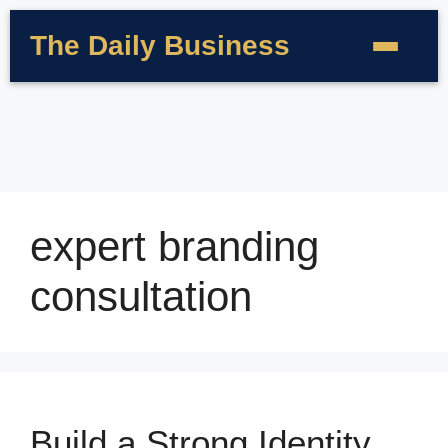
The Daily Business
expert branding
consultation
Build a Strong Identity