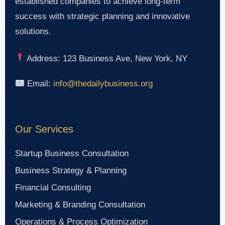
established companies to achieve long-term
success with strategic planning and innovative
solutions.
Address: 123 Business Ave, New York, NY
Email:
info@thedailybusiness.org
Our Services
Startup Business Consultation
Business Strategy & Planning
Financial Consulting
Marketing & Branding Consultation
Operations & Process Optimization