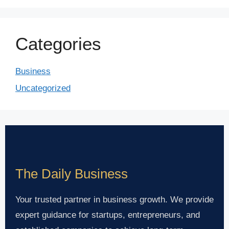
Categories
Business
Uncategorized
The Daily Business
Your trusted partner in business growth. We provide
expert guidance for startups, entrepreneurs, and