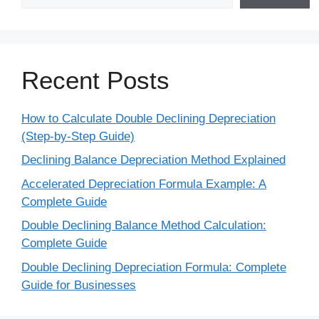
Recent Posts
How to Calculate Double Declining Depreciation
(Step-by-Step Guide)
Declining Balance Depreciation Method Explained
Accelerated Depreciation Formula Example: A
Complete Guide
Double Declining Balance Method Calculation:
Complete Guide
Double Declining Depreciation Formula: Complete
Guide for Businesses