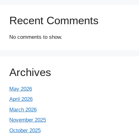
Recent Comments
No comments to show.
Archives
May 2026
April 2026
March 2026
November 2025
October 2025