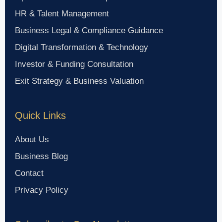
HR & Talent Management
Business Legal & Compliance Guidance
Digital Transformation & Technology
Investor & Funding Consultation
Exit Strategy & Business Valuation
Quick Links
About Us
Business Blog
Contact
Privacy Policy