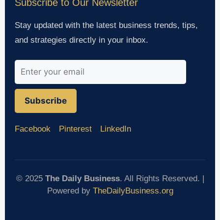
Subscribe to Our Newsletter
Stay updated with the latest business trends, tips,
and strategies directly in your inbox.
Subscribe
Facebook
Pinterest
LinkedIn
© 2025
The Daily Business
. All Rights Reserved. |
Powered by
TheDailyBusiness.org