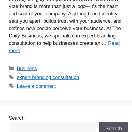
your brand is more than just a logo—it’s the heart
and soul of your company. A strong brand identity
sets you apart, builds trust with your audience, and
defines how people perceive your business. At The
Daily Business, we specialize in expert branding
consultation to help businesses create an …
Read
more
Business
expert branding consultation
Leave a comment
Search
Search