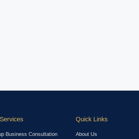
Services
Quick Links
up Business Consultation
About Us