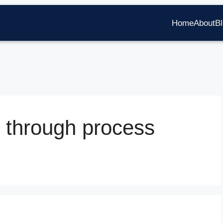
Home
About
B
 through process