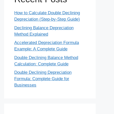
How to Calculate Double Declining
Depreciation (Step-by-Step Guide)
Declining Balance Depreciation
Method Explained
Accelerated Depreciation Formula
Example: A Complete Guide
Double Declining Balance Method
Calculation: Complete Guide
Double Declining Depreciation
Formula: Complete Guide for
Businesses