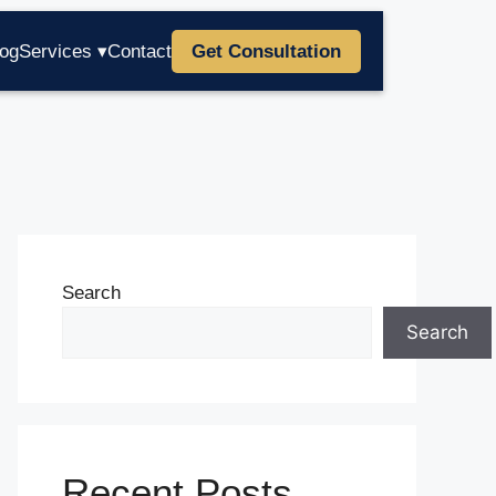
log
Services ▾
Contact
Get Consultation
Search
Search
Recent Posts