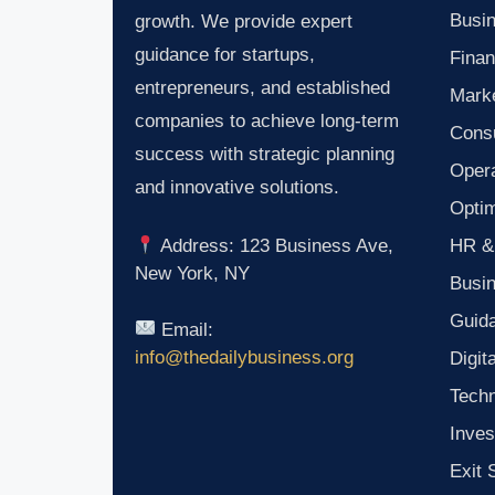
Busin
growth. We provide expert
guidance for startups,
Finan
entrepreneurs, and established
Marke
companies to achieve long-term
Consu
success with strategic planning
Oper
and innovative solutions.
Optim
HR &
Address: 123 Business Ave,
New York, NY
Busi
Guid
Email:
info@thedailybusiness.org
Digit
Tech
Inves
Exit 