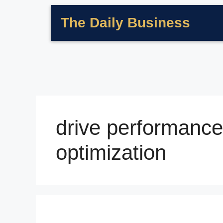
The Daily Business
drive performance
optimization