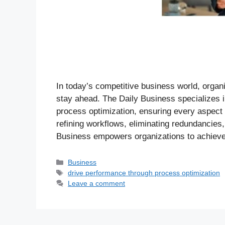
In today’s competitive business world, organ
stay ahead. The Daily Business specializes 
process optimization, ensuring every aspect of
refining workflows, eliminating redundancies
Business empowers organizations to achieve
Business
drive performance through process optimization
Leave a comment