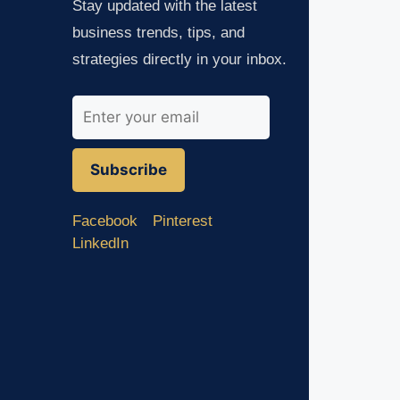
Stay updated with the latest
business trends, tips, and
strategies directly in your inbox.
Subscribe
Facebook
Pinterest
LinkedIn