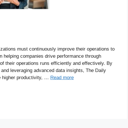
izations must continuously improve their operations to
in helping companies drive performance through
 their operations runs efficiently and effectively. By
, and leveraging advanced data insights, The Daily
 higher productivity, …
Read more