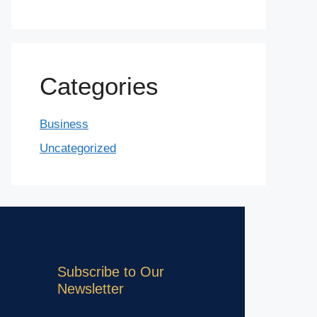
Categories
Business
Uncategorized
Subscribe to Our
Newsletter