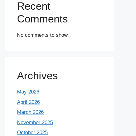
Recent
Comments
No comments to show.
Archives
May 2026
April 2026
March 2026
November 2025
October 2025