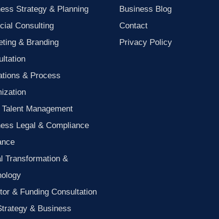
ess Strategy & Planning
Business Blog
cial Consulting
Contact
ting & Branding
Privacy Policy
ltation
ations & Process
ization
 Talent Management
ness Legal & Compliance
ance
al Transformation &
nology
tor & Funding Consultation
Strategy & Business