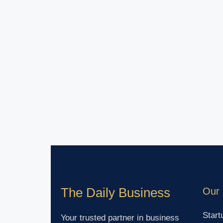
The Daily Business
Our 
Start
Your trusted partner in business