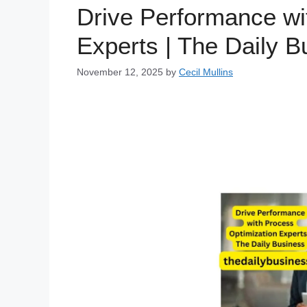
Drive Performance wi
Experts | The Daily B
November 12, 2025
by
Cecil Mullins