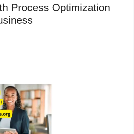
th Process Optimization
usiness